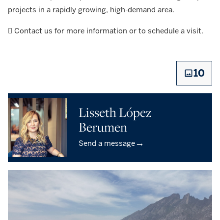
projects in a rapidly growing, high-demand area.
 Contact us for more information or to schedule a visit.
10
Lisseth López
Berumen
→
Send a message