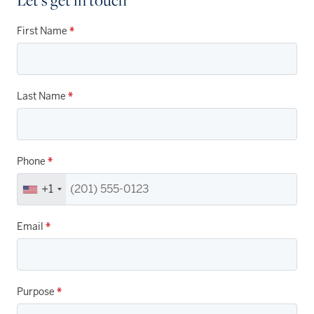
First Name
*
Last Name
*
Phone
*
+1
Email
*
Purpose
*