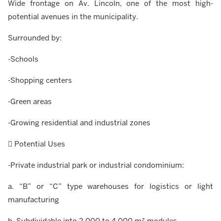
Wide frontage on Av. Lincoln, one of the most high-
potential avenues in the municipality.
Surrounded by:
-Schools
-Shopping centers
-Green areas
-Growing residential and industrial zones
 Potential Uses
-Private industrial park or industrial condominium:
a. “B” or “C” type warehouses for logistics or light
manufacturing
b. Subdividable into 2,000 to 4,000 m² modules