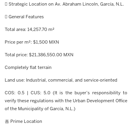
 Strategic Location on Av. Abraham Lincoln, García, N.L.
 General Features
Total area: 14,257.70 m²
Price per m²: $1,500 MXN
Total price: $21,386,550.00 MXN
Completely flat terrain
Land use: Industrial, commercial, and service-oriented
COS: 0.5 | CUS: 5.0 (It is the buyer’s responsibility to
verify these regulations with the Urban Development Office
of the Municipality of García, N.L.)
吝 Prime Location