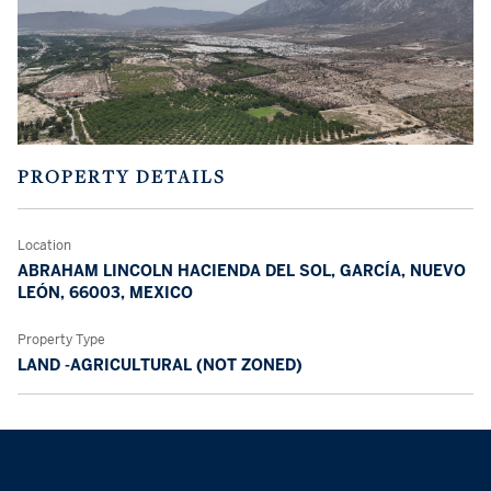
PROPERTY DETAILS
Location
ABRAHAM LINCOLN HACIENDA DEL SOL, GARCÍA, NUEVO
LEÓN, 66003, MEXICO
Property Type
LAND -AGRICULTURAL (NOT ZONED)