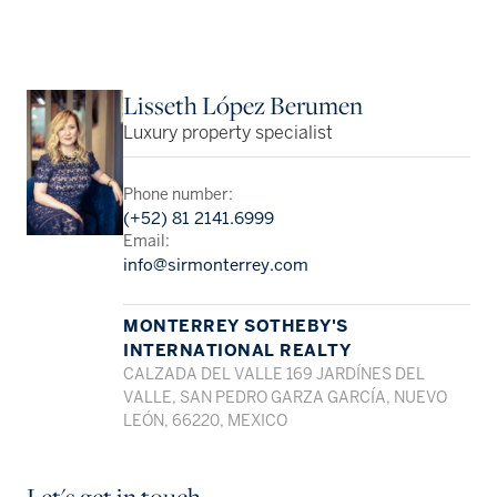
Lisseth López Berumen
Luxury property specialist
Phone number:
(+52) 81 2141.6999
Email:
info@sirmonterrey.com
MONTERREY SOTHEBY'S
INTERNATIONAL REALTY
CALZADA DEL VALLE 169 JARDÍNES DEL
VALLE, SAN PEDRO GARZA GARCÍA, NUEVO
LEÓN, 66220, MEXICO
Let's get in touch