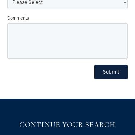
Comments
Submit
CONTINUE YOUR SEARCH