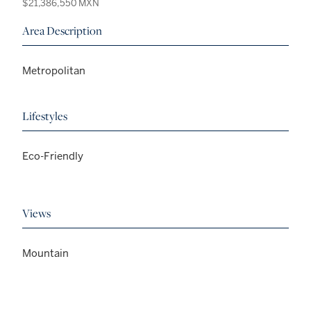
$21,386,550 MXN
Area Description
Metropolitan
Lifestyles
Eco-Friendly
Views
Mountain