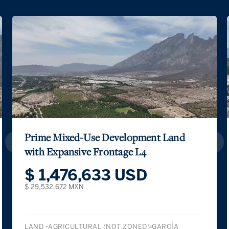
Prime Mixed-Use Development Land
with Expansive Frontage L4
$ 1,476,633 USD
$ 29,532,672 MXN
LAND -AGRICULTURAL (NOT ZONED)
GARCÍA