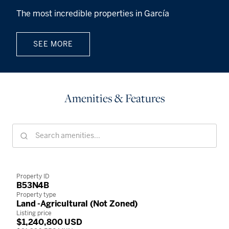
The most incredible properties in García
SEE MORE
Amenities & Features
Property ID
B53N4B
Property type
Land -Agricultural (Not Zoned)
Listing price
$1,240,800 USD