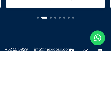
+52 55 5929
info@mexicosir.com
5252
PROPERTIES
DISCOVER
All listings
Destinations
For Rent
Lifestyle
For Sale
Projects
ABOUT US
MORE LINKS
Selling a home
Agents
About us
Contact Us