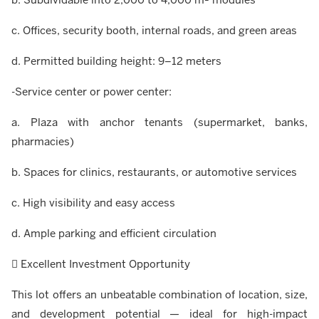
c. Offices, security booth, internal roads, and green areas
d. Permitted building height: 9–12 meters
-Service center or power center:
a. Plaza with anchor tenants (supermarket, banks,
pharmacies)
b. Spaces for clinics, restaurants, or automotive services
c. High visibility and easy access
d. Ample parking and efficient circulation
 Excellent Investment Opportunity
This lot offers an unbeatable combination of location, size,
and development potential — ideal for high-impact