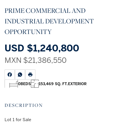
PRIME COMMERCIAL AND
INDUSTRIAL DEVELOPMENT
OPPORTUNITY
USD
$1,240,800
MXN
$21,386,550
0
BEDS
153,469 SQ. FT.
EXTERIOR
DESCRIPTION
Lot 1 for Sale