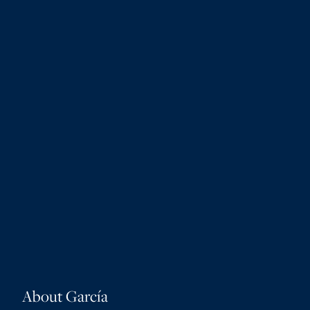
About García