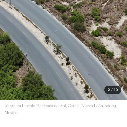
2
/
10
Abraham Lincoln Hacienda del Sol, García, Nuevo León, 66003,
Mexico