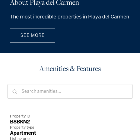
About Playa del Carmen
The most incredible properties in Playa del Carmen
SEE MORE
Amenities & Features
Property ID
B8BKN2
Property type
Apartment
Listing price