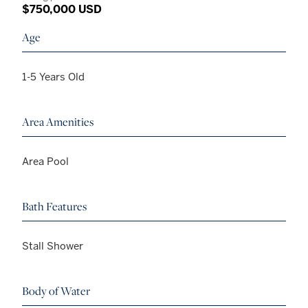
$750,000 USD
Age
1-5 Years Old
Area Amenities
Area Pool
Bath Features
Stall Shower
Body of Water