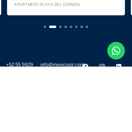
APARTMENT
PLAYA DEL CARMEN
+52 55 5929
info@mexicosir.com
5252
PROPERTIES
DISCOVER
All listings
Destinations
For Rent
Lifestyle
For Sale
Projects
ABOUT US
MORE LINKS
Selling a home
Agents
About us
Contact Us