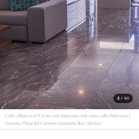
2
/
40
Calle Albatros S/N Lote 006 Manzana 006 entre calle Pelicanos y
Gaviota, Playa del Carmen, Quintana Roo, Mexico