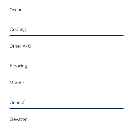
Ocean
Cooling
Other A/C
Flooring
Marble
General
Elevator