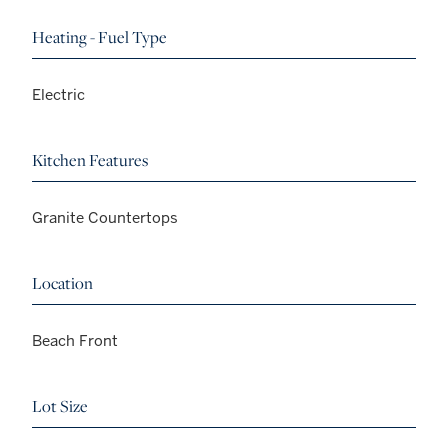
Heating - Fuel Type
Electric
Kitchen Features
Granite Countertops
Location
Beach Front
Lot Size