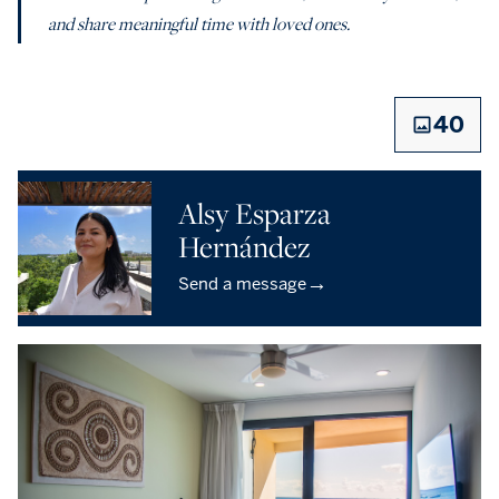
and share meaningful time with loved ones.
40
Alsy Esparza
Hernández
→
Send a message