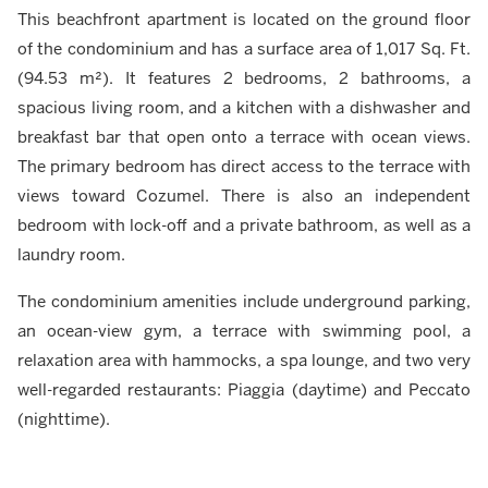
This beachfront apartment is located on the ground floor
of the condominium and has a surface area of 1,017 Sq. Ft.
(94.53 m²). It features 2 bedrooms, 2 bathrooms, a
spacious living room, and a kitchen with a dishwasher and
breakfast bar that open onto a terrace with ocean views.
The primary bedroom has direct access to the terrace with
views toward Cozumel. There is also an independent
bedroom with lock-off and a private bathroom, as well as a
laundry room.
The condominium amenities include underground parking,
an ocean-view gym, a terrace with swimming pool, a
relaxation area with hammocks, a spa lounge, and two very
well-regarded restaurants: Piaggia (daytime) and Peccato
(nighttime).