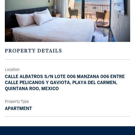
PROPERTY DETAILS
Location
CALLE ALBATROS S/N LOTE 006 MANZANA 006 ENTRE
CALLE PELICANOS Y GAVIOTA, PLAYA DEL CARMEN,
QUINTANA ROO, MEXICO
Property Type
APARTMENT