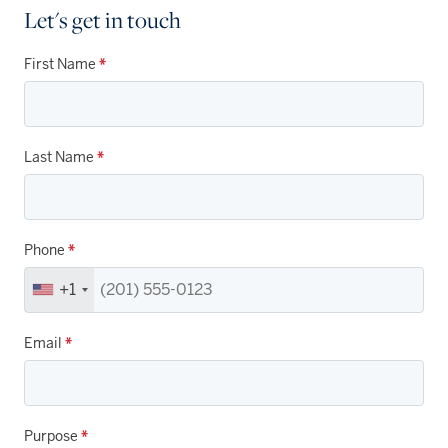
Let's get in touch
First Name
*
Last Name
*
Phone
*
+1
Email
*
Purpose
*