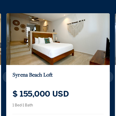
Syrena Beach Loft
$ 155,000 USD
1 Bed
1 Bath