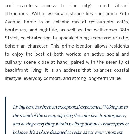
and seamless access to the city’s most vibrant
attractions. Within walking distance lies the iconic Fifth
Avenue, home to an eclectic mix of restaurants, cafés,
boutiques, and nightlife, as well as the well-known 38th
Street, celebrated for its upscale dining scene and artistic,
bohemian character. This prime location allows residents
to enjoy the best of both worlds: an active social and
culinary scene close at hand, paired with the serenity of
beachfront living. It is an address that balances coastal
lifestyle, everyday comfort, and strong long-term value.
Living here has been an exceptional experience. Waking up to
the sound of the ocean, enjoying the calm beach atmosphere,
and having everything within walking distance creates perfect
balance. It’s a place designed to relax, savor every moment,