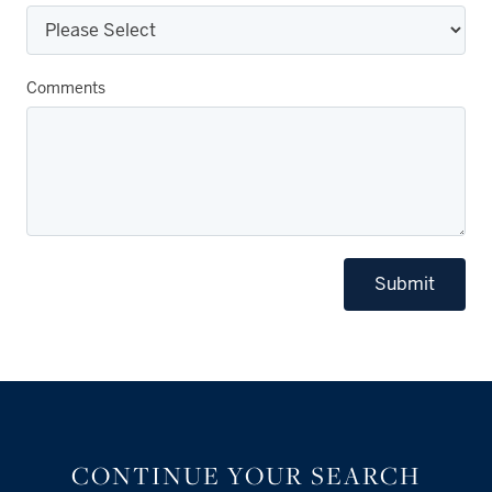
Comments
Submit
CONTINUE YOUR SEARCH