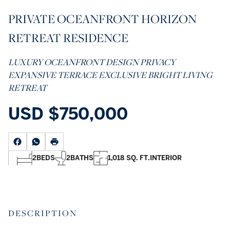
PRIVATE OCEANFRONT HORIZON
RETREAT RESIDENCE
LUXURY OCEANFRONT DESIGN PRIVACY
EXPANSIVE TERRACE EXCLUSIVE BRIGHT LIVING
RETREAT
USD
$750,000
2
BEDS
2
BATHS
1,018 SQ. FT.
INTERIOR
DESCRIPTION