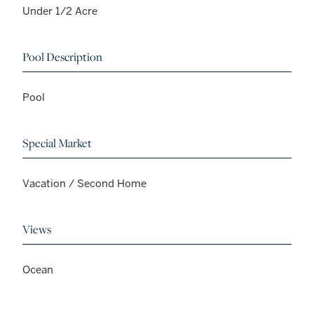
Under 1/2 Acre
Pool Description
Pool
Special Market
Vacation / Second Home
Views
Ocean