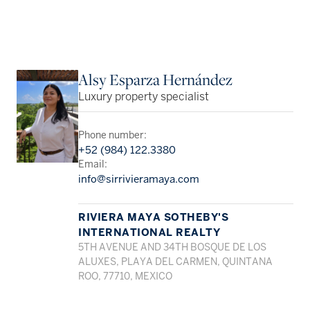
Alsy Esparza Hernández
Luxury property specialist
Phone number:
+52 (984) 122.3380
Email:
info@sirrivieramaya.com
RIVIERA MAYA SOTHEBY'S
INTERNATIONAL REALTY
5TH AVENUE AND 34TH BOSQUE DE LOS
ALUXES, PLAYA DEL CARMEN, QUINTANA
ROO, 77710, MEXICO