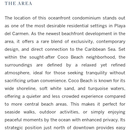
THE AREA
The location of this oceanfront condominium stands out
as one of the most desirable residential settings in Playa
del Carmen. As the newest beachfront development in the
area, it offers a rare blend of exclusivity, contemporary
design, and direct connection to the Caribbean Sea. Set
within the sought-after Coco Beach neighborhood, the
surroundings are defined by a relaxed yet refined
atmosphere, ideal for those seeking tranquility without
sacrificing urban convenience. Coco Beach is known for its
wide shoreline, soft white sand, and turquoise waters,
offering a quieter and less crowded experience compared
to more central beach areas. This makes it perfect for
seaside walks, outdoor activities, or simply enjoying
peaceful moments by the ocean with enhanced privacy. Its
strategic position just north of downtown provides easy