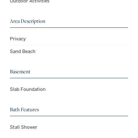
Outdoor Activities
Area Description
Privacy
Sand Beach
Basement
Slab Foundation
Bath Features
Stall Shower