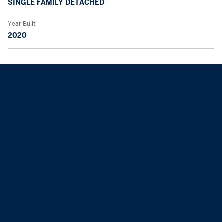
SINGLE FAMILY DETACHED
Year Built
2020