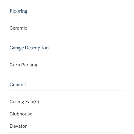
Flooring
Ceramic
Garage Description
Curb Parking.
General
Ceiling Fan(s)
Clubhouse
Elevator