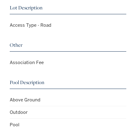
Lot Description
Access Type - Road
Other
Association Fee
Pool Description
Above Ground
Outdoor
Pool