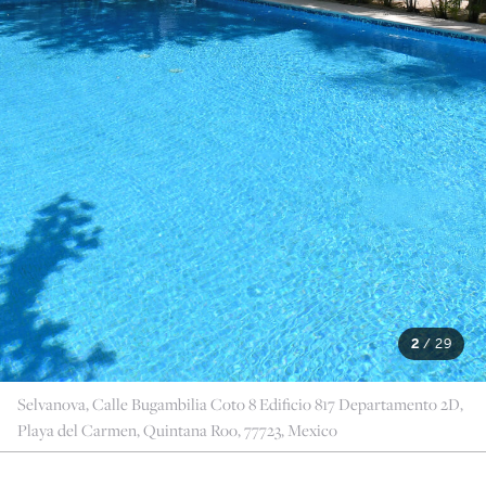
2
/
29
Selvanova, Calle Bugambilia Coto 8 Edificio 817 Departamento 2D,
Playa del Carmen, Quintana Roo, 77723, Mexico