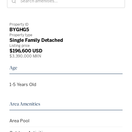
Property ID
BYGHG5
Property type
Single Family Detached
Listing price
$196,600 USD
$3,390,000 MXN
Age
1-5 Years Old
Area Amenities
Area Pool