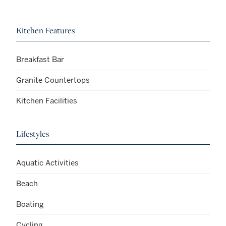
Kitchen Features
Breakfast Bar
Granite Countertops
Kitchen Facilities
Lifestyles
Aquatic Activities
Beach
Boating
Cycling