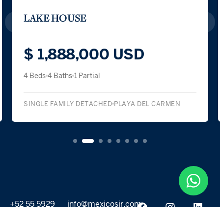
LAKE HOUSE
$ 1,888,000 USD
4 Beds
4 Baths
1 Partial
SINGLE FAMILY DETACHED
PLAYA DEL CARMEN
+52 55 5929
info@mexicosir.com
5252