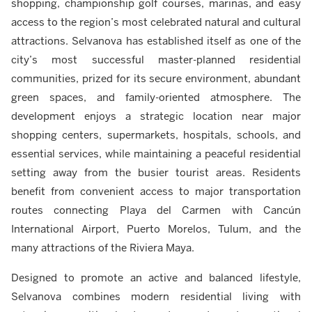
shopping, championship golf courses, marinas, and easy
access to the region’s most celebrated natural and cultural
attractions. Selvanova has established itself as one of the
city’s most successful master-planned residential
communities, prized for its secure environment, abundant
green spaces, and family-oriented atmosphere. The
development enjoys a strategic location near major
shopping centers, supermarkets, hospitals, schools, and
essential services, while maintaining a peaceful residential
setting away from the busier tourist areas. Residents
benefit from convenient access to major transportation
routes connecting Playa del Carmen with Cancún
International Airport, Puerto Morelos, Tulum, and the
many attractions of the Riviera Maya.
Designed to promote an active and balanced lifestyle,
Selvanova combines modern residential living with