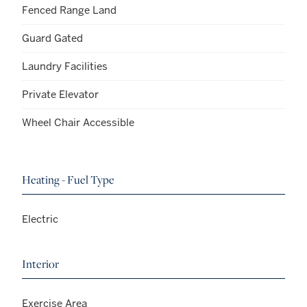
Fenced Range Land
Guard Gated
Laundry Facilities
Private Elevator
Wheel Chair Accessible
Heating - Fuel Type
Electric
Interior
Exercise Area