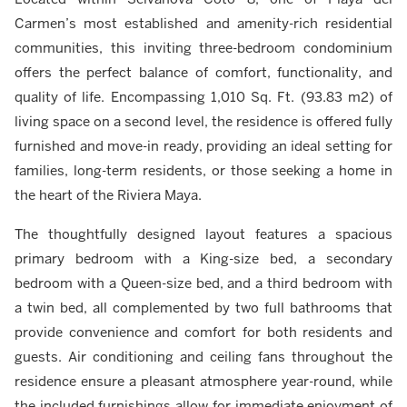
Carmen’s most established and amenity-rich residential
communities, this inviting three-bedroom condominium
offers the perfect balance of comfort, functionality, and
quality of life. Encompassing 1,010 Sq. Ft. (93.83 m2) of
living space on a second level, the residence is offered fully
furnished and move-in ready, providing an ideal setting for
families, long-term residents, or those seeking a home in
the heart of the Riviera Maya.
The thoughtfully designed layout features a spacious
primary bedroom with a King-size bed, a secondary
bedroom with a Queen-size bed, and a third bedroom with
a twin bed, all complemented by two full bathrooms that
provide convenience and comfort for both residents and
guests. Air conditioning and ceiling fans throughout the
residence ensure a pleasant atmosphere year-round, while
the included furnishings allow for immediate enjoyment of