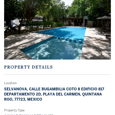
PROPERTY DETAILS
Location
SELVANOVA, CALLE BUGAMBILIA COTO 8 EDIFICIO 817
DEPARTAMENTO 2D, PLAYA DEL CARMEN, QUINTANA
ROO, 77723, MEXICO
Property Type