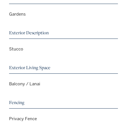
Gardens
Exterior Description
Stucco
Exterior Living Space
Balcony / Lanai
Fencing
Privacy Fence