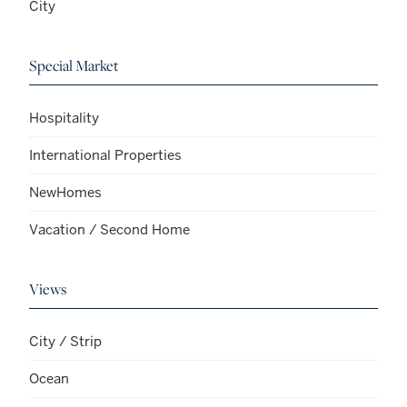
City
Special Market
Hospitality
International Properties
NewHomes
Vacation / Second Home
Views
City / Strip
Ocean