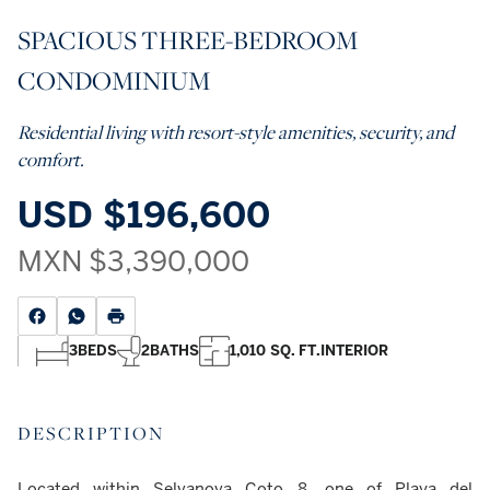
SPACIOUS THREE-BEDROOM
CONDOMINIUM
Residential living with resort-style amenities, security, and
comfort.
USD
$196,600
MXN
$3,390,000
3
BEDS
2
BATHS
1,010 SQ. FT.
INTERIOR
DESCRIPTION
Located within Selvanova Coto 8, one of Playa del