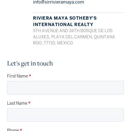
info@sirrivieramaya.com
RIVIERA MAYA SOTHEBY'S
INTERNATIONAL REALTY
5TH AVENUE AND 34TH BOSQUE DE LOS
ALUXES, PLAYA DEL CARMEN, QUINTANA
ROO, 77710, MEXICO
Let's get in touch
First Name
*
Last Name
*
Phone
*