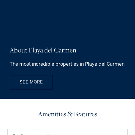
About Playa del Carmen
The most incredible properties in Playa del Carmen
SEE MORE
Amenities & Features