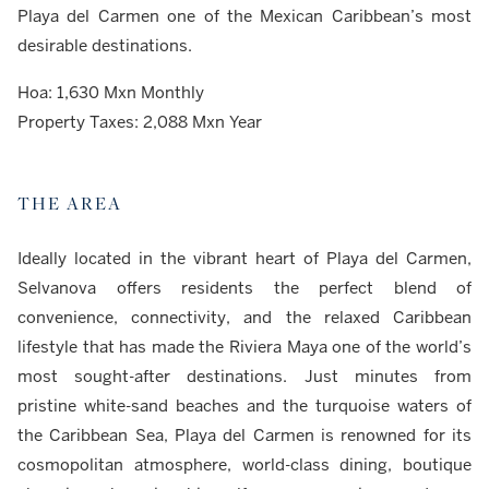
Playa del Carmen one of the Mexican Caribbean’s most
desirable destinations.
Hoa: 1,630 Mxn Monthly
Property Taxes: 2,088 Mxn Year
THE AREA
Ideally located in the vibrant heart of Playa del Carmen,
Selvanova offers residents the perfect blend of
convenience, connectivity, and the relaxed Caribbean
lifestyle that has made the Riviera Maya one of the world’s
most sought-after destinations. Just minutes from
pristine white-sand beaches and the turquoise waters of
the Caribbean Sea, Playa del Carmen is renowned for its
cosmopolitan atmosphere, world-class dining, boutique