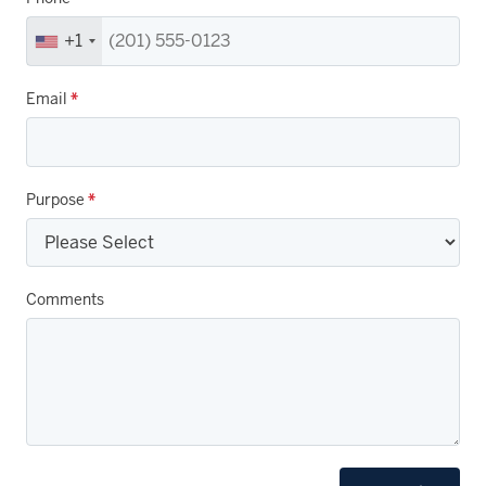
+1
Email
*
Purpose
*
Comments