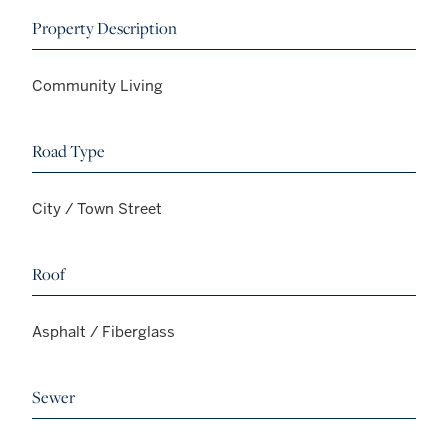
Property Description
Community Living
Road Type
City / Town Street
Roof
Asphalt / Fiberglass
Sewer