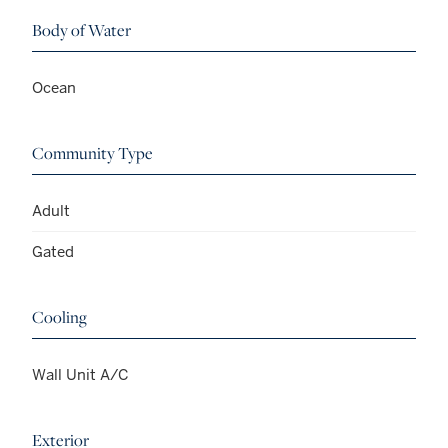
Body of Water
Ocean
Community Type
Adult
Gated
Cooling
Wall Unit A/C
Exterior