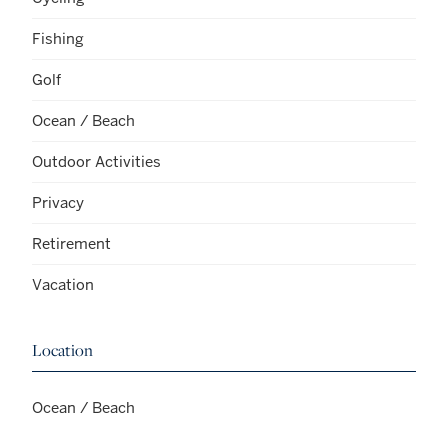
Fishing
Golf
Ocean / Beach
Outdoor Activities
Privacy
Retirement
Vacation
Location
Ocean / Beach