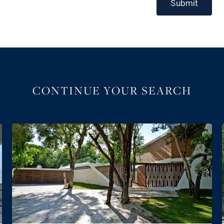
Submit
CONTINUE YOUR SEARCH