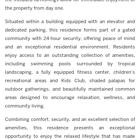
the property from day one.
Situated within a building equipped with an elevator and
dedicated parking, this residence forms part of a gated
community with 24-hour security, offering peace of mind
and an exceptional residential environment. Residents
enjoy access to an outstanding collection of amenities,
including swimming pools surrounded by tropical
landscaping, a fully equipped fitness center, children’s
recreational areas and Kids Club, shaded palapas for
outdoor gatherings, and beautifully maintained common
areas designed to encourage relaxation, wellness, and
community living.
Combining comfort, security, and an excellent selection of
amenities, this residence presents an exceptional
opportunity to enjoy the relaxed lifestyle that has made