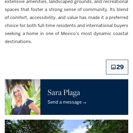
extensive amenities, landscaped grounds, and recreational
spaces that foster a strong sense of community. Its blend
of comfort, accessibility, and value has made it a preferred
choice for both full-time residents and international buyers
seeking a home in one of Mexico’s most dynamic coastal
destinations.
29
Sara Plaga
→
Send a message