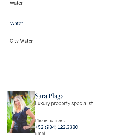
Water
Water
City Water
Sara Plaga
Luxury property specialist
Phone number:
+52 (984) 122.3380
Email: