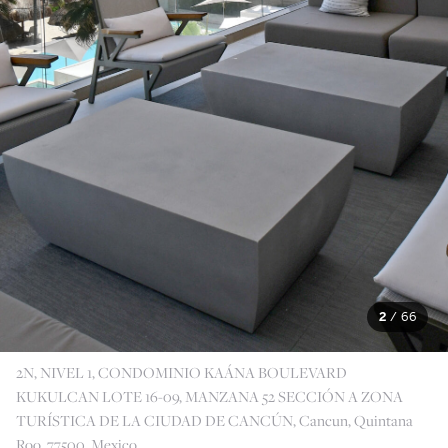
2
/
66
2N, NIVEL 1, CONDOMINIO KAÁNA BOULEVARD
KUKULCAN LOTE 16-09, MANZANA 52 SECCIÓN A ZONA
TURÍSTICA DE LA CIUDAD DE CANCÚN, Cancun, Quintana
Roo, 77500, Mexico