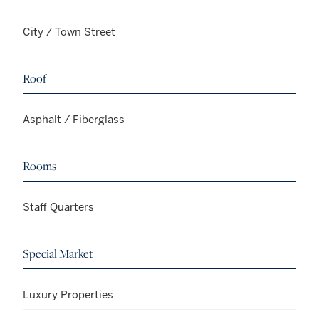
City / Town Street
Roof
Asphalt / Fiberglass
Rooms
Staff Quarters
Special Market
Luxury Properties