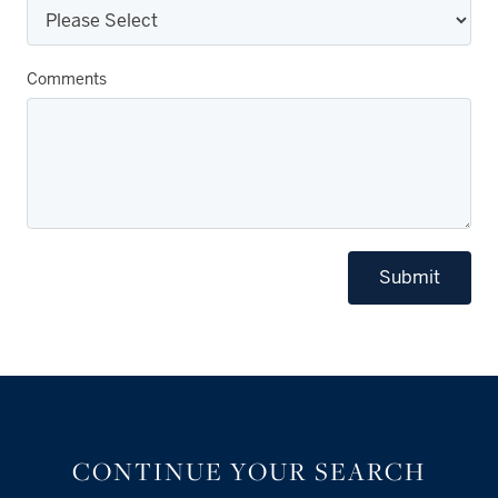
Comments
Submit
CONTINUE YOUR SEARCH