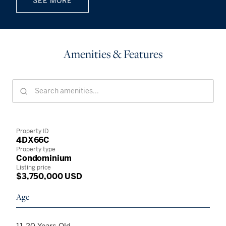
SEE MORE
Amenities & Features
Property ID
4DX66C
Property type
Condominium
Listing price
$3,750,000 USD
Age
11-20 Years Old