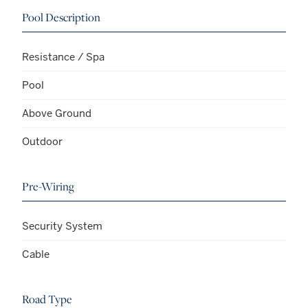
Pool Description
Resistance / Spa
Pool
Above Ground
Outdoor
Pre-Wiring
Security System
Cable
Road Type