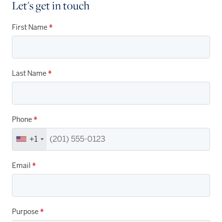
Let's get in touch
First Name
*
Last Name
*
Phone
*
+1
Email
*
Purpose
*