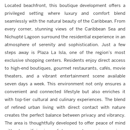
Located beachfront, this boutique development offers a
privileged setting where luxury and comfort blend
seamlessly with the natural beauty of the Caribbean. From
every corner, stunning views of the Caribbean Sea and
Nichupté Lagoon surround the residential experience in an
atmosphere of serenity and sophistication. Just a few
steps away is Plaza La Isla, one of the region’s most
exclusive shopping centers. Residents enjoy direct access
to high-end boutiques, gourmet restaurants, cafés, movie
theaters, and a vibrant entertainment scene available
seven days a week. This environment not only ensures a
convenient and connected lifestyle but also enriches it
with top-tier cultural and culinary experiences. The blend
of refined urban living with direct contact with nature
creates the perfect balance between privacy and vibrancy.
The area is thoughtfully developed to offer peace of mind