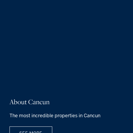
About Cancun
The most incredible properties in Cancun