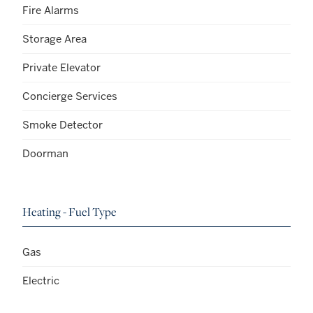
Fire Alarms
Storage Area
Private Elevator
Concierge Services
Smoke Detector
Doorman
Heating - Fuel Type
Gas
Electric