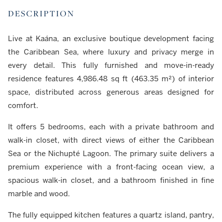
DESCRIPTION
Live at Kaána, an exclusive boutique development facing
the Caribbean Sea, where luxury and privacy merge in
every detail. This fully furnished and move-in-ready
residence features 4,986.48 sq ft (463.35 m²) of interior
space, distributed across generous areas designed for
comfort.
It offers 5 bedrooms, each with a private bathroom and
walk-in closet, with direct views of either the Caribbean
Sea or the Nichupté Lagoon. The primary suite delivers a
premium experience with a front-facing ocean view, a
spacious walk-in closet, and a bathroom finished in fine
marble and wood.
The fully equipped kitchen features a quartz island, pantry,