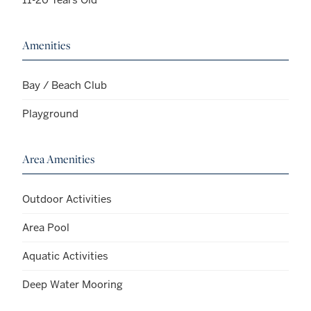
Amenities
Bay / Beach Club
Playground
Area Amenities
Outdoor Activities
Area Pool
Aquatic Activities
Deep Water Mooring