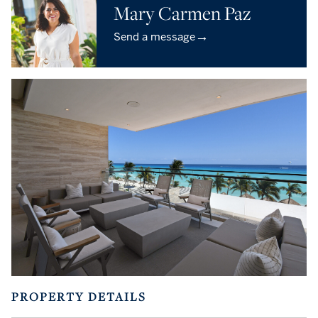
Mary Carmen Paz
→
Send a message
PROPERTY DETAILS