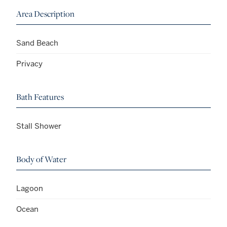
Area Description
Sand Beach
Privacy
Bath Features
Stall Shower
Body of Water
Lagoon
Ocean