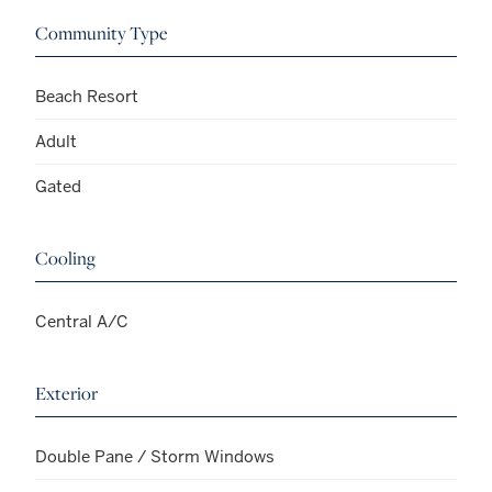
Community Type
Beach Resort
Adult
Gated
Cooling
Central A/C
Exterior
Double Pane / Storm Windows