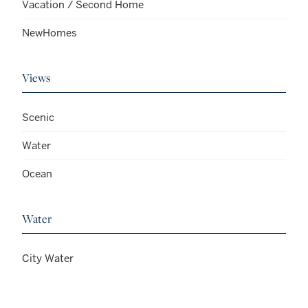
Vacation / Second Home
NewHomes
Views
Scenic
Water
Ocean
Water
City Water