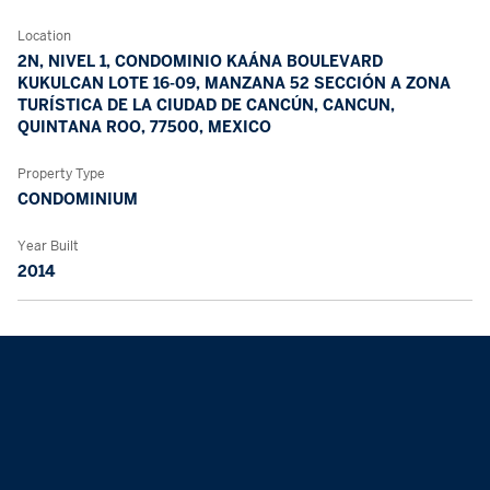
Location
2N, NIVEL 1, CONDOMINIO KAÁNA BOULEVARD
KUKULCAN LOTE 16-09, MANZANA 52 SECCIÓN A ZONA
TURÍSTICA DE LA CIUDAD DE CANCÚN, CANCUN,
QUINTANA ROO, 77500, MEXICO
Property Type
CONDOMINIUM
Year Built
2014