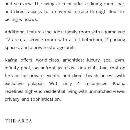
and sea view. The living area includes a dining room, bar,
and direct access to a covered terrace through floor-to-
ceiling windows.
Additional features include a family room with a game and
TV area, a service room with a full bathroom, 2 parking
spaces, and a private storage unit.
Kaána offers world-class amenities: luxury spa, gym,
infinity pool, oceanfront jacuzzis, kids club, bar, rooftop
terrace for private events, and direct beach access with
exclusive palapas. With only 21 residences, Kaána
redefines high-end residential living with unmatched views,
privacy, and sophistication.
THE AREA