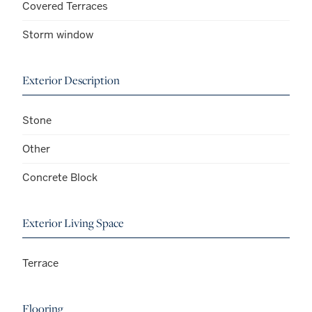
Covered Terraces
Storm window
Exterior Description
Stone
Other
Concrete Block
Exterior Living Space
Terrace
Flooring