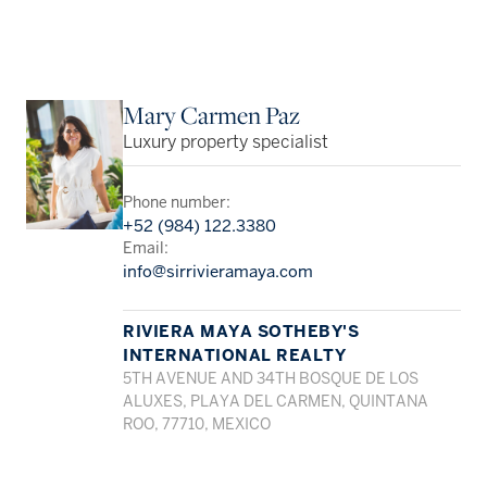
Mary Carmen Paz
Luxury property specialist
Phone number:
+52 (984) 122.3380
Email:
info@sirrivieramaya.com
RIVIERA MAYA SOTHEBY'S
INTERNATIONAL REALTY
5TH AVENUE AND 34TH BOSQUE DE LOS
ALUXES, PLAYA DEL CARMEN, QUINTANA
ROO, 77710, MEXICO