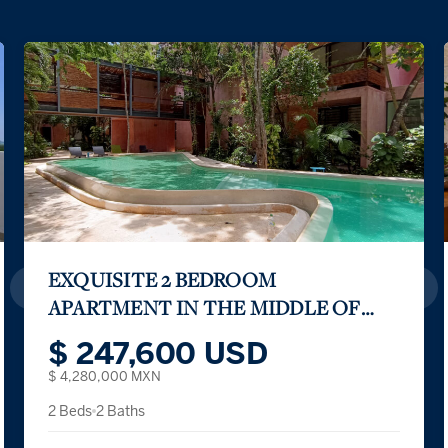
KAÁN NÁAB between the sky and the sea
$ 1,770,000 USD
3 Beds
2 Partial