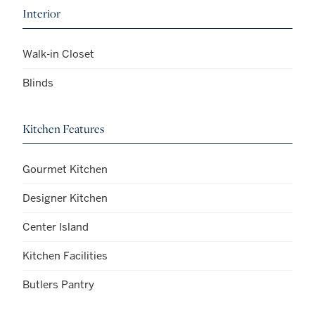
Interior
Walk-in Closet
Blinds
Kitchen Features
Gourmet Kitchen
Designer Kitchen
Center Island
Kitchen Facilities
Butlers Pantry