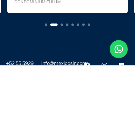
CONDOMINIUM
BAHÍA DE TANKAH
+52 55 5929
info@mexicosir.com
5252
PROPERTIES
DISCOVER
All listings
Destinations
For Rent
Lifestyle
For Sale
Projects
ABOUT US
MORE LINKS
Selling a home
Agents
About us
Contact Us