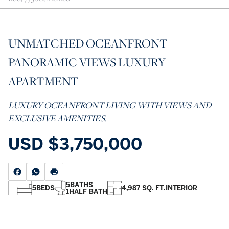
UNMATCHED OCEANFRONT
PANORAMIC VIEWS LUXURY
APARTMENT
LUXURY OCEANFRONT LIVING WITH VIEWS AND
EXCLUSIVE AMENITIES.
USD
$3,750,000
5
BATHS
5
BEDS
4,987 SQ. FT.
INTERIOR
1
HALF BATH