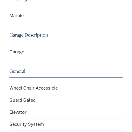
Marble
Garage Description
Garage
General
Wheel Chair Accessible
Guard Gated
Elevator
Security System