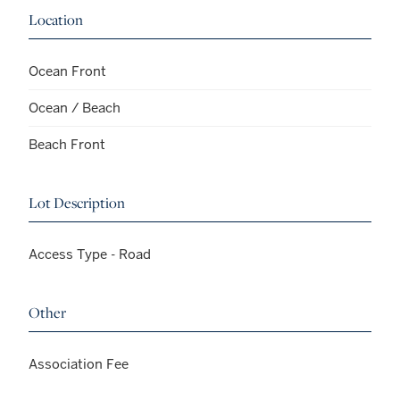
Location
Ocean Front
Ocean / Beach
Beach Front
Lot Description
Access Type - Road
Other
Association Fee