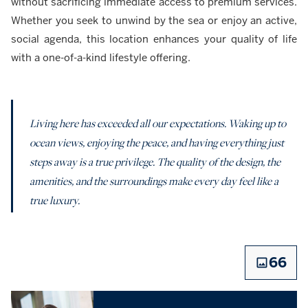
without sacrificing immediate access to premium services.
Whether you seek to unwind by the sea or enjoy an active,
social agenda, this location enhances your quality of life
with a one-of-a-kind lifestyle offering.
Living here has exceeded all our expectations. Waking up to
ocean views, enjoying the peace, and having everything just
steps away is a true privilege. The quality of the design, the
amenities, and the surroundings make every day feel like a
true luxury.
66