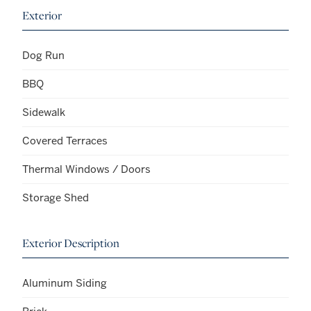
Exterior
Dog Run
BBQ
Sidewalk
Covered Terraces
Thermal Windows / Doors
Storage Shed
Exterior Description
Aluminum Siding