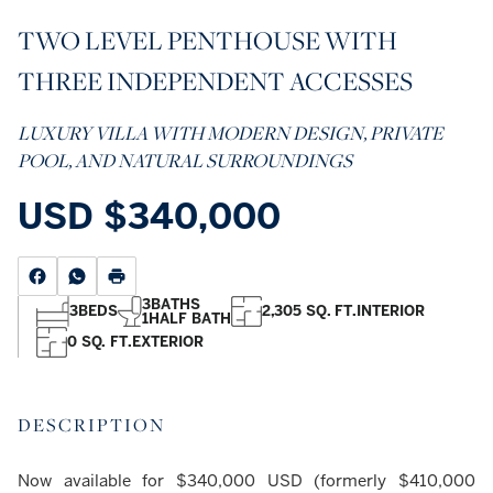
TWO LEVEL PENTHOUSE WITH
THREE INDEPENDENT ACCESSES
LUXURY VILLA WITH MODERN DESIGN, PRIVATE
POOL, AND NATURAL SURROUNDINGS
USD
$340,000
3
BATHS
3
BEDS
2,305 SQ. FT.
INTERIOR
1
HALF BATH
0 SQ. FT.
EXTERIOR
DESCRIPTION
Now available for $340,000 USD (formerly $410,000