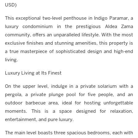
USD)
This exceptional two-level penthouse in Indigo Paramar, a
luxury condominium in the prestigious Aldea Zama
community, offers an unparalleled lifestyle. With the most
exclusive finishes and stunning amenities, this property is
a true masterpiece of sophisticated design and high-end
living.
Luxury Living at Its Finest
On the upper level, indulge in a private solarium with a
pergola, a private plunge pool for five people, and an
outdoor barbecue area, ideal for hosting unforgettable
moments. This is a space designed for relaxation,
entertainment, and pure luxury.
The main level boasts three spacious bedrooms, each with