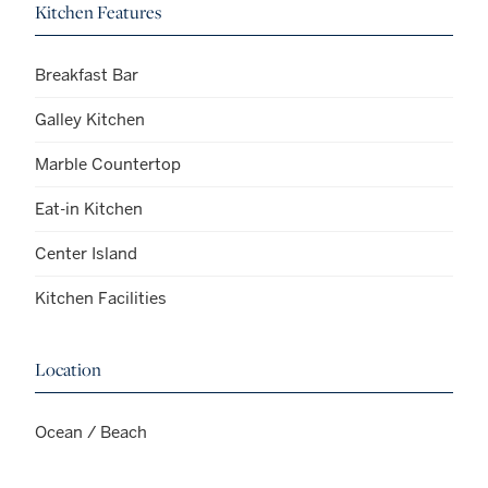
Kitchen Features
Breakfast Bar
Galley Kitchen
Marble Countertop
Eat-in Kitchen
Center Island
Kitchen Facilities
Location
Ocean / Beach