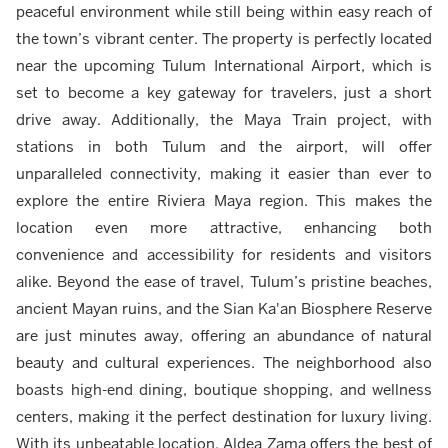
peaceful environment while still being within easy reach of
the town’s vibrant center. The property is perfectly located
near the upcoming Tulum International Airport, which is
set to become a key gateway for travelers, just a short
drive away. Additionally, the Maya Train project, with
stations in both Tulum and the airport, will offer
unparalleled connectivity, making it easier than ever to
explore the entire Riviera Maya region. This makes the
location even more attractive, enhancing both
convenience and accessibility for residents and visitors
alike. Beyond the ease of travel, Tulum’s pristine beaches,
ancient Mayan ruins, and the Sian Ka'an Biosphere Reserve
are just minutes away, offering an abundance of natural
beauty and cultural experiences. The neighborhood also
boasts high-end dining, boutique shopping, and wellness
centers, making it the perfect destination for luxury living.
With its unbeatable location, Aldea Zama offers the best of