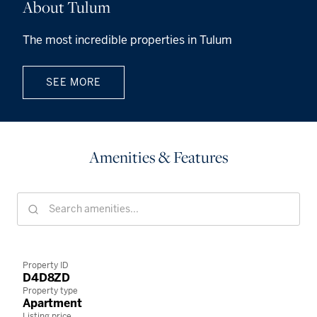
About Tulum
The most incredible properties in Tulum
SEE MORE
Amenities & Features
Property ID
D4D8ZD
Property type
Apartment
Listing price