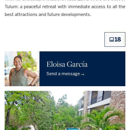
Tulum: a peaceful retreat with immediate access to all the
best attractions and future developments.
18
Eloisa García
→
Send a message