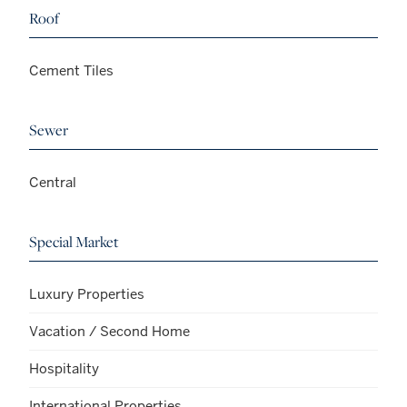
Roof
Cement Tiles
Sewer
Central
Special Market
Luxury Properties
Vacation / Second Home
Hospitality
International Properties