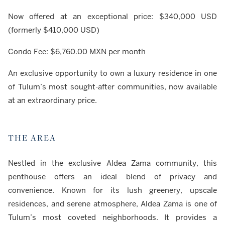
Now offered at an exceptional price: $340,000 USD
(formerly $410,000 USD)
Condo Fee: $6,760.00 MXN per month
An exclusive opportunity to own a luxury residence in one
of Tulum’s most sought-after communities, now available
at an extraordinary price.
THE AREA
Nestled in the exclusive Aldea Zama community, this
penthouse offers an ideal blend of privacy and
convenience. Known for its lush greenery, upscale
residences, and serene atmosphere, Aldea Zama is one of
Tulum’s most coveted neighborhoods. It provides a