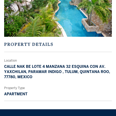
PROPERTY DETAILS
Location
CALLE NAK BE LOTE 4 MANZANA 32 ESQUINA CON AV.
YAXCHILAN, PARAMAR INDIGO , TULUM, QUINTANA ROO,
77780, MEXICO
Property Type
APARTMENT