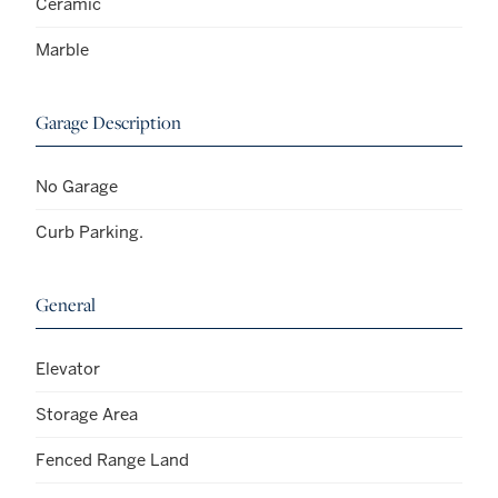
Ceramic
Marble
Garage Description
No Garage
Curb Parking.
General
Elevator
Storage Area
Fenced Range Land