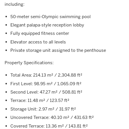
including:
50-meter semi-Olympic swimming pool
Elegant palapa-style reception lobby
Fully equipped fitness center
Elevator access to all levels
Private storage unit assigned to the penthouse
Property Specifications:
Total Area: 214.13 m² / 2,304.88 ft²
First Level: 98.95 m² / 1,065.09 ft²
Second Level: 47.27 m² / 508.81 ft²
Terrace: 11.48 m² / 123.57 ft²
Storage Unit: 2.97 m² / 31.97 ft²
Uncovered Terrace: 40.10 m² / 431.63 ft²
Covered Terrace: 13.36 m² / 143.81 ft²