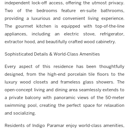
independent lock-off access, offering the utmost privacy.
Two of the bedrooms feature en-suite bathrooms,
providing a luxurious and convenient living experience.
The gourmet kitchen is equipped with top-of-the-line
appliances, including an electric stove, refrigerator,
extractor hood, and beautifully crafted wood cabinetry.
Sophisticated Details & World-Class Amenities
Every aspect of this residence has been thoughtfully
designed, from the high-end porcelain tile floors to the
luxury wood closets and frameless glass showers. The
open-concept living and dining area seamlessly extends to
a private balcony with panoramic views of the 50-meter
swimming pool, creating the perfect space for relaxation
and socializing.
Residents of Indigo Paramar enjoy world-class amenities,