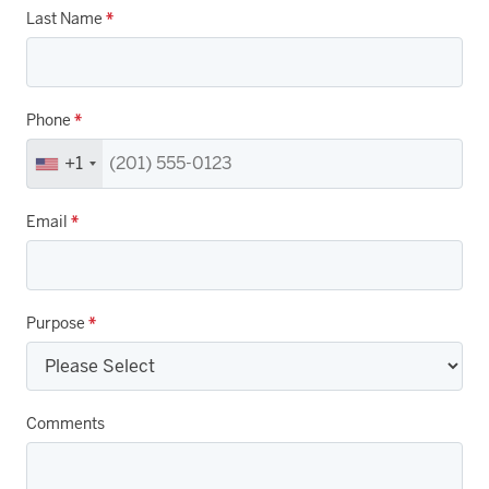
Last Name
*
Phone
*
+1
Email
*
Purpose
*
Comments