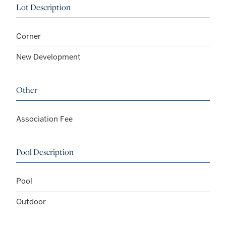
Lot Description
Corner
New Development
Other
Association Fee
Pool Description
Pool
Outdoor