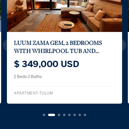
LUUM ZAMA GEM, 2 BEDROOMS
WITH WHIRLPOOL TUB AND
PRIVATE TERRACE
$ 349,000 USD
2 Beds
2 Baths
APARTMENT
TULUM