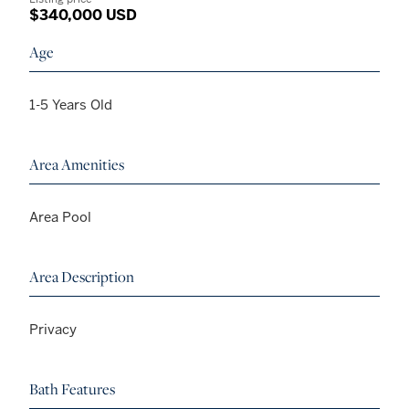
$340,000 USD
Age
1-5 Years Old
Area Amenities
Area Pool
Area Description
Privacy
Bath Features