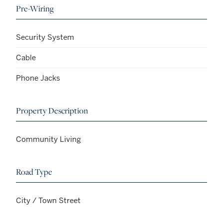
Pre-Wiring
Security System
Cable
Phone Jacks
Property Description
Community Living
Road Type
City / Town Street