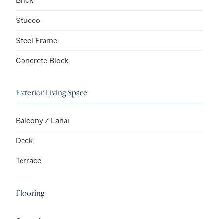
Brick
Stucco
Steel Frame
Concrete Block
Exterior Living Space
Balcony / Lanai
Deck
Terrace
Flooring