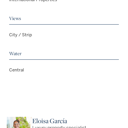
Views
City / Strip
Water
Central
Eloisa García