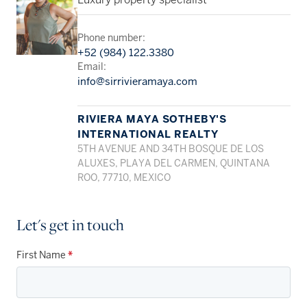
Luxury property specialist
Phone number:
+52 (984) 122.3380
Email:
info@sirrivieramaya.com
RIVIERA MAYA SOTHEBY'S
INTERNATIONAL REALTY
5TH AVENUE AND 34TH BOSQUE DE LOS
ALUXES, PLAYA DEL CARMEN, QUINTANA
ROO, 77710, MEXICO
Let's get in touch
First Name
*