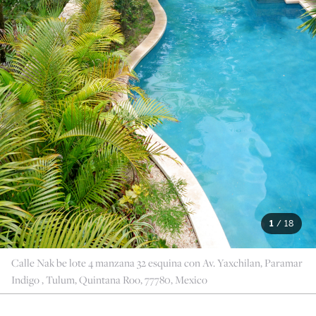
1
/
18
Calle Nak be lote 4 manzana 32 esquina con Av. Yaxchilan, Paramar
Indigo , Tulum, Quintana Roo, 77780, Mexico