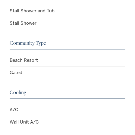
Stall Shower and Tub
Stall Shower
Community Type
Beach Resort
Gated
Cooling
A/C
Wall Unit A/C