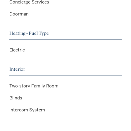
Concierge Services
Doorman
Heating - Fuel Type
Electric
Interior
Two-story Family Room
Blinds
Intercom System