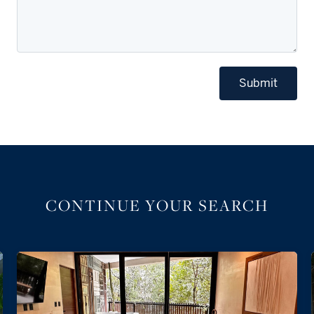
Submit
CONTINUE YOUR SEARCH