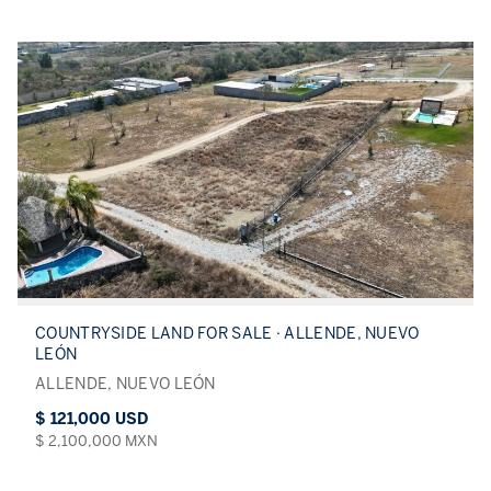
COUNTRYSIDE LAND FOR SALE · ALLENDE, NUEVO
LEÓN
ALLENDE, NUEVO LEÓN
$ 121,000 USD
$ 2,100,000 MXN