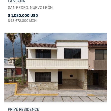
LANTANA
SAN PEDRO, NUEVO LEÓN
$ 1,080,000 USD
$ 18,672,800 MXN
PRIVÉ RESIDENCE