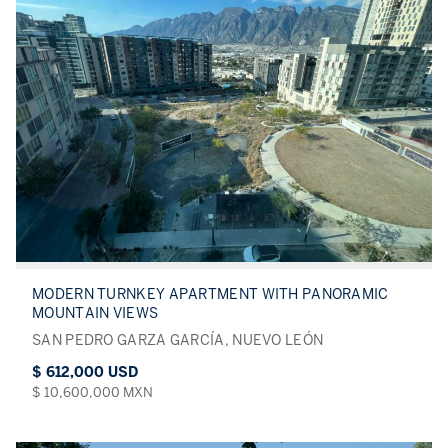
MODERN TURNKEY APARTMENT WITH PANORAMIC
MOUNTAIN VIEWS
SAN PEDRO GARZA GARCÍA, NUEVO LEÓN
$ 612,000 USD
$ 10,600,000 MXN