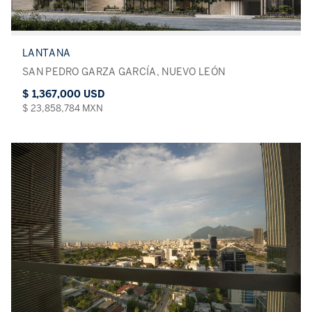
LANTANA
SAN PEDRO GARZA GARCÍA, NUEVO LEÓN
$ 1,367,000 USD
$ 23,858,784 MXN