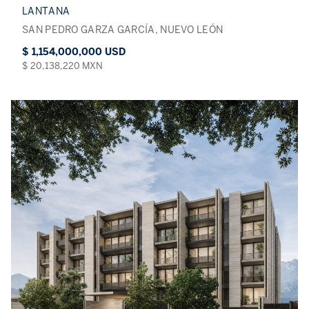
LANTANA
SAN PEDRO GARZA GARCÍA, NUEVO LEÓN
$ 1,154,000,000 USD
$ 20,138,220 MXN