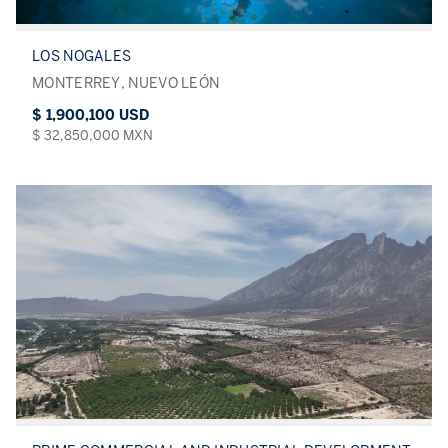
LOS NOGALES
MONTERREY, NUEVO LEÓN
$ 1,900,100 USD
$ 32,850,000 MXN