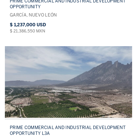
PRIME COMMERCIAL AND INDUSTRIAL DEVELOPMENT
OPPORTUNITY
GARCÍA, NUEVO LEÓN
$ 1,237,000 USD
$ 21,386,550 MXN
PRIME COMMERCIAL AND INDUSTRIAL DEVELOPMENT
OPPORTUNITY L3A