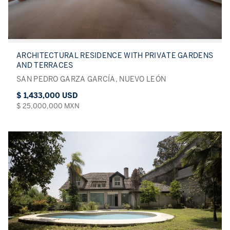
ARCHITECTURAL RESIDENCE WITH PRIVATE GARDENS
AND TERRACES
SAN PEDRO GARZA GARCÍA, NUEVO LEÓN
$ 1,433,000 USD
$ 25,000,000 MXN