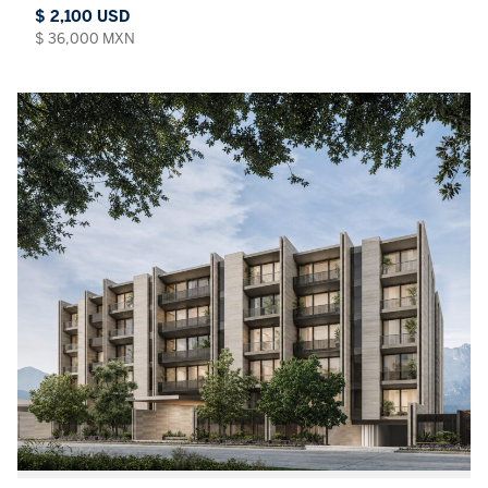
$ 2,100 USD
$ 36,000 MXN