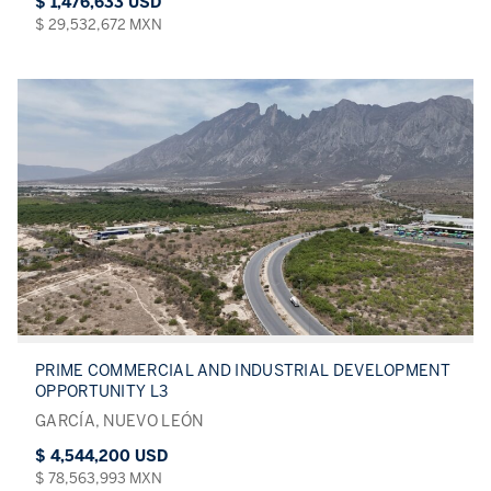
$ 1,476,633 USD
$ 29,532,672 MXN
PRIME COMMERCIAL AND INDUSTRIAL DEVELOPMENT
OPPORTUNITY L3
GARCÍA, NUEVO LEÓN
$ 4,544,200 USD
$ 78,563,993 MXN