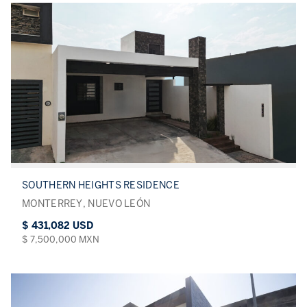
SOUTHERN HEIGHTS RESIDENCE
MONTERREY, NUEVO LEÓN
$ 431,082 USD
$ 7,500,000 MXN