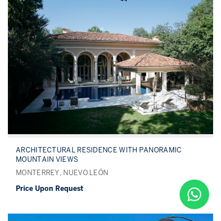
ARCHITECTURAL RESIDENCE WITH PANORAMIC
MOUNTAIN VIEWS
MONTERREY, NUEVO LEÓN
Price Upon Request