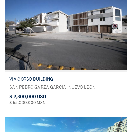
VIA CORSO BUILDING
SAN PEDRO GARZA GARCÍA, NUEVO LEÓN
$ 2,300,000 USD
$ 55,000,000 MXN