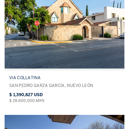
VIA COLLATINA
SAN PEDRO GARZA GARCÍA, NUEVO LEÓN
$ 1,390,827 USD
$ 28,600,000 MXN