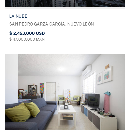
LA NUBE
SAN PEDRO GARZA GARCÍA, NUEVO LEÓN
$ 2,453,000 USD
$ 47,000,000 MXN