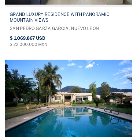
GRAND LUXURY RESIDENCE WITH PANORAMIC
MOUNTAIN VIEWS
SAN PEDRO GARZA GARCÍA, NUEVO LEÓN
$ 1,069,867 USD
$ 22,000,000 MXN