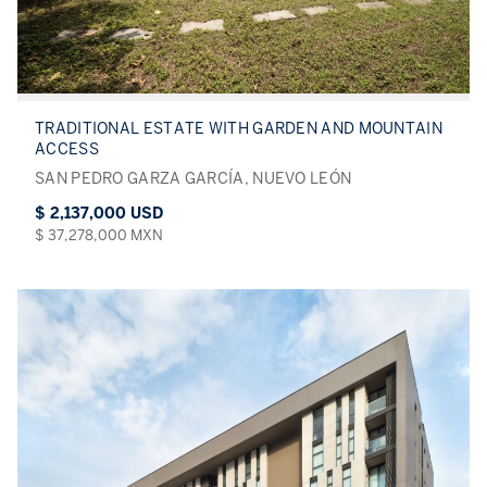
TRADITIONAL ESTATE WITH GARDEN AND MOUNTAIN
ACCESS
SAN PEDRO GARZA GARCÍA, NUEVO LEÓN
$ 2,137,000 USD
$ 37,278,000 MXN