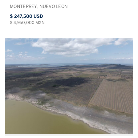
MONTERREY, NUEVO LEÓN
$ 247,500 USD
$ 4,950,000 MXN