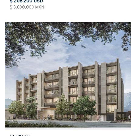
$ 208,200 USD
$ 3,600,000 MXN