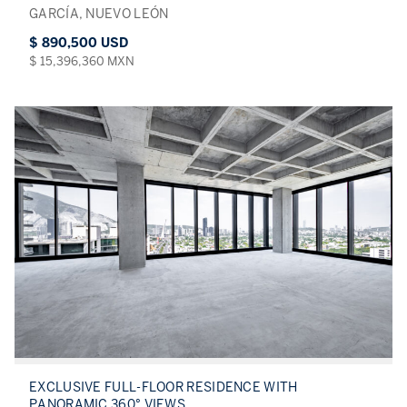
GARCÍA, NUEVO LEÓN
$ 890,500 USD
$ 15,396,360 MXN
EXCLUSIVE FULL-FLOOR RESIDENCE WITH
PANORAMIC 360° VIEWS