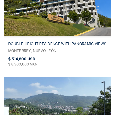
DOUBLE-HEIGHT RESIDENCE WITH PANORAMIC VIEWS
MONTERREY, NUEVO LEÓN
$ 514,800 USD
$ 8,900,000 MXN