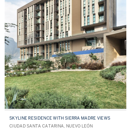
SKYLINE RESIDENCE WITH SIERRA MADRE VIEWS
CIUDAD SANTA CATARINA, NUEVO LEÓN