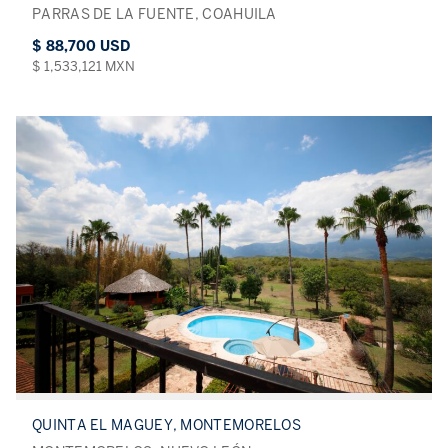
PARRAS DE LA FUENTE, COAHUILA
$ 88,700 USD
$ 1,533,121 MXN
QUINTA EL MAGUEY, MONTEMORELOS