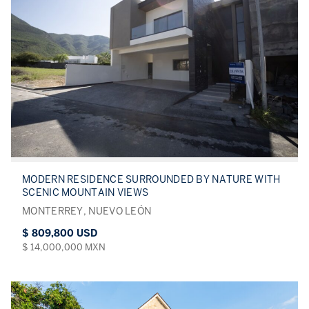
MODERN RESIDENCE SURROUNDED BY NATURE WITH
SCENIC MOUNTAIN VIEWS
MONTERREY, NUEVO LEÓN
$ 809,800 USD
$ 14,000,000 MXN