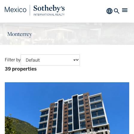
Monterrey
Filter by
39 properties