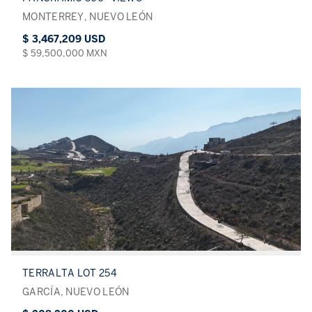
MONTERREY, NUEVO LEÓN
$ 3,467,209 USD
$ 59,500,000 MXN
TERRALTA LOT 254
GARCÍA, NUEVO LEÓN