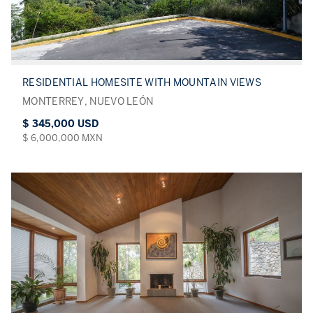
RESIDENTIAL HOMESITE WITH MOUNTAIN VIEWS
MONTERREY, NUEVO LEÓN
$ 345,000 USD
$ 6,000,000 MXN