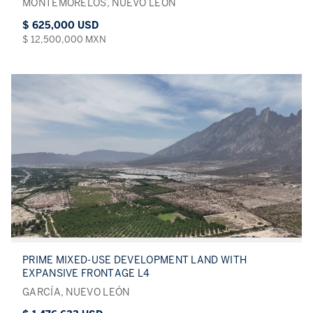
MONTEMORELOS, NUEVO LEÓN
$ 625,000 USD
$ 12,500,000 MXN
PRIME MIXED-USE DEVELOPMENT LAND WITH
EXPANSIVE FRONTAGE L4
GARCÍA, NUEVO LEÓN