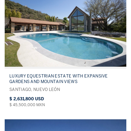
LUXURY EQUESTRIAN ESTATE WITH EXPANSIVE
GARDENS AND MOUNTAIN VIEWS
SANTIAGO, NUEVO LEÓN
$ 2,631,800 USD
$ 45,500,000 MXN