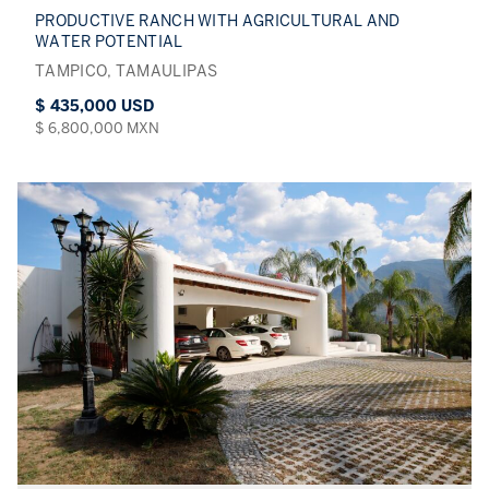
PRODUCTIVE RANCH WITH AGRICULTURAL AND
WATER POTENTIAL
TAMPICO, TAMAULIPAS
$ 435,000 USD
$ 6,800,000 MXN