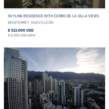
SKYLINE RESIDENCE WITH CERRO DE LA SILLA VIEWS
MONTERREY, NUEVO LEÓN
$ 513,000 USD
$ 8,950,000 MXN