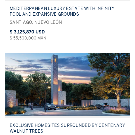
MEDITERRANEAN LUXURY ESTATE WITH INFINITY
POOL AND EXPANSIVE GROUNDS
SANTIAGO, NUEVO LEÓN
$ 3,125,870 USD
$ 55,500,000 MXN
EXCLUSIVE HOMESITES SURROUNDED BY CENTENARY
WALNUT TREES