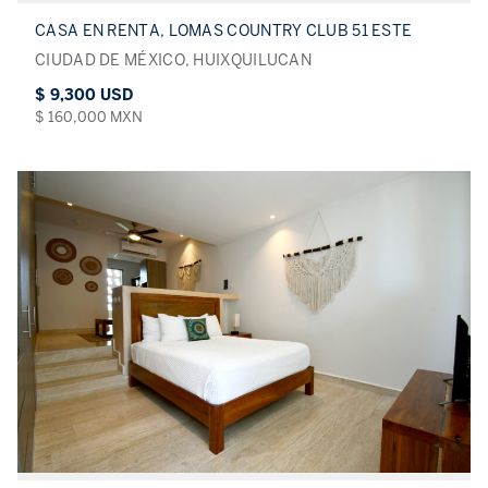
CASA EN RENTA, LOMAS COUNTRY CLUB 51 ESTE
CIUDAD DE MÉXICO, HUIXQUILUCAN
$ 9,300 USD
$ 160,000 MXN