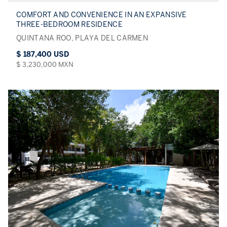
COMFORT AND CONVENIENCE IN AN EXPANSIVE
THREE-BEDROOM RESIDENCE
QUINTANA ROO, PLAYA DEL CARMEN
$ 187,400 USD
$ 3,230,000 MXN