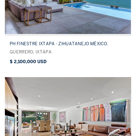
PH FINESTRE IXTAPA - ZIHUATANEJO MÉXICO.
GUERRERO, IXTAPA
$ 2,100,000 USD