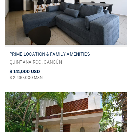
PRIME LOCATION & FAMILY AMENITIES
QUINTANA ROO, CANCÚN
$ 141,000 USD
$ 2,430,000 MXN