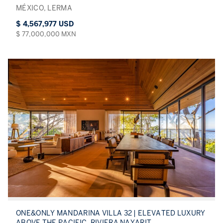
MÉXICO, LERMA
$ 4,567,977 USD
$ 77,000,000 MXN
ONE&ONLY MANDARINA VILLA 32 | ELEVATED LUXURY
ABOVE THE PACIFIC, RIVIERA NAYARIT