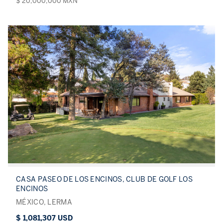
$ 20,000,000 MXN
CASA PASEO DE LOS ENCINOS, CLUB DE GOLF LOS
ENCINOS
MÉXICO, LERMA
$ 1,081,307 USD