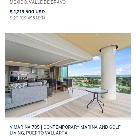
MÉXICO, VALLE DE BRAVO
$ 1,213,500 USD
$ 20,919,495 MXN
V MARINA 705 | CONTEMPORARY MARINA AND GOLF
LIVING, PUERTO VALLARTA