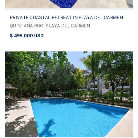
PRIVATE COASTAL RETREAT IN PLAYA DEL CARMEN
QUINTANA ROO, PLAYA DEL CARMEN
$ 495,000 USD