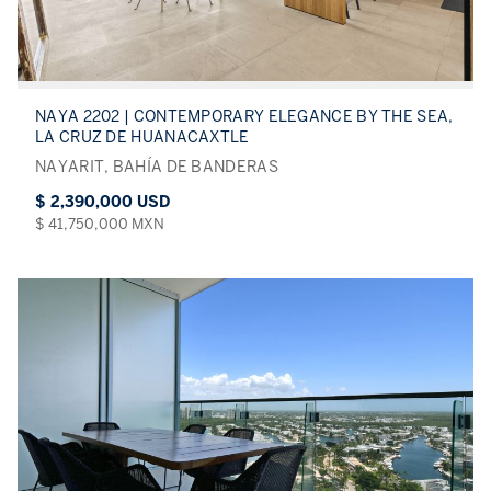
NAYA 2202 | CONTEMPORARY ELEGANCE BY THE SEA,
LA CRUZ DE HUANACAXTLE
NAYARIT, BAHÍA DE BANDERAS
$ 2,390,000 USD
$ 41,750,000 MXN