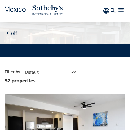
Golf
Filter by
52 properties