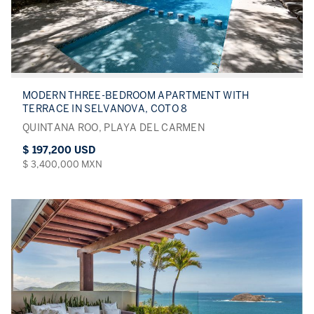
MODERN THREE-BEDROOM APARTMENT WITH
TERRACE IN SELVANOVA, COTO 8
QUINTANA ROO, PLAYA DEL CARMEN
$ 197,200 USD
$ 3,400,000 MXN