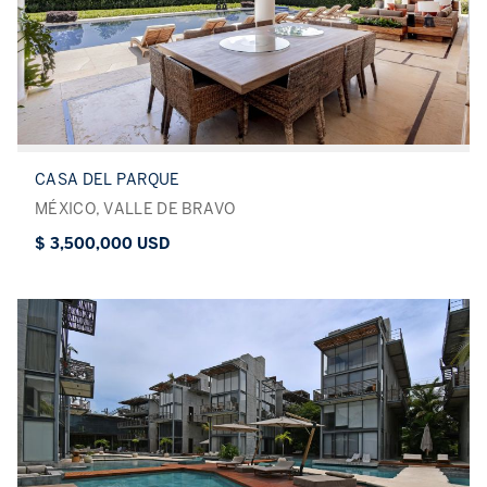
CASA DEL PARQUE
MÉXICO, VALLE DE BRAVO
$ 3,500,000 USD