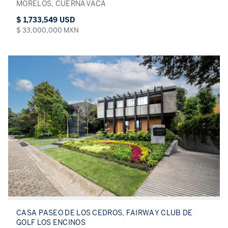
MORELOS, CUERNAVACA
$ 1,733,549 USD
$ 33,000,000 MXN
CASA PASEO DE LOS CEDROS, FAIRWAY CLUB DE
GOLF LOS ENCINOS