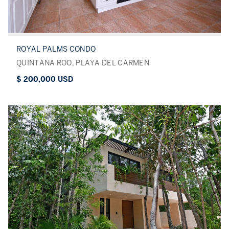
ROYAL PALMS CONDO
QUINTANA ROO, PLAYA DEL CARMEN
$ 200,000 USD