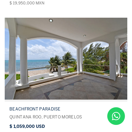
$ 19,950,000 MXN
BEACHFRONT PARADISE
QUINTANA ROO, PUERTO MORELOS
$ 1,059,000 USD