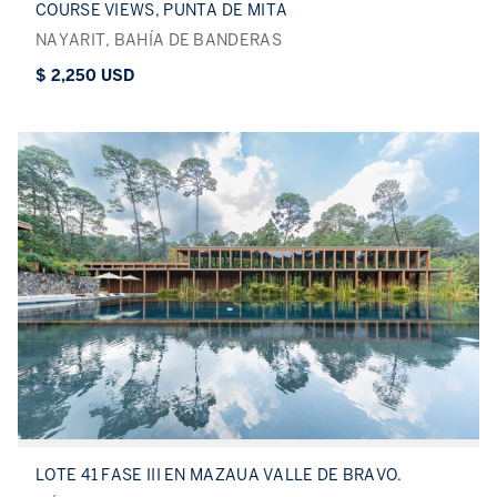
COURSE VIEWS, PUNTA DE MITA
NAYARIT, BAHÍA DE BANDERAS
$ 2,250 USD
LOTE 41 FASE III EN MAZAUA VALLE DE BRAVO.