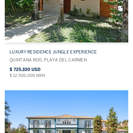
LUXURY RESIDENCE JUNGLE EXPERIENCE
QUINTANA ROO, PLAYA DEL CARMEN
$ 725,100 USD
$ 12,500,000 MXN