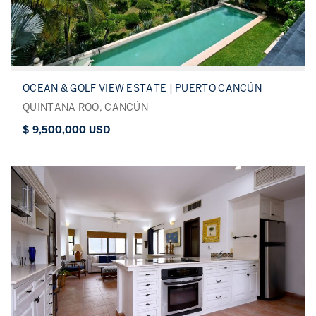
OCEAN & GOLF VIEW ESTATE | PUERTO CANCÚN
QUINTANA ROO, CANCÚN
$ 9,500,000 USD