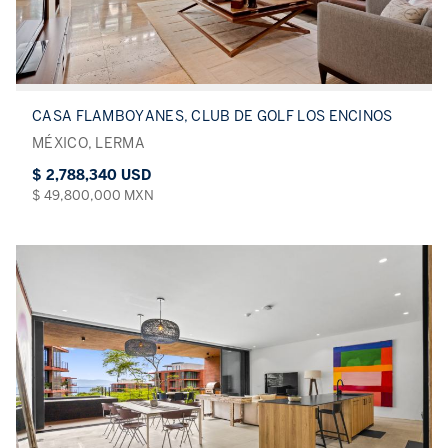
CASA FLAMBOYANES, CLUB DE GOLF LOS ENCINOS
MÉXICO, LERMA
$ 2,788,340 USD
$ 49,800,000 MXN