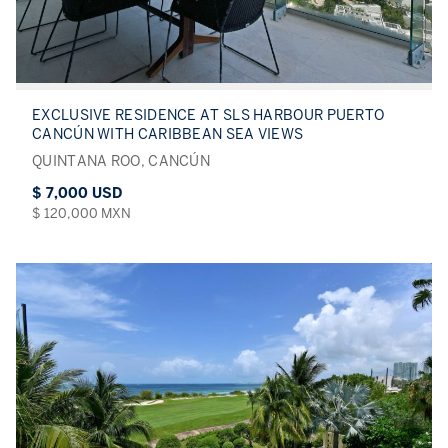
EXCLUSIVE RESIDENCE AT SLS HARBOUR PUERTO
CANCÚN WITH CARIBBEAN SEA VIEWS
QUINTANA ROO, CANCÚN
$ 7,000 USD
$ 120,000 MXN