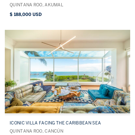
QUINTANA ROO, AKUMAL
$ 188,000 USD
ICONIC VILLA FACING THE CARIBBEAN SEA
QUINTANA ROO, CANCÚN