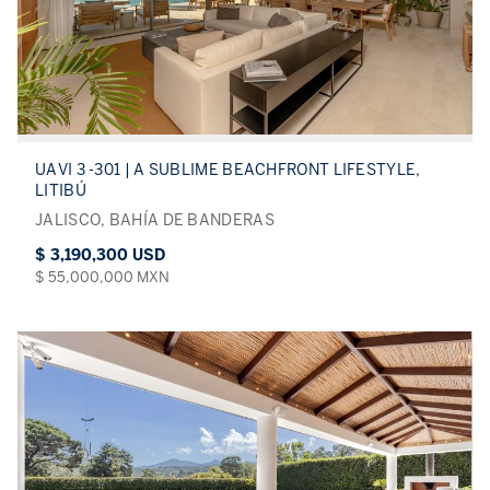
UAVI 3 -301 | A SUBLIME BEACHFRONT LIFESTYLE,
LITIBÚ
JALISCO, BAHÍA DE BANDERAS
$ 3,190,300 USD
$ 55,000,000 MXN