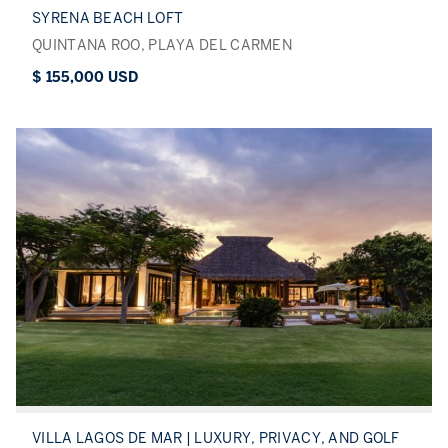
SYRENA BEACH LOFT
QUINTANA ROO, PLAYA DEL CARMEN
$ 155,000 USD
VILLA LAGOS DE MAR | LUXURY, PRIVACY, AND GOLF