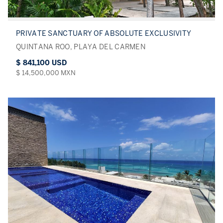
PRIVATE SANCTUARY OF ABSOLUTE EXCLUSIVITY
QUINTANA ROO, PLAYA DEL CARMEN
$ 841,100 USD
$ 14,500,000 MXN