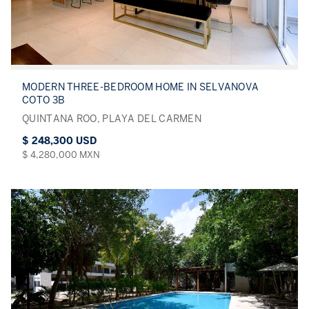
MODERN THREE-BEDROOM HOME IN SELVANOVA
COTO 3B
QUINTANA ROO, PLAYA DEL CARMEN
$ 248,300 USD
$ 4,280,000 MXN