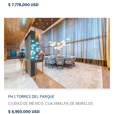
$ 7,778,000 USD
PH 1 TORRES DEL PARQUE
CIUDAD DE MÉXICO, CUAJIMALPA DE MORELOS
$ 6,950,000 USD