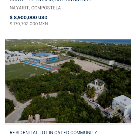
NAYARIT, COMPOSTELA
$ 8,900,000 USD
$ 170,702,000 MXN
RESIDENTIAL LOT IN GATED COMMUNITY