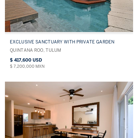
EXCLUSIVE SANCTUARY WITH PRIVATE GARDEN
QUINTANA ROO, TULUM
$ 417,600 USD
$ 7,200,000 MXN