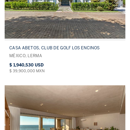
CASA ABETOS, CLUB DE GOLF LOS ENCINOS
MÉXICO, LERMA
$ 1,940,530 USD
$ 39,900,000 MXN