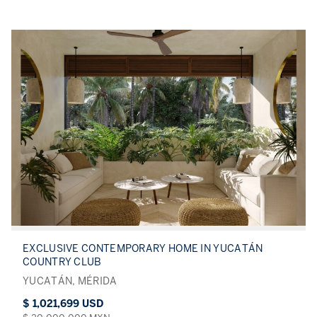
EXCLUSIVE CONTEMPORARY HOME IN YUCATÁN
COUNTRY CLUB
YUCATÁN, MÉRIDA
$ 1,021,699 USD