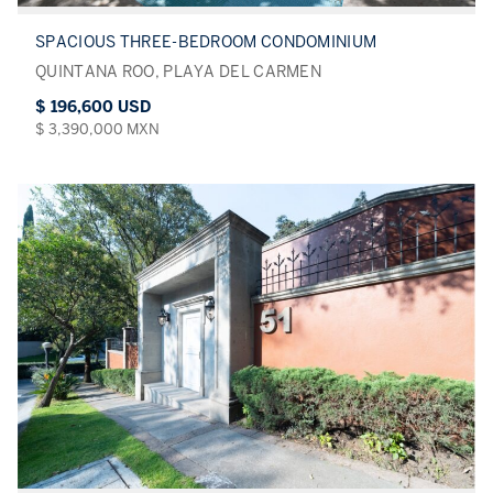
SPACIOUS THREE-BEDROOM CONDOMINIUM
QUINTANA ROO, PLAYA DEL CARMEN
$ 196,600 USD
$ 3,390,000 MXN