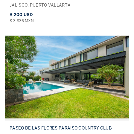
JALISCO, PUERTO VALLARTA
$ 200 USD
$ 3,836 MXN
PASEO DE LAS FLORES PARAISO COUNTRY CLUB