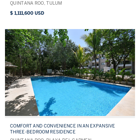
QUINTANA ROO, TULUM
$ 1,111,600 USD
COMFORT AND CONVENIENCE IN AN EXPANSIVE
THREE-BEDROOM RESIDENCE