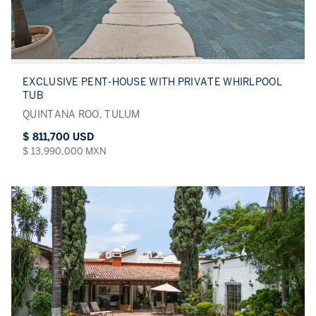
EXCLUSIVE PENT-HOUSE WITH PRIVATE WHIRLPOOL
TUB
QUINTANA ROO, TULUM
$ 811,700 USD
$ 13,990,000 MXN