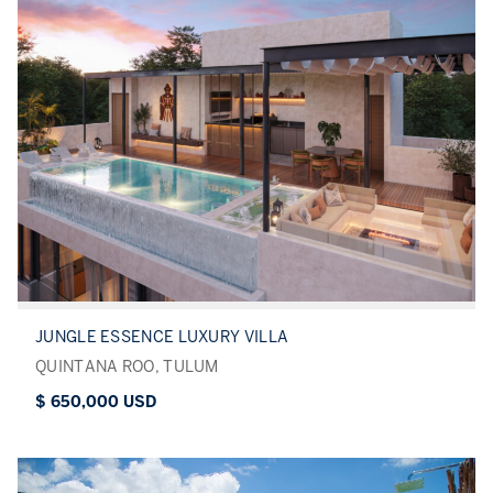
JUNGLE ESSENCE LUXURY VILLA
QUINTANA ROO, TULUM
$ 650,000 USD