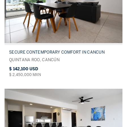
SECURE CONTEMPORARY COMFORT IN CANCUN
QUINTANA ROO, CANCÚN
$ 142,100 USD
$ 2,450,000 MXN