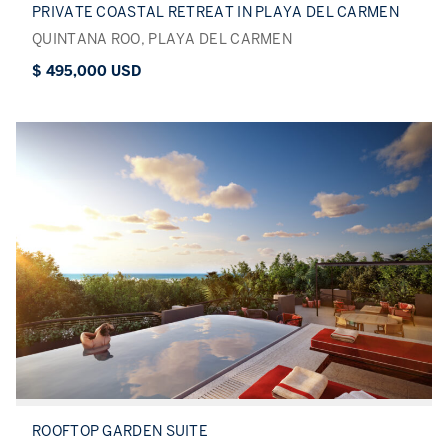
PRIVATE COASTAL RETREAT IN PLAYA DEL CARMEN
QUINTANA ROO, PLAYA DEL CARMEN
$ 495,000 USD
ROOFTOP GARDEN SUITE