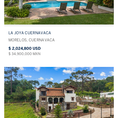
LA JOYA CUERNAVACA
MORELOS, CUERNAVACA
$ 2,024,800 USD
$ 34,900,000 MXN