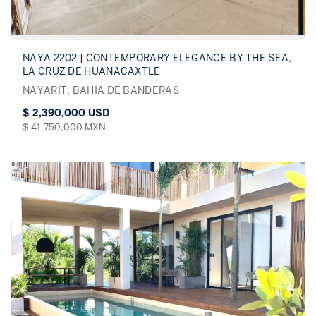
NAYA 2202 | CONTEMPORARY ELEGANCE BY THE SEA,
LA CRUZ DE HUANACAXTLE
NAYARIT, BAHÍA DE BANDERAS
$ 2,390,000 USD
$ 41,750,000 MXN