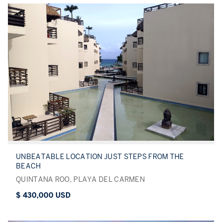
UNBEATABLE LOCATION JUST STEPS FROM THE
BEACH
QUINTANA ROO, PLAYA DEL CARMEN
$ 430,000 USD