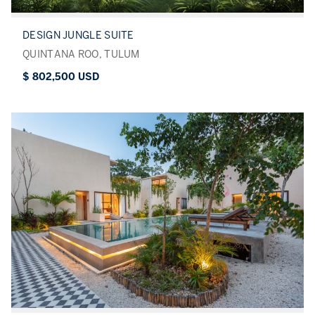
DESIGN JUNGLE SUITE
QUINTANA ROO, TULUM
$ 802,500 USD