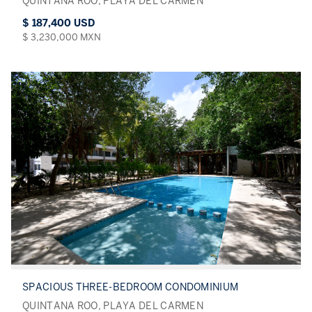
QUINTANA ROO, PLAYA DEL CARMEN
$ 187,400 USD
$ 3,230,000 MXN
SPACIOUS THREE-BEDROOM CONDOMINIUM
QUINTANA ROO, PLAYA DEL CARMEN