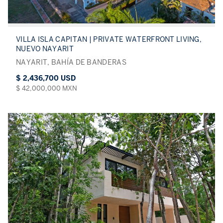
VILLA ISLA CAPITAN | PRIVATE WATERFRONT LIVING,
NUEVO NAYARIT
NAYARIT, BAHÍA DE BANDERAS
$ 2,436,700 USD
$ 42,000,000 MXN