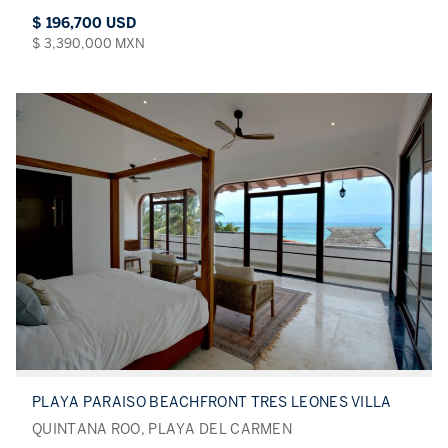
$ 196,700 USD
$ 3,390,000 MXN
PLAYA PARAISO BEACHFRONT TRES LEONES VILLA
QUINTANA ROO, PLAYA DEL CARMEN