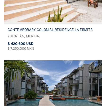
CONTEMPORARY COLONIAL RESIDENCE LA ERMITA
YUCATÁN, MÉRIDA
$ 420,600 USD
$ 7,250,000 MXN