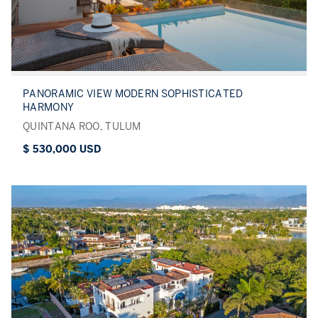
PANORAMIC VIEW MODERN SOPHISTICATED
HARMONY
QUINTANA ROO, TULUM
$ 530,000 USD