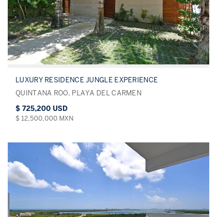
LUXURY RESIDENCE JUNGLE EXPERIENCE
QUINTANA ROO, PLAYA DEL CARMEN
$ 725,200 USD
$ 12,500,000 MXN