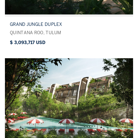
GRAND JUNGLE DUPLEX
QUINTANA ROO, TULUM
$ 3,093,717 USD