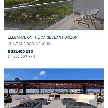
ELEGANCE ON THE CARIBBEAN HORIZON
QUINTANA ROO, CANCÚN
$ 281,400 USD
$ 4,850,000 MXN