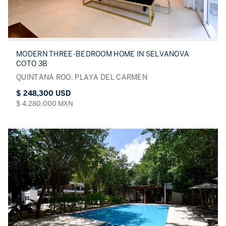
MODERN THREE-BEDROOM HOME IN SELVANOVA
COTO 3B
QUINTANA ROO, PLAYA DEL CARMEN
$ 248,300 USD
$ 4,280,000 MXN