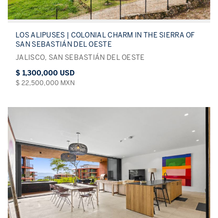
LOS ALIPUSES | COLONIAL CHARM IN THE SIERRA OF
SAN SEBASTIÁN DEL OESTE
JALISCO, SAN SEBASTIÁN DEL OESTE
$ 1,300,000 USD
$ 22,500,000 MXN