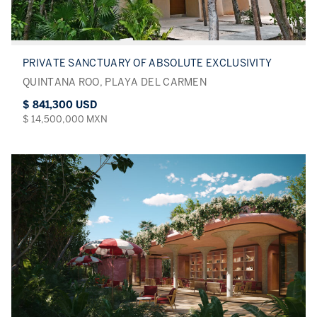
PRIVATE SANCTUARY OF ABSOLUTE EXCLUSIVITY
QUINTANA ROO, PLAYA DEL CARMEN
$ 841,300 USD
$ 14,500,000 MXN