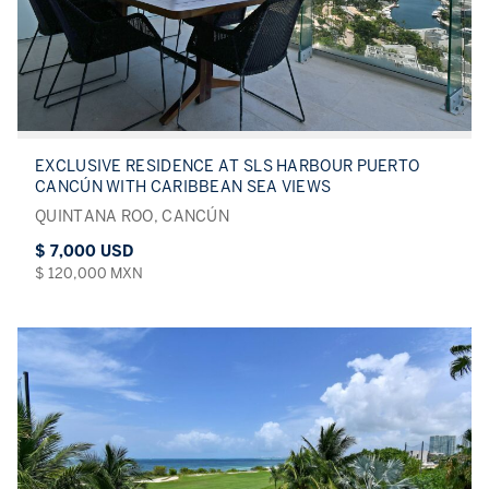
EXCLUSIVE RESIDENCE AT SLS HARBOUR PUERTO
CANCÚN WITH CARIBBEAN SEA VIEWS
QUINTANA ROO, CANCÚN
$ 7,000 USD
$ 120,000 MXN