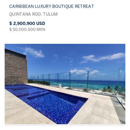
CARIBBEAN LUXURY BOUTIQUE RETREAT
QUINTANA ROO, TULUM
$ 2,900,900 USD
$ 50,000,000 MXN