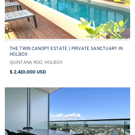
THE TWIN CANOPY ESTATE | PRIVATE SANCTUARY IN
HOLBOX
QUINTANA ROO, HOLBOX
$ 2,410,000 USD