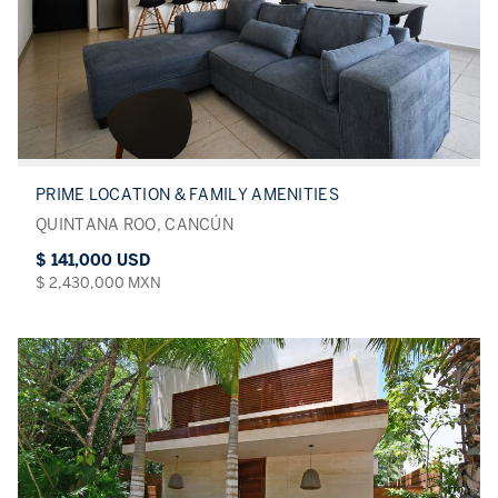
PRIME LOCATION & FAMILY AMENITIES
QUINTANA ROO, CANCÚN
$ 141,000 USD
$ 2,430,000 MXN