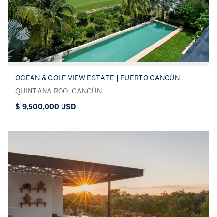
OCEAN & GOLF VIEW ESTATE | PUERTO CANCÚN
QUINTANA ROO, CANCÚN
$ 9,500,000 USD