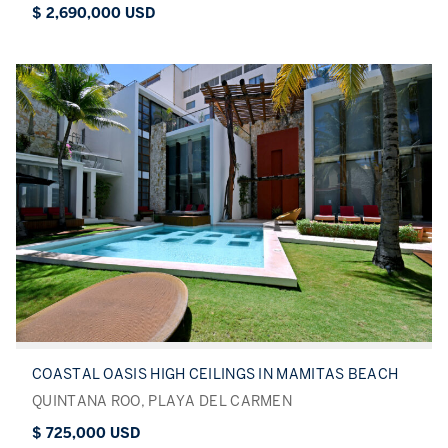
$ 2,690,000 USD
COASTAL OASIS HIGH CEILINGS IN MAMITAS BEACH
QUINTANA ROO, PLAYA DEL CARMEN
$ 725,000 USD