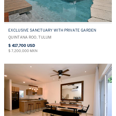
EXCLUSIVE SANCTUARY WITH PRIVATE GARDEN
QUINTANA ROO, TULUM
$ 417,700 USD
$ 7,200,000 MXN