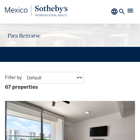
Para Retirarse
Filter by
67 properties