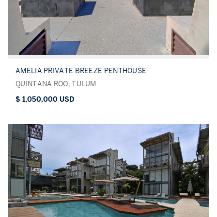
AMELIA PRIVATE BREEZE PENTHOUSE
QUINTANA ROO, TULUM
$ 1,050,000 USD