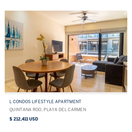
L CONDOS LIFESTYLE APARTMENT
QUINTANA ROO, PLAYA DEL CARMEN
$ 212,411 USD