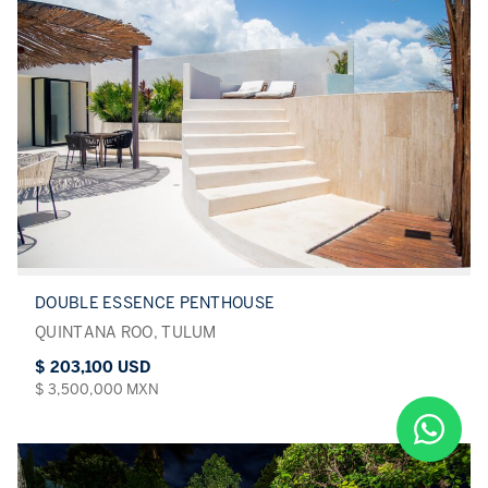
DOUBLE ESSENCE PENTHOUSE
QUINTANA ROO, TULUM
$ 203,100 USD
$ 3,500,000 MXN