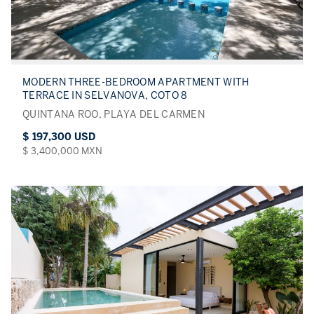
MODERN THREE-BEDROOM APARTMENT WITH
TERRACE IN SELVANOVA, COTO 8
QUINTANA ROO, PLAYA DEL CARMEN
$ 197,300 USD
$ 3,400,000 MXN