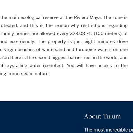
, the main ecological reserve at the Riviera Maya. The zone is
protected, and this is the reason why restrictions regarding
e family homes are allowed every 328.08 Ft. (100 meters) of
and eco-friendly. The property is just eight minutes drive
to virgin beaches of white sand and turquoise waters on one
a’an there is the second biggest barrier reef in the world, and
of crystalline water (cenotes). You will have access to the
eing immersed in nature.
About Tulum
The most incredible p