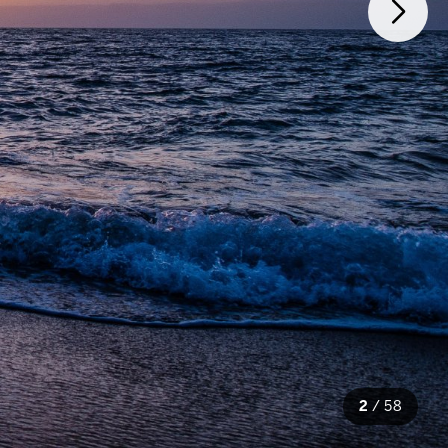
2
/
58
58