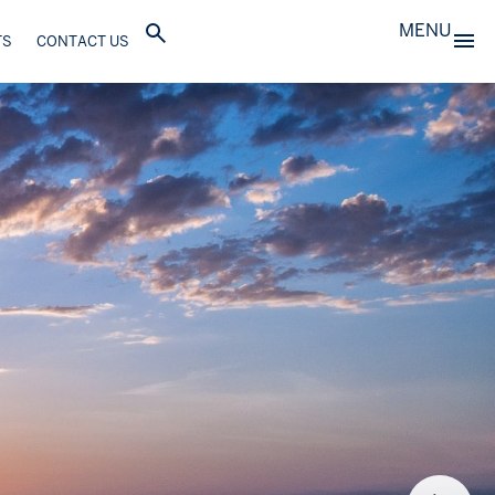
MENU
TS
CONTACT US