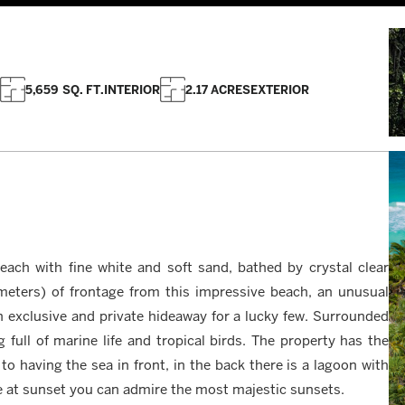
5,659 SQ. FT.
INTERIOR
2.17 ACRES
EXTERIOR
beach with fine white and soft sand, bathed by crystal clear
meters) of frontage from this impressive beach, an unusual
 an exclusive and private hideaway for a lucky few. Surrounded
g full of marine life and tropical birds. The property has the
 to having the sea in front, in the back there is a lagoon with
e at sunset you can admire the most majestic sunsets.