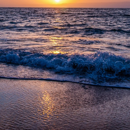
 Tulum-Boca Paila , Tulum, Quintana Roo, 77766, Mexico