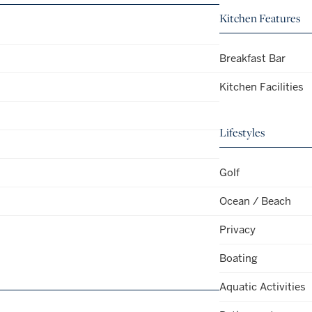
Kitchen Features
Breakfast Bar
Kitchen Facilities
Lifestyles
Golf
Ocean / Beach
Privacy
Boating
Aquatic Activities