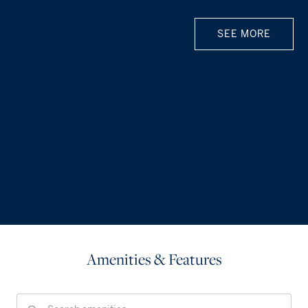
SEE MORE
Amenities & Features