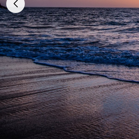
Paso del Muerto F-1, L-04, Zona Costera y Predios Rústicos, Camino