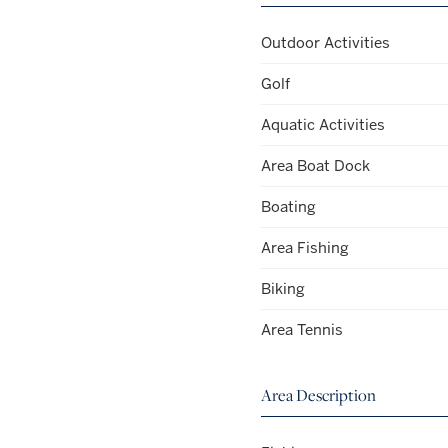
Outdoor Activities
Golf
Aquatic Activities
Area Boat Dock
Boating
Area Fishing
Biking
Area Tennis
Area Description