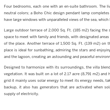
Four bedrooms, each one with an en-suite bathroom. The liv
neutral colors; a Boho Chic design pendant lamp completes
have large windows with unparalleled views of the sea, which l
Large outdoor terrace of 2,000 Sq. Ft. (185 m2) facing the
space to meet with family and friends, with designated areas 
of the place. Another terrace of 1,500 Sq. Ft. (139 m2) on t
place is ideal for sunbathing, admiring the stars and enjo
and the lagoon, creating an astounding and peaceful environ
Designed to harmonize with its surroundings, the villa blen
vegetation. It was built on a lot of 2.17 acre (8,791 m2) and
grid it mainly uses solar energy to meet its energy needs, ta
backup, it also has generators that are activated when sol
supply of electricity.