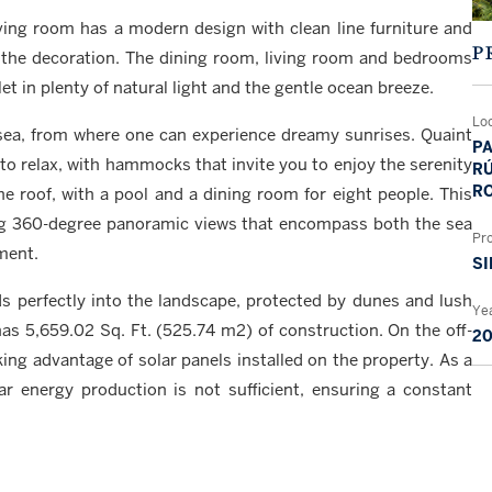
ing room has a modern design with clean line furniture and
P
 the decoration. The dining room, living room and bedrooms
et in plenty of natural light and the gentle ocean breeze.
Lo
 sea, from where one can experience dreamy sunrises. Quaint
PA
to relax, with hammocks that invite you to enjoy the serenity
RÚ
RO
he roof, with a pool and a dining room for eight people. This
ying 360-degree panoramic views that encompass both the sea
Pr
ment.
SI
ds perfectly into the landscape, protected by dunes and lush
Yea
 has 5,659.02 Sq. Ft. (525.74 m2) of construction. On the off-
2
king advantage of solar panels installed on the property. As a
ar energy production is not sufficient, ensuring a constant