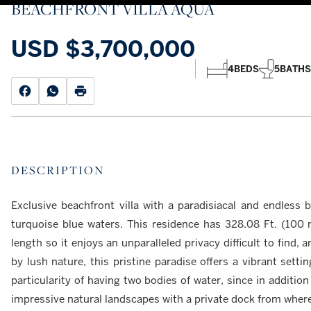
BEACHFRONT VILLA AQUA
USD
$3,700,000
4
BEDS
5
BATHS
DESCRIPTION
Exclusive beachfront villa with a paradisiacal and endless 
turquoise blue waters. This residence has 328.08 Ft. (100 
length so it enjoys an unparalleled privacy difficult to find,
by lush nature, this pristine paradise offers a vibrant settin
particularity of having two bodies of water, since in addition
impressive natural landscapes with a private dock from wher