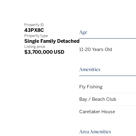
Property ID
43PX8C
Age
Property type
Single Family Detached
Listing price
11-20 Years Old
$3,700,000 USD
Amenities
Fly Fishing
Bay / Beach Club
Caretaker House
Area Amenities