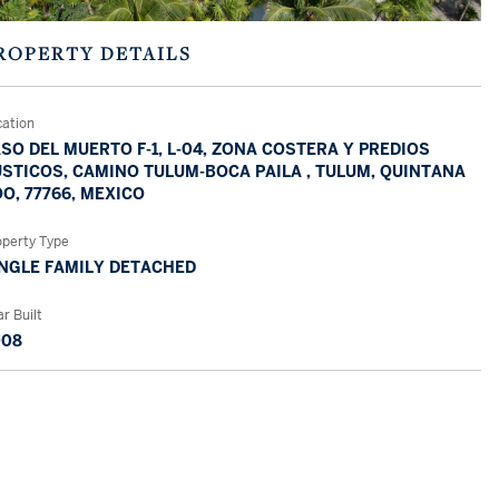
ROPERTY DETAILS
cation
SO DEL MUERTO F-1, L-04, ZONA COSTERA Y PREDIOS
STICOS, CAMINO TULUM-BOCA PAILA , TULUM, QUINTANA
O, 77766, MEXICO
operty Type
NGLE FAMILY DETACHED
r Built
008