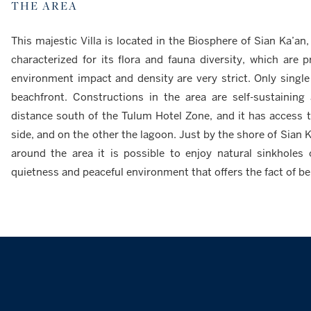
THE AREA
This majestic Villa is located in the Biosphere of Sian Ka’an
characterized for its flora and fauna diversity, which are 
environment impact and density are very strict. Only singl
beachfront. Constructions in the area are self-sustaining 
distance south of the Tulum Hotel Zone, and it has access 
side, and on the other the lagoon. Just by the shore of Sian K
around the area it is possible to enjoy natural sinkholes 
quietness and peaceful environment that offers the fact of b