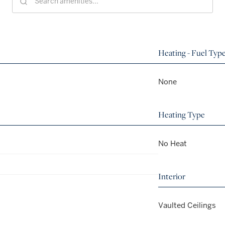
Heating - Fuel Typ
None
Heating Type
No Heat
Interior
Vaulted Ceilings