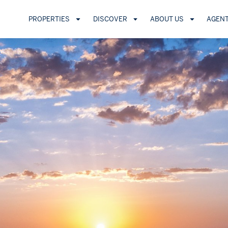
PROPERTIES
DISCOVER
ABOUT US
AGEN