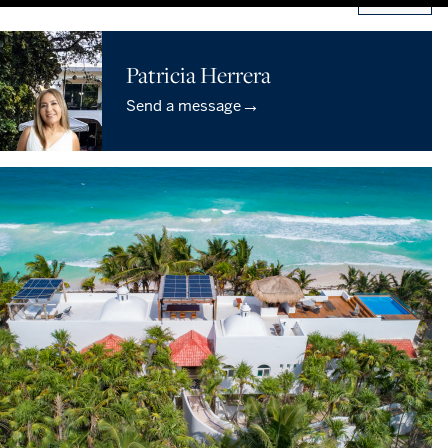
Patricia Herrera
→
Send a message