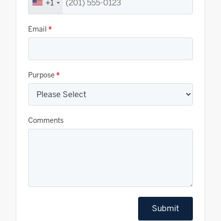
+1
Email
*
Purpose
*
Comments
Submit