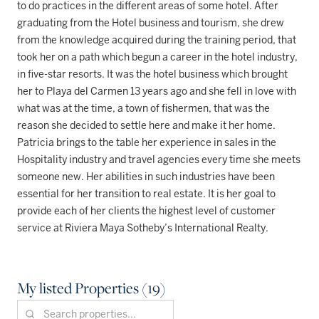
to do practices in the different areas of some hotel. After
graduating from the Hotel business and tourism, she drew
from the knowledge acquired during the training period, that
took her on a path which begun a career in the hotel industry,
in five-star resorts. It was the hotel business which brought
her to Playa del Carmen 13 years ago and she fell in love with
what was at the time, a town of fishermen, that was the
reason she decided to settle here and make it her home.
Patricia brings to the table her experience in sales in the
Hospitality industry and travel agencies every time she meets
someone new. Her abilities in such industries have been
essential for her transition to real estate. It is her goal to
provide each of her clients the highest level of customer
service at Riviera Maya Sotheby’s International Realty.
My listed Properties (19)