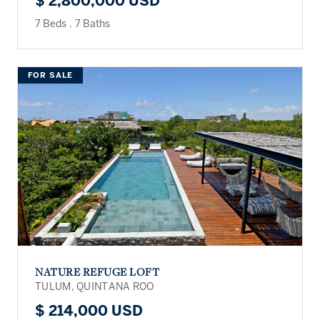
$ 2,800,000 USD
7 Beds
.
7 Baths
FOR SALE
NATURE REFUGE LOFT
TULUM, QUINTANA ROO
$ 214,000 USD