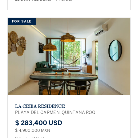
FOR SALE
LA CEIBA RESIDENCE
PLAYA DEL CARMEN, QUINTANA ROO
$ 283,400 USD
$ 4,900,000 MXN