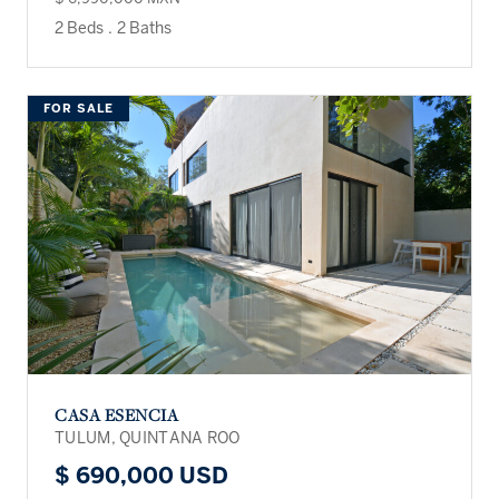
2 Beds
.
2 Baths
FOR SALE
CASA ESENCIA
TULUM, QUINTANA ROO
$ 690,000 USD