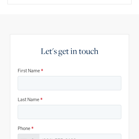
Let's get in touch
First Name
*
Last Name
*
Phone
*