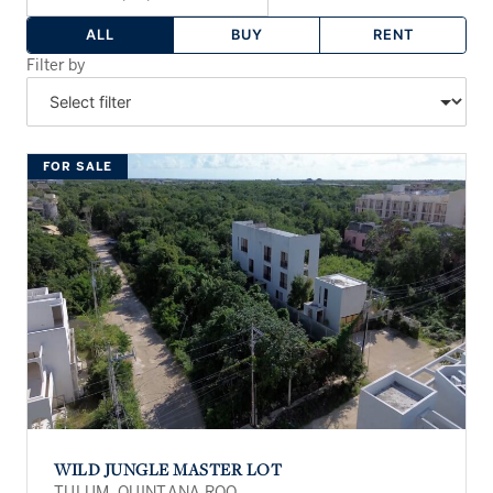
ALL
BUY
RENT
Filter by
FOR SALE
WILD JUNGLE MASTER LOT
TULUM, QUINTANA ROO