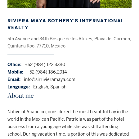
RIVIERA MAYA SOTHEBY'S INTERNATIONAL
REALTY
5th Avenue and 34th Bosque de los Aluxes, Playa del Carmen,
Quintana Roo, 77710, Mexico
Office:
+52 (984) 122.3380
Mobile:
+52 (984) 186.2914
Email:
info@sirrivieramaya.com
Language:
English, Spanish
About me
Native of Acapulco, considered the most beautiful bay in the
world in the Mexican Pacific, Patricia was part of the hotel
business from a young age while she was still attending
school. During vacation time, a portion of this was dedicated