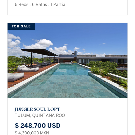
6 Beds
.
6 Baths
.
1 Partial
FOR SALE
JUNGLE SOUL LOFT
TULUM, QUINTANA ROO
$ 248,700 USD
$ 4,300,000 MXN