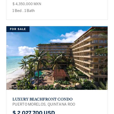
$ 4,350,000 MXN
1 Bed
.
1 Bath
FOR SALE
LUXURY BEACHFRONT CONDO
PUERTO MORELOS, QUINTANA ROO
$ 2,027,700 USD