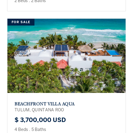
2 Beds
.
2 Baths
FOR SALE
BEACHFRONT VILLA AQUA
TULUM, QUINTANA ROO
$ 3,700,000 USD
4 Beds
.
5 Baths