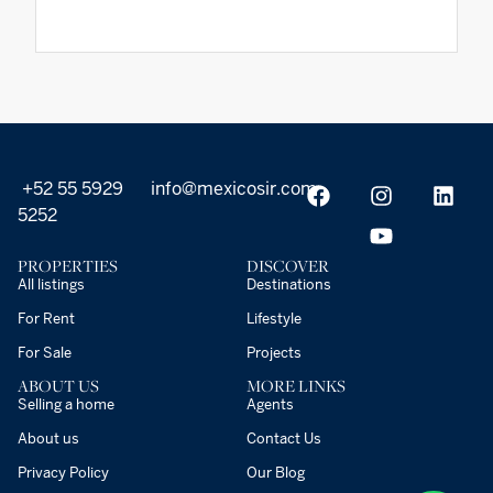
+52 55 5929
info@mexicosir.com
5252
PROPERTIES
DISCOVER
All listings
Destinations
For Rent
Lifestyle
For Sale
Projects
ABOUT US
MORE LINKS
Selling a home
Agents
About us
Contact Us
Privacy Policy
Our Blog