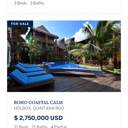
3 Beds
.
3 Baths
FOR SALE
BOHO COASTAL CALM
HOLBOX, QUINTANA ROO
$ 2,750,000 USD
21 Beds
.
21 Baths
.
4 Partial