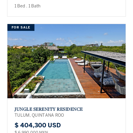
1 Bed
.
1 Bath
FOR SALE
JUNGLE SERENITY RESIDENCE
TULUM, QUINTANA ROO
$ 404,300 USD
$ 6,990,000 MXN