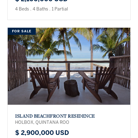
4 Beds
.
4 Baths
.
1 Partial
FOR SALE
ISLAND BEACHFRONT RESIDENCE
HOLBOX, QUINTANA ROO
$ 2,900,000 USD