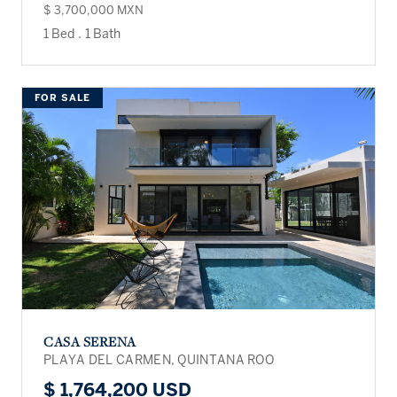
$ 3,700,000 MXN
1 Bed
.
1 Bath
FOR SALE
CASA SERENA
PLAYA DEL CARMEN, QUINTANA ROO
$ 1,764,200 USD