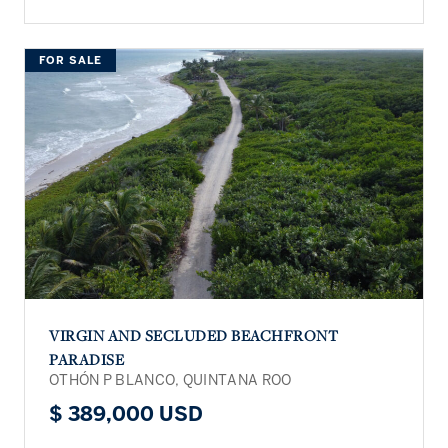
FOR SALE
VIRGIN AND SECLUDED BEACHFRONT
PARADISE
OTHÓN P BLANCO, QUINTANA ROO
$ 389,000 USD