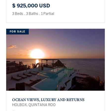
$ 925,000 USD
3 Beds
.
3 Baths
.
1 Partial
FOR SALE
OCEAN VIEWS, LUXURY AND RETURNS
HOLBOX, QUINTANA ROO