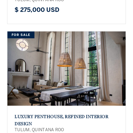
$ 275,000 USD
FOR SALE
LUXURY PENTHOUSE, REFINED INTERIOR
DESIGN
TULUM, QUINTANA ROO