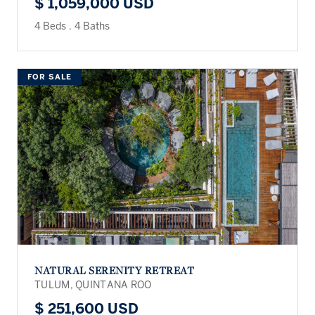
$ 1,059,000 USD
4 Beds
.
4 Baths
FOR SALE
NATURAL SERENITY RETREAT
TULUM, QUINTANA ROO
$ 251,600 USD