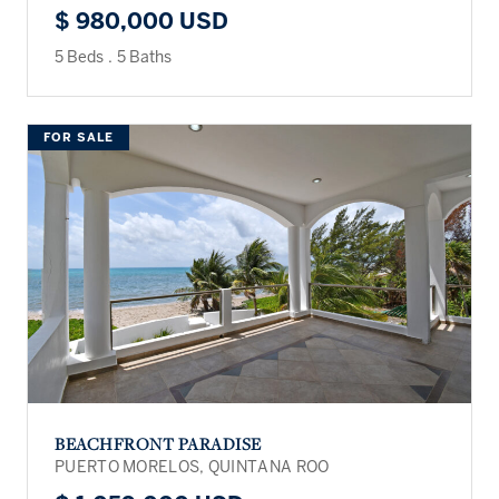
$ 980,000 USD
5 Beds
.
5 Baths
FOR SALE
BEACHFRONT PARADISE
PUERTO MORELOS, QUINTANA ROO