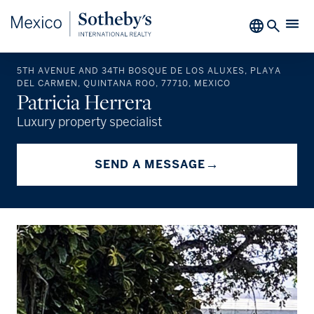
5TH AVENUE AND 34TH BOSQUE DE LOS ALUXES, PLAYA
DEL CARMEN, QUINTANA ROO, 77710, MEXICO
Patricia Herrera
Luxury property specialist
→
SEND A MESSAGE