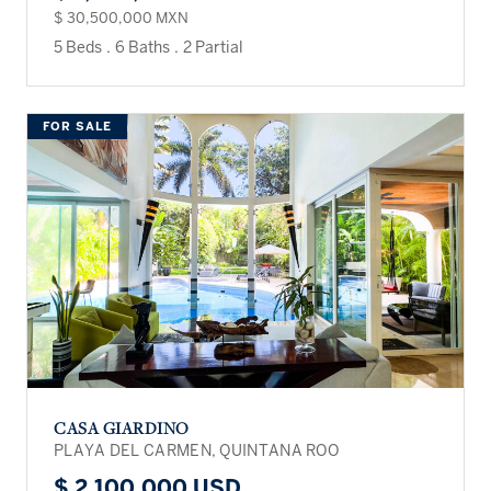
$ 30,500,000 MXN
5 Beds
.
6 Baths
.
2 Partial
FOR SALE
CASA GIARDINO
PLAYA DEL CARMEN, QUINTANA ROO
$ 2,100,000 USD