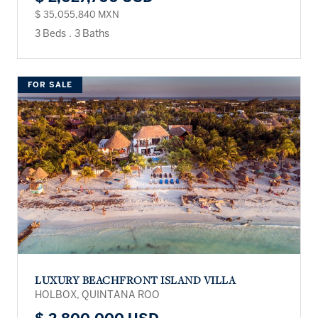
$ 35,055,840 MXN
3 Beds
.
3 Baths
FOR SALE
LUXURY BEACHFRONT ISLAND VILLA
HOLBOX, QUINTANA ROO