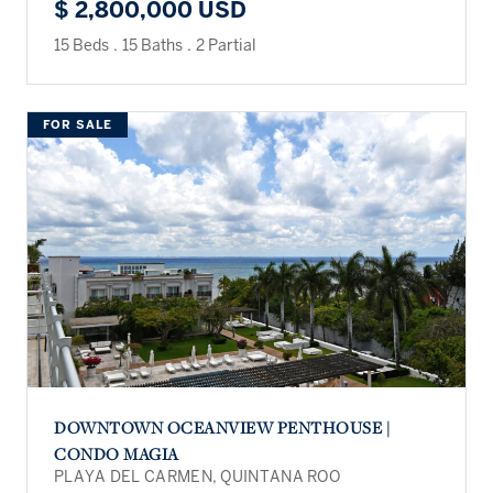
$ 2,800,000 USD
15 Beds
.
15 Baths
.
2 Partial
FOR SALE
DOWNTOWN OCEANVIEW PENTHOUSE |
CONDO MAGIA
PLAYA DEL CARMEN, QUINTANA ROO