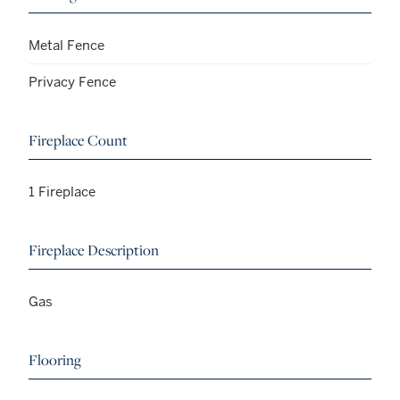
Metal Fence
Privacy Fence
Fireplace Count
1 Fireplace
Fireplace Description
Gas
Flooring