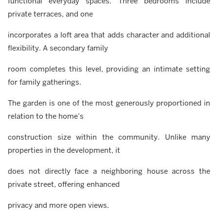
functional everyday spaces. Three bedrooms include
private terraces, and one
incorporates a loft area that adds character and additional
flexibility. A secondary family
room completes this level, providing an intimate setting
for family gatherings.
The garden is one of the most generously proportioned in
relation to the home’s
construction size within the community. Unlike many
properties in the development, it
does not directly face a neighboring house across the
private street, offering enhanced
privacy and more open views.