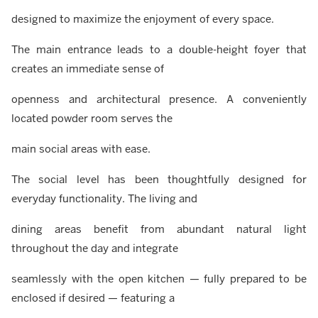
designed to maximize the enjoyment of every space.
The main entrance leads to a double-height foyer that
creates an immediate sense of
openness and architectural presence. A conveniently
located powder room serves the
main social areas with ease.
The social level has been thoughtfully designed for
everyday functionality. The living and
dining areas benefit from abundant natural light
throughout the day and integrate
seamlessly with the open kitchen — fully prepared to be
enclosed if desired — featuring a