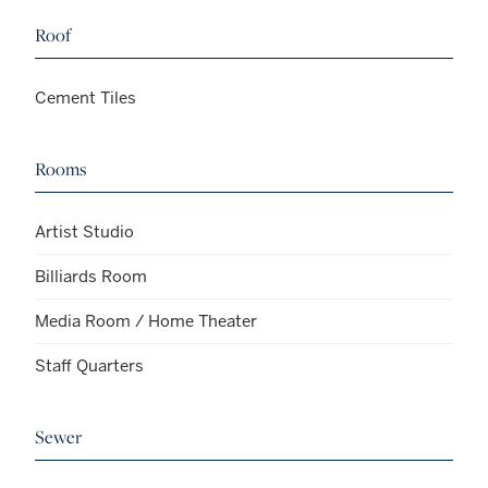
Roof
Cement Tiles
Rooms
Artist Studio
Billiards Room
Media Room / Home Theater
Staff Quarters
Sewer