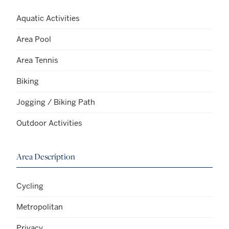
Aquatic Activities
Area Pool
Area Tennis
Biking
Jogging / Biking Path
Outdoor Activities
Area Description
Cycling
Metropolitan
Privacy