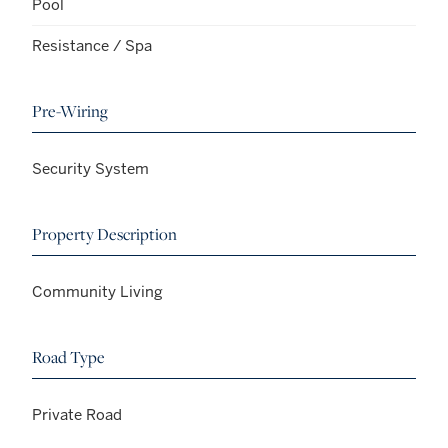
Pool
Resistance / Spa
Pre-Wiring
Security System
Property Description
Community Living
Road Type
Private Road