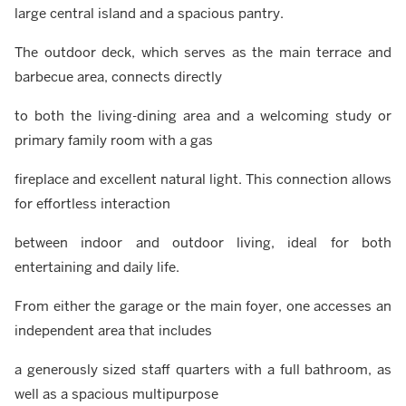
large central island and a spacious pantry.
The outdoor deck, which serves as the main terrace and
barbecue area, connects directly
to both the living-dining area and a welcoming study or
primary family room with a gas
fireplace and excellent natural light. This connection allows
for effortless interaction
between indoor and outdoor living, ideal for both
entertaining and daily life.
From either the garage or the main foyer, one accesses an
independent area that includes
a generously sized staff quarters with a full bathroom, as
well as a spacious multipurpose