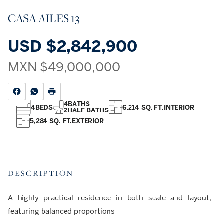
CASA AILES 13
USD
$2,842,900
MXN
$49,000,000
4
BATHS
4
BEDS
6,214 SQ. FT.
INTERIOR
2
HALF BATHS
5,284 SQ. FT.
EXTERIOR
DESCRIPTION
A highly practical residence in both scale and layout,
featuring balanced proportions