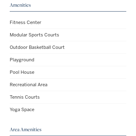
Amenities
Fitness Center
Modular Sports Courts
Outdoor Basketball Court
Playground
Pool House
Recreational Area
Tennis Courts
Yoga Space
Area Amenities