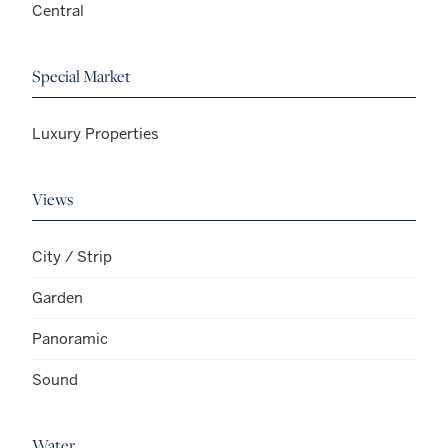
Central
Special Market
Luxury Properties
Views
City / Strip
Garden
Panoramic
Sound
Water