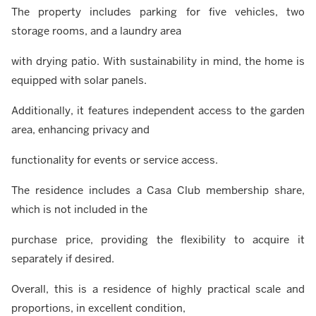
The property includes parking for five vehicles, two
storage rooms, and a laundry area
with drying patio. With sustainability in mind, the home is
equipped with solar panels.
Additionally, it features independent access to the garden
area, enhancing privacy and
functionality for events or service access.
The residence includes a Casa Club membership share,
which is not included in the
purchase price, providing the flexibility to acquire it
separately if desired.
Overall, this is a residence of highly practical scale and
proportions, in excellent condition,