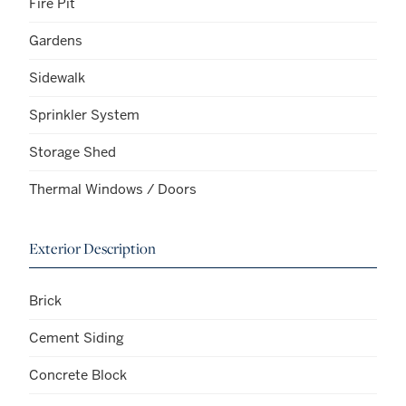
Fire Pit
Gardens
Sidewalk
Sprinkler System
Storage Shed
Thermal Windows / Doors
Exterior Description
Brick
Cement Siding
Concrete Block