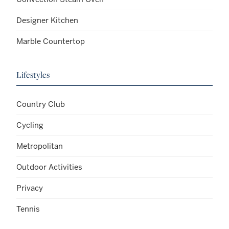
Designer Kitchen
Marble Countertop
Lifestyles
Country Club
Cycling
Metropolitan
Outdoor Activities
Privacy
Tennis