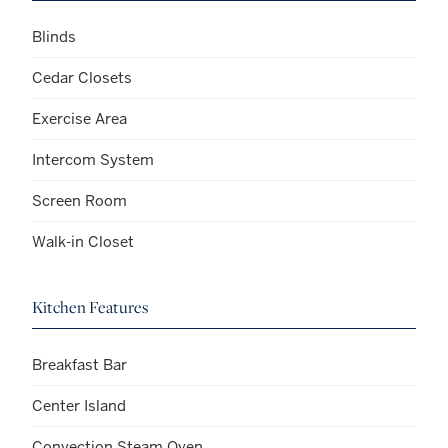
Blinds
Cedar Closets
Exercise Area
Intercom System
Screen Room
Walk-in Closet
Kitchen Features
Breakfast Bar
Center Island
Convection Steam Oven