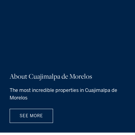
About Cuajimalpa de Morelos
The most incredible properties in Cuajimalpa de
Morelos
SEE MORE