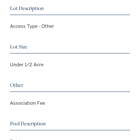
Lot Description
Access Type - Other
Lot Size
Under 1/2 Acre
Other
Association Fee
Pool Description