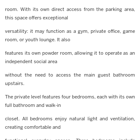
room. With its own direct access from the parking area,
this space offers exceptional
versatility: it may function as a gym, private office, game
room, or youth lounge. It also
features its own powder room, allowing it to operate as an
independent social area
without the need to access the main guest bathroom
upstairs.
The private level features four bedrooms, each with its own
full bathroom and walk-in
closet. All bedrooms enjoy natural light and ventilation,
creating comfortable and