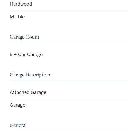
Hardwood
Marble
Garage Count
5 + Car Garage
Garage Description
Attached Garage
Garage
General