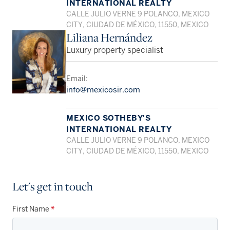
INTERNATIONAL REALTY
CALLE JULIO VERNE 9 POLANCO, MEXICO
CITY, CIUDAD DE MÉXICO, 11550, MEXICO
Liliana Hernández
Luxury property specialist
Email:
info@mexicosir.com
MEXICO SOTHEBY'S
INTERNATIONAL REALTY
CALLE JULIO VERNE 9 POLANCO, MEXICO
CITY, CIUDAD DE MÉXICO, 11550, MEXICO
Let's get in touch
First Name
*