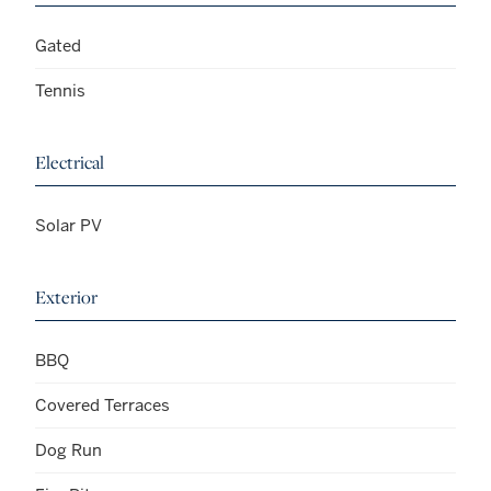
Gated
Tennis
Electrical
Solar PV
Exterior
BBQ
Covered Terraces
Dog Run