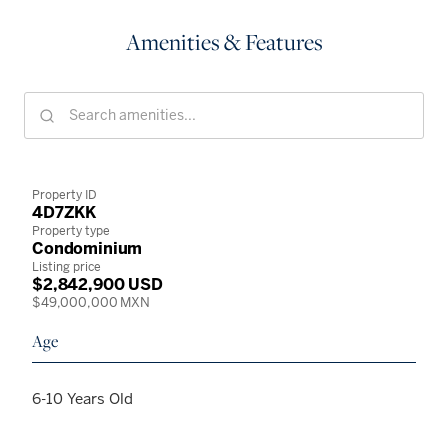
Amenities & Features
Property ID
4D7ZKK
Property type
Condominium
Listing price
$2,842,900 USD
$49,000,000 MXN
Age
6-10 Years Old