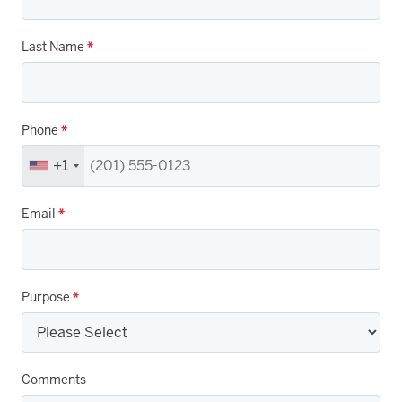
Last Name
*
Phone
*
+1
Email
*
Purpose
*
Comments