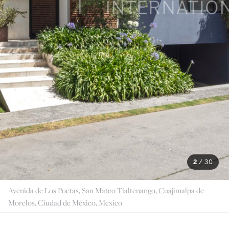
2
/
30
Avenida de Los Poetas, San Mateo Tlaltenango, Cuajimalpa de
Morelos, Ciudad de México, Mexico