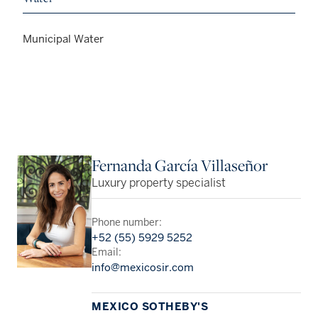
Municipal Water
Fernanda García Villaseñor
Luxury property specialist
Phone number:
+52 (55) 5929 5252
Email:
info@mexicosir.com
MEXICO SOTHEBY'S