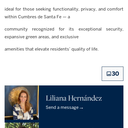
ideal for those seeking functionality, privacy, and comfort
within Cumbres de Santa Fe — a
community recognized for its exceptional security,
expansive green areas, and exclusive
amenities that elevate residents’ quality of life.
30
Liliana Hernández
→
Send a message