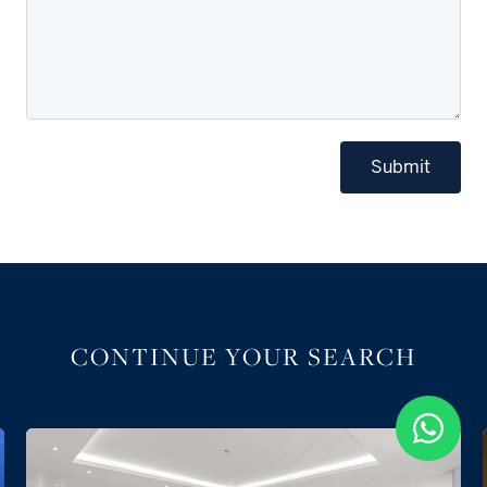
Submit
CONTINUE YOUR SEARCH