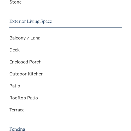
Stone
Exterior Living Space
Balcony / Lanai
Deck
Enclosed Porch
Outdoor Kitchen
Patio
Rooftop Patio
Terrace
Fencing