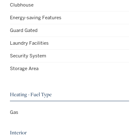
Clubhouse
Energy-saving Features
Guard Gated
Laundry Facilities
Security System
Storage Area
Heating - Fuel Type
Gas
Interior