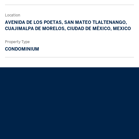
Location
AVENIDA DE LOS POETAS, SAN MATEO TLALTENANGO,
CUAJIMALPA DE MORELOS, CIUDAD DE MÉXICO, MEXICO
Property Type
CONDOMINIUM