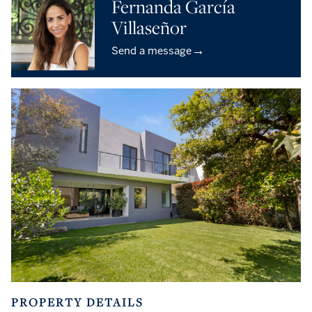
Fernanda García
Villaseñor
→
Send a message
PROPERTY DETAILS