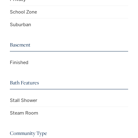
School Zone
Suburban
Basement
Finished
Bath Features
Stall Shower
Steam Room
Community Type