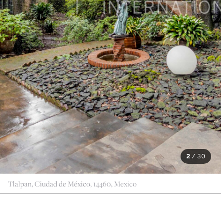
2
/
30
Tlalpan, Ciudad de México, 14460, Mexico