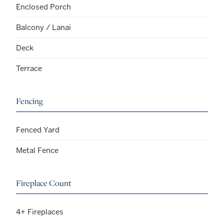
Enclosed Porch
Balcony / Lanai
Deck
Terrace
Fencing
Fenced Yard
Metal Fence
Fireplace Count
4+ Fireplaces