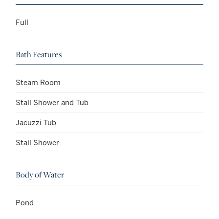
Full
Bath Features
Steam Room
Stall Shower and Tub
Jacuzzi Tub
Stall Shower
Body of Water
Pond