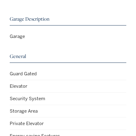
Garage Description
Garage
General
Guard Gated
Elevator
Security System
Storage Area
Private Elevator
Energy-saving Features