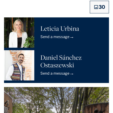
30
Leticia Urbina
→
Send a message
Daniel Sánchez
Ostaszewski
→
Send a message