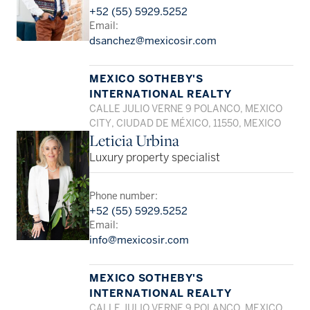
+52 (55) 5929.5252
Email:
dsanchez@mexicosir.com
MEXICO SOTHEBY'S
INTERNATIONAL REALTY
CALLE JULIO VERNE 9 POLANCO, MEXICO
CITY, CIUDAD DE MÉXICO, 11550, MEXICO
Leticia Urbina
Luxury property specialist
Phone number:
+52 (55) 5929.5252
Email:
info@mexicosir.com
MEXICO SOTHEBY'S
INTERNATIONAL REALTY
CALLE JULIO VERNE 9 POLANCO, MEXICO