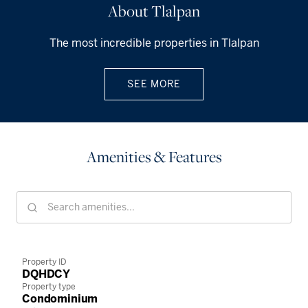
About Tlalpan
The most incredible properties in Tlalpan
SEE MORE
Amenities & Features
Property ID
DQHDCY
Property type
Condominium