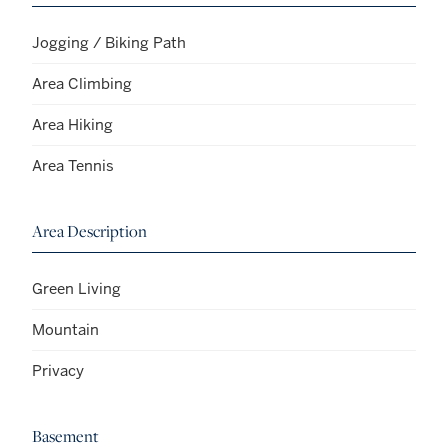
Jogging / Biking Path
Area Climbing
Area Hiking
Area Tennis
Area Description
Green Living
Mountain
Privacy
Basement