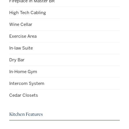
Fireplace in Master BR
High Tech Cabling
Wine Cellar
Exercise Area
In-law Suite
Dry Bar
In-Home Gym
Intercom System
Cedar Closets
Kitchen Features