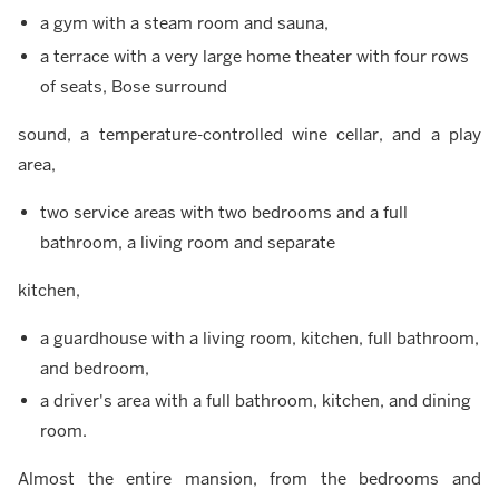
a gym with a steam room and sauna,
a terrace with a very large home theater with four rows
of seats, Bose surround
sound, a temperature-controlled wine cellar, and a play
area,
two service areas with two bedrooms and a full
bathroom, a living room and separate
kitchen,
a guardhouse with a living room, kitchen, full bathroom,
and bedroom,
a driver's area with a full bathroom, kitchen, and dining
room.
Almost the entire mansion, from the bedrooms and