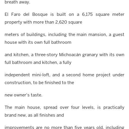
breath away.
El Faro del Bosque is built on a 6,175 square meter
property with more than 2,620 square
meters of buildings, including the main mansion, a guest
house with its own full bathroom
and kitchen, a three-story Michoacán granary with its own
full bathroom and kitchen, a fully
independent mini-loft, and a second home project under
construction, to be finished to the
new owner's taste.
The main house, spread over four levels, is practically
brand new, as all finishes and
improvements are no more than five years old, including