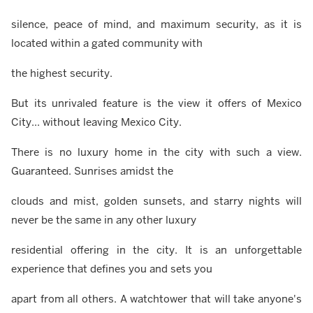
silence, peace of mind, and maximum security, as it is
located within a gated community with
the highest security.
But its unrivaled feature is the view it offers of Mexico
City... without leaving Mexico City.
There is no luxury home in the city with such a view.
Guaranteed. Sunrises amidst the
clouds and mist, golden sunsets, and starry nights will
never be the same in any other luxury
residential offering in the city. It is an unforgettable
experience that defines you and sets you
apart from all others. A watchtower that will take anyone's