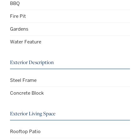
BBQ
Fire Pit
Gardens
Water Feature
Exterior Description
Steel Frame
Concrete Block
Exterior Living Space
Rooftop Patio