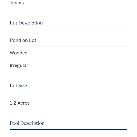
Tennis
Lot Description
Pond on Lot
Wooded
Irregular
Lot Size
1-2 Acres
Pool Description