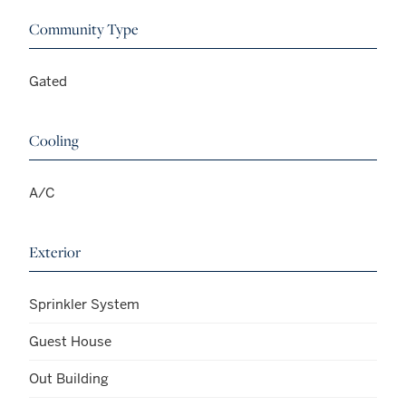
Community Type
Gated
Cooling
A/C
Exterior
Sprinkler System
Guest House
Out Building