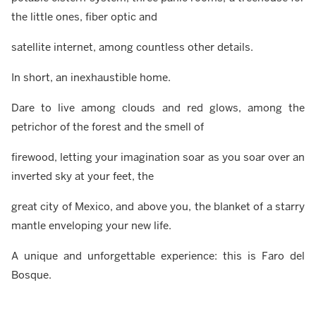
the little ones, fiber optic and
satellite internet, among countless other details.
In short, an inexhaustible home.
Dare to live among clouds and red glows, among the
petrichor of the forest and the smell of
firewood, letting your imagination soar as you soar over an
inverted sky at your feet, the
great city of Mexico, and above you, the blanket of a starry
mantle enveloping your new life.
A unique and unforgettable experience: this is Faro del
Bosque.