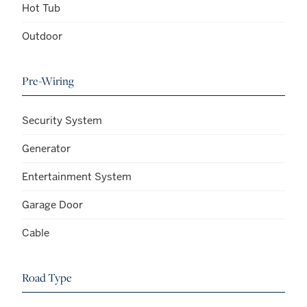
Hot Tub
Outdoor
Pre-Wiring
Security System
Generator
Entertainment System
Garage Door
Cable
Road Type