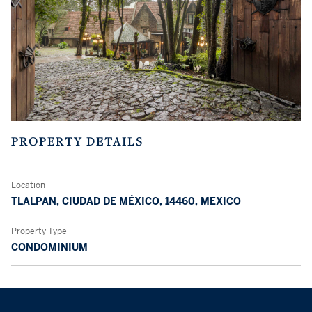
PROPERTY DETAILS
Location
TLALPAN, CIUDAD DE MÉXICO, 14460, MEXICO
Property Type
CONDOMINIUM