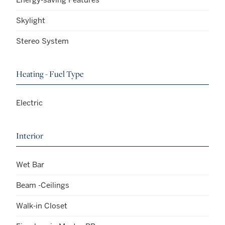
Skylight
Stereo System
Heating - Fuel Type
Electric
Interior
Wet Bar
Beam -Ceilings
Walk-in Closet