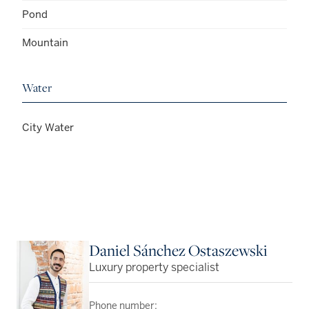
Pond
Mountain
Water
City Water
Daniel Sánchez Ostaszewski
Luxury property specialist
Phone number: