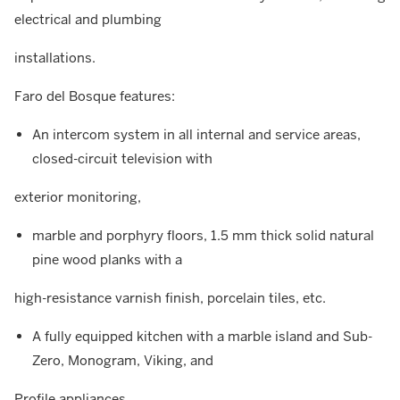
electrical and plumbing
installations.
Faro del Bosque features:
An intercom system in all internal and service areas,
closed-circuit television with
exterior monitoring,
marble and porphyry floors, 1.5 mm thick solid natural
pine wood planks with a
high-resistance varnish finish, porcelain tiles, etc.
A fully equipped kitchen with a marble island and Sub-
Zero, Monogram, Viking, and
Profile appliances,