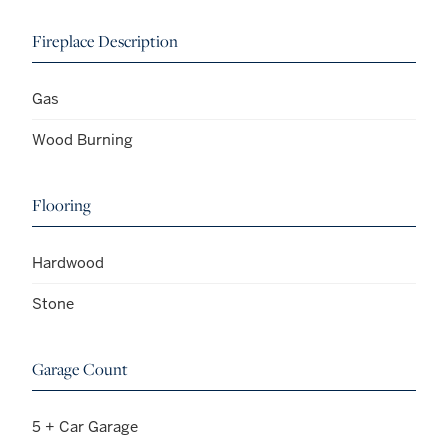
Fireplace Description
Gas
Wood Burning
Flooring
Hardwood
Stone
Garage Count
5 + Car Garage