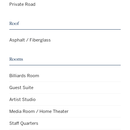
Private Road
Roof
Asphalt / Fiberglass
Rooms
Billiards Room
Guest Suite
Artist Studio
Media Room / Home Theater
Staff Quarters