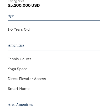
Listing price
$5,200,000 USD
Age
1-5 Years Old
Amenities
Tennis Courts
Yoga Space
Direct Elevator Access
Smart Home
Area Amenities