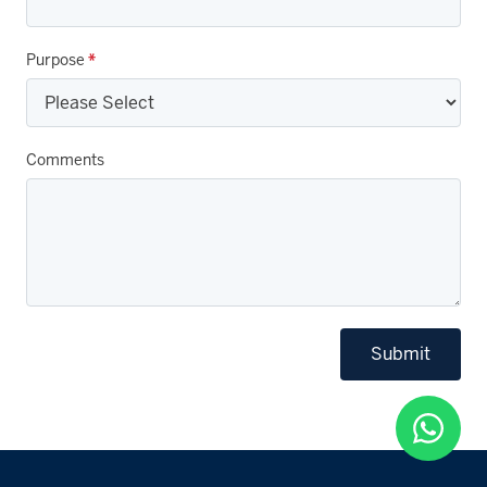
Purpose
*
Comments
Submit