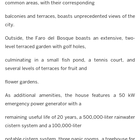
common areas, with their corresponding
balconies and terraces, boasts unprecedented views of the
city.
Outside, the Faro del Bosque boasts an extensive, two-
level terraced garden with golf holes,
culminating in a small fish pond, a tennis court, and
several levels of terraces for fruit and
flower gardens.
As additional amenities, the house features a 50 kW
emergency power generator with a
remaining useful life of 20 years, a 500,000-liter rainwater
cistern system and a 100,000-liter
potable cistern system, three panic rooms, a treehouse for