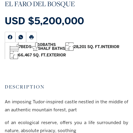
EL FARO DEL BOSQUE
USD
$5,200,000
10
BATHS
7
BEDS
28,201 SQ. FT.
INTERIOR
5
HALF BATHS
66,467 SQ. FT.
EXTERIOR
DESCRIPTION
An imposing Tudor-inspired castle nestled in the middle of
an authentic mountain forest, part
of an ecological reserve, offers you a life surrounded by
nature, absolute privacy, soothing