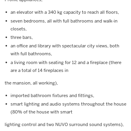
an elevator with a 340 kg capacity to reach all floors,
seven bedrooms, all with full bathrooms and walk-in
closets,
three bars,
an office and library with spectacular city views, both
with full bathrooms,
a living room with seating for 12 and a fireplace (there
are a total of 14 fireplaces in
the mansion, all working),
imported bathroom fixtures and fittings,
smart lighting and audio systems throughout the house
(80% of the house with smart
lighting control and two NUVO surround sound systems),