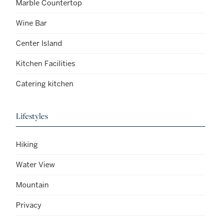
Marble Countertop
Wine Bar
Center Island
Kitchen Facilities
Catering kitchen
Lifestyles
Hiking
Water View
Mountain
Privacy