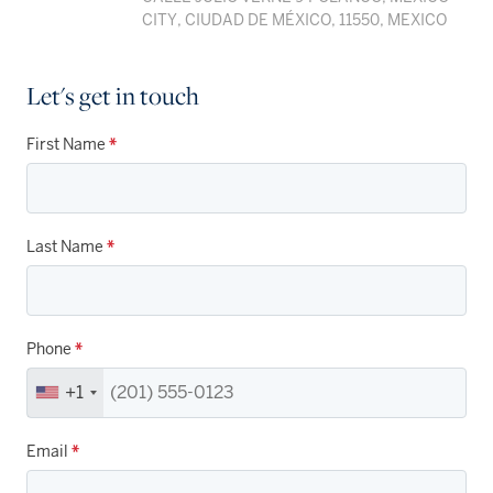
CITY, CIUDAD DE MÉXICO, 11550, MEXICO
Let's get in touch
First Name
*
Last Name
*
Phone
*
+1
Email
*