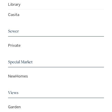
Library
Casita
Sewer
Private
Special Market
NewHomes
Views
Garden