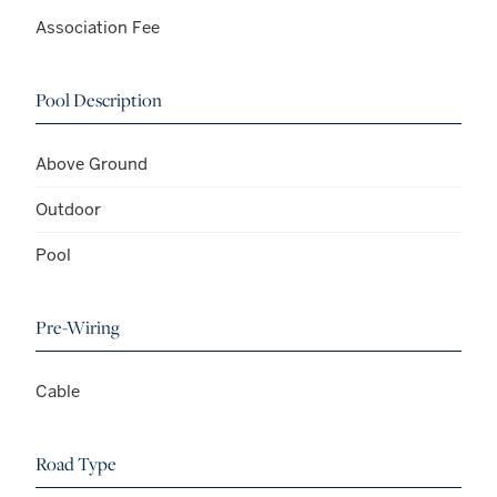
Association Fee
Pool Description
Above Ground
Outdoor
Pool
Pre-Wiring
Cable
Road Type