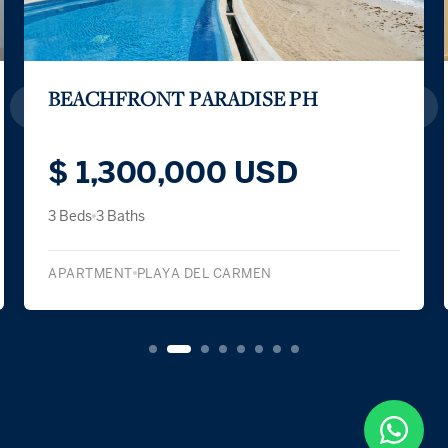
L CONDOS LIFESTYLE APARTMENT
$ 212,411 USD
1 Bed
1 Bath
APARTMENT
PLAYA DEL CARMEN