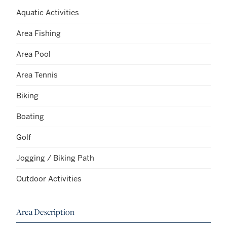
Aquatic Activities
Area Fishing
Area Pool
Area Tennis
Biking
Boating
Golf
Jogging / Biking Path
Outdoor Activities
Area Description