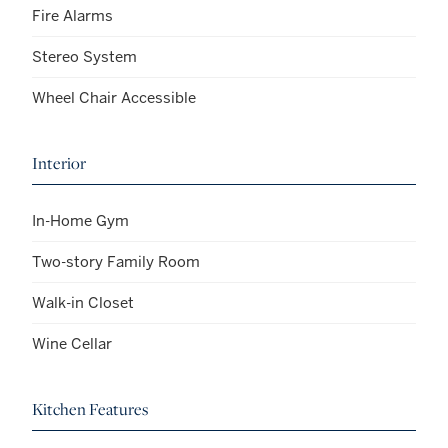
Fire Alarms
Stereo System
Wheel Chair Accessible
Interior
In-Home Gym
Two-story Family Room
Walk-in Closet
Wine Cellar
Kitchen Features