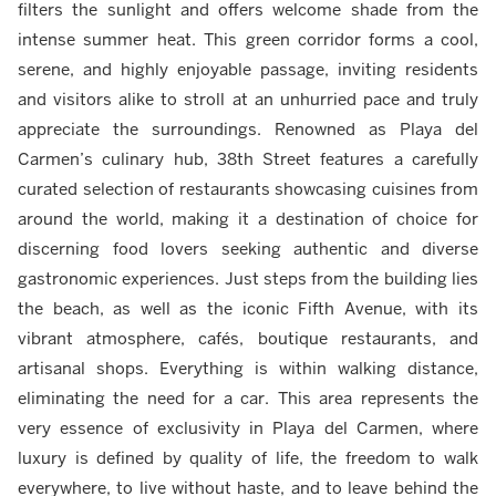
filters the sunlight and offers welcome shade from the
intense summer heat. This green corridor forms a cool,
serene, and highly enjoyable passage, inviting residents
and visitors alike to stroll at an unhurried pace and truly
appreciate the surroundings. Renowned as Playa del
Carmen’s culinary hub, 38th Street features a carefully
curated selection of restaurants showcasing cuisines from
around the world, making it a destination of choice for
discerning food lovers seeking authentic and diverse
gastronomic experiences. Just steps from the building lies
the beach, as well as the iconic Fifth Avenue, with its
vibrant atmosphere, cafés, boutique restaurants, and
artisanal shops. Everything is within walking distance,
eliminating the need for a car. This area represents the
very essence of exclusivity in Playa del Carmen, where
luxury is defined by quality of life, the freedom to walk
everywhere, to live without haste, and to leave behind the