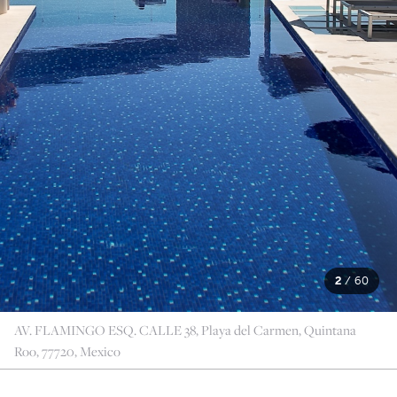
2
/
60
AV. FLAMINGO ESQ. CALLE 38, Playa del Carmen, Quintana
Roo, 77720, Mexico