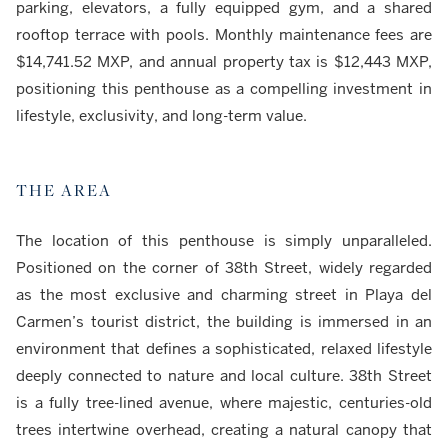
parking, elevators, a fully equipped gym, and a shared
rooftop terrace with pools. Monthly maintenance fees are
$14,741.52 MXP, and annual property tax is $12,443 MXP,
positioning this penthouse as a compelling investment in
lifestyle, exclusivity, and long-term value.
THE AREA
The location of this penthouse is simply unparalleled.
Positioned on the corner of 38th Street, widely regarded
as the most exclusive and charming street in Playa del
Carmen’s tourist district, the building is immersed in an
environment that defines a sophisticated, relaxed lifestyle
deeply connected to nature and local culture. 38th Street
is a fully tree-lined avenue, where majestic, centuries-old
trees intertwine overhead, creating a natural canopy that