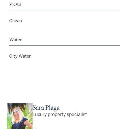
Views
Ocean
Water
City Water
Sara Plaga
Luxury property specialist