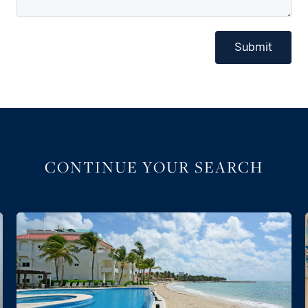
Submit
CONTINUE YOUR SEARCH