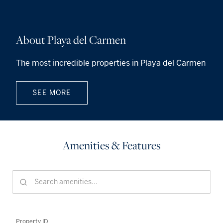
About Playa del Carmen
The most incredible properties in Playa del Carmen
SEE MORE
Amenities & Features
Property ID