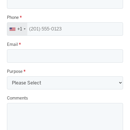
Phone
*
+1
Email
*
Purpose
*
Comments