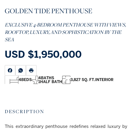
GOLDEN TIDE PENTHOUSE
EXCLUSIVE 4-BEDROOM PENTHOUSE WITH VIEWS,
ROOFTOP, LUXURY, AND SOPHISTICATION BY THE
SEA
USD
$1,950,000
4
BATHS
4
BEDS
3,827 SQ. FT.
INTERIOR
1
HALF BATH
DESCRIPTION
This extraordinary penthouse redefines relaxed luxury by