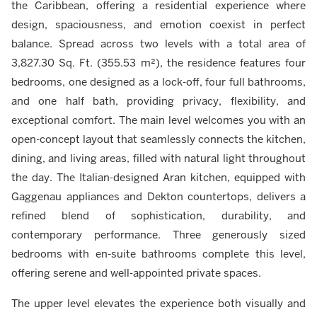
the Caribbean, offering a residential experience where
design, spaciousness, and emotion coexist in perfect
balance. Spread across two levels with a total area of
3,827.30 Sq. Ft. (355.53 m²), the residence features four
bedrooms, one designed as a lock-off, four full bathrooms,
and one half bath, providing privacy, flexibility, and
exceptional comfort. The main level welcomes you with an
open-concept layout that seamlessly connects the kitchen,
dining, and living areas, filled with natural light throughout
the day. The Italian-designed Aran kitchen, equipped with
Gaggenau appliances and Dekton countertops, delivers a
refined blend of sophistication, durability, and
contemporary performance. Three generously sized
bedrooms with en-suite bathrooms complete this level,
offering serene and well-appointed private spaces.
The upper level elevates the experience both visually and