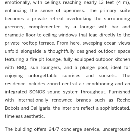
emotionally, with ceilings reaching nearly 13 feet (4 m),
enhancing the sense of openness. The primary suite
becomes a private retreat overlooking the surrounding
greenery, complemented by a lounge with bar and
dramatic floor-to-ceiling windows that lead directly to the
private rooftop terrace. From here, sweeping ocean views
unfold alongside a thoughtfully designed outdoor space
featuring a fire pit lounge, fully equipped outdoor kitchen
with BBQ, sun loungers, and a plunge pool, ideal for
enjoying unforgettable sunrises and sunsets. The
residence includes zoned central air conditioning and an
integrated SONOS sound system throughout. Furnished
with internationally renowned brands such as Roche
Bobois and Calligaris, the interiors reflect a sophisticated,
timeless aesthetic.
The building offers 24/7 concierge service, underground