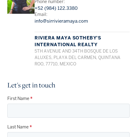
Phone number:
+52 (984) 122.3380
Email:
info@sirrivieramaya.com
RIVIERA MAYA SOTHEBY'S
INTERNATIONAL REALTY
5TH AVENUE AND 34TH BOSQUE DE LOS
ALUXES, PLAYA DEL CARMEN, QUINTANA
ROO, 77710, MEXICO
Let's get in touch
First Name
*
Last Name
*