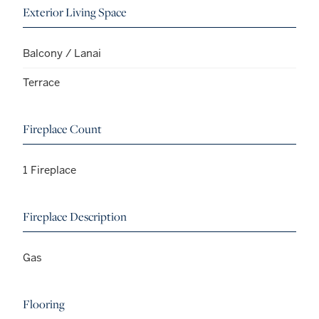
Exterior Living Space
Balcony / Lanai
Terrace
Fireplace Count
1 Fireplace
Fireplace Description
Gas
Flooring