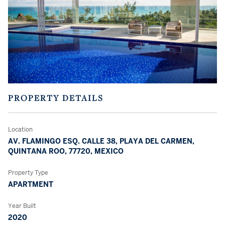
PROPERTY DETAILS
Location
AV. FLAMINGO ESQ. CALLE 38, PLAYA DEL CARMEN,
QUINTANA ROO, 77720, MEXICO
Property Type
APARTMENT
Year Built
2020