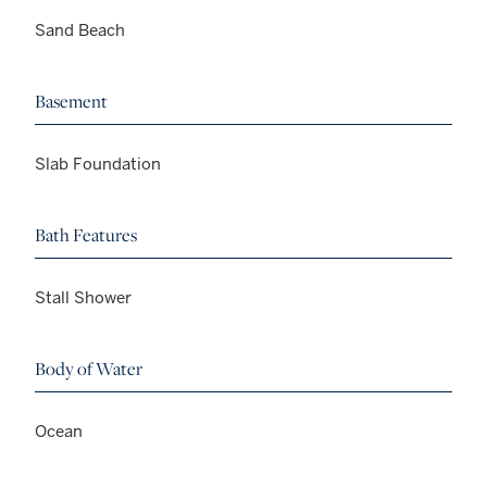
Sand Beach
Basement
Slab Foundation
Bath Features
Stall Shower
Body of Water
Ocean