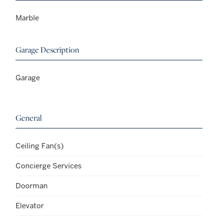
Marble
Garage Description
Garage
General
Ceiling Fan(s)
Concierge Services
Doorman
Elevator