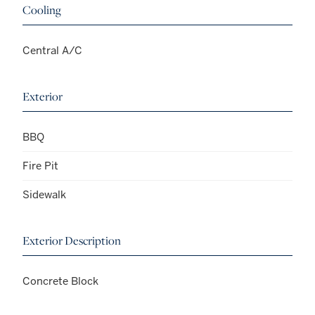
Cooling
Central A/C
Exterior
BBQ
Fire Pit
Sidewalk
Exterior Description
Concrete Block