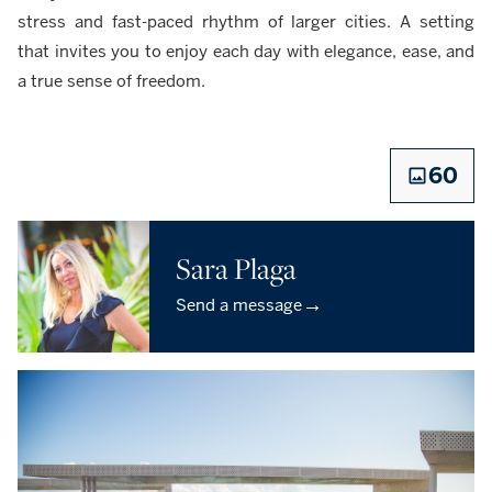
stress and fast-paced rhythm of larger cities. A setting
that invites you to enjoy each day with elegance, ease, and
a true sense of freedom.
60
Sara Plaga
→
Send a message