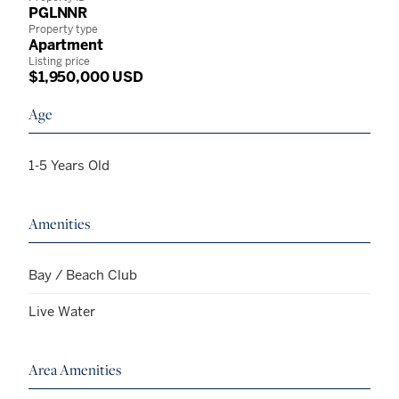
PGLNNR
Property type
Apartment
Listing price
$1,950,000 USD
Age
1-5 Years Old
Amenities
Bay / Beach Club
Live Water
Area Amenities