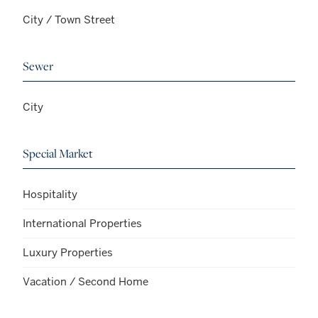
City / Town Street
Sewer
City
Special Market
Hospitality
International Properties
Luxury Properties
Vacation / Second Home