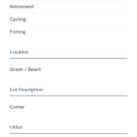
Retirement
Cycling
Fishing
Location
Ocean / Beach
Lot Description
Corner
Other