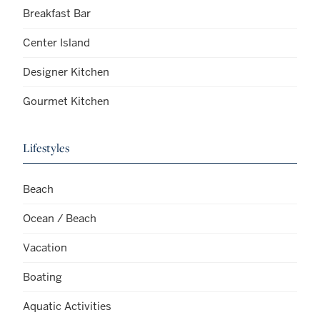
Breakfast Bar
Center Island
Designer Kitchen
Gourmet Kitchen
Lifestyles
Beach
Ocean / Beach
Vacation
Boating
Aquatic Activities