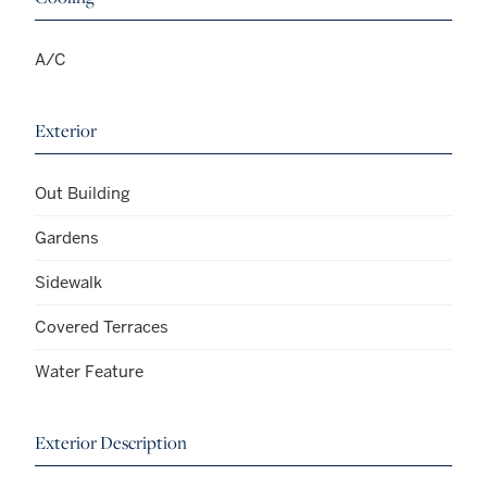
A/C
Exterior
Out Building
Gardens
Sidewalk
Covered Terraces
Water Feature
Exterior Description