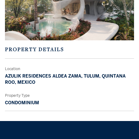
PROPERTY DETAILS
Location
AZULIK RESIDENCES ALDEA ZAMA, TULUM, QUINTANA
ROO, MEXICO
Property Type
CONDOMINIUM