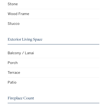
Stone
Wood Frame
Stucco
Exterior Living Space
Balcony / Lanai
Porch
Terrace
Patio
Fireplace Count