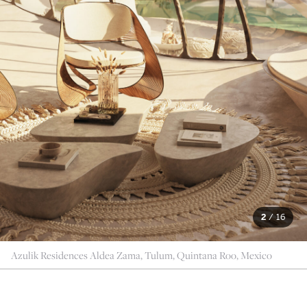
2
/
16
Azulik Residences Aldea Zama, Tulum, Quintana Roo, Mexico