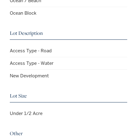
Ocean / Beach
Ocean Block
Lot Description
Access Type - Road
Access Type - Water
New Development
Lot Size
Under 1/2 Acre
Other