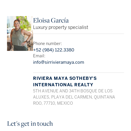
Eloisa García
Luxury property specialist
Phone number:
+52 (984) 122.3380
Email:
info@sirrivieramaya.com
RIVIERA MAYA SOTHEBY'S
INTERNATIONAL REALTY
5TH AVENUE AND 34TH BOSQUE DE LOS
ALUXES, PLAYA DEL CARMEN, QUINTANA
ROO, 77710, MEXICO
Let's get in touch