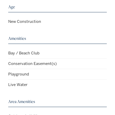
Age
New Construction
Amenities
Bay / Beach Club
Conservation Easement(s)
Playground
Live Water
Area Amenities