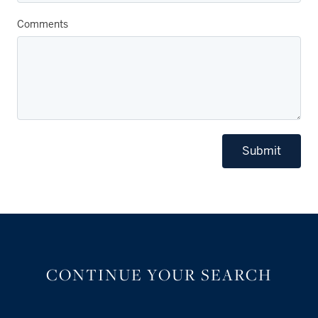
Comments
Submit
CONTINUE YOUR SEARCH