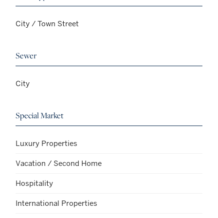
City / Town Street
Sewer
City
Special Market
Luxury Properties
Vacation / Second Home
Hospitality
International Properties