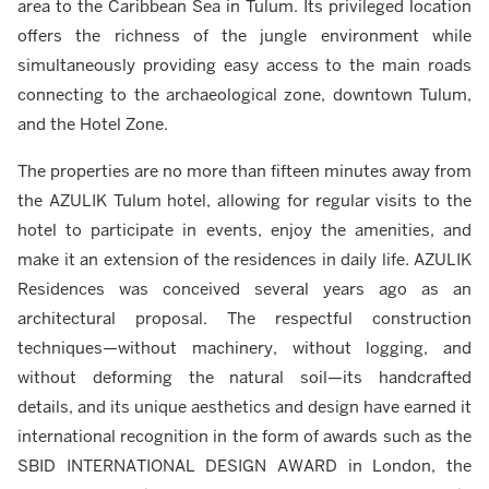
area to the Caribbean Sea in Tulum. Its privileged location
offers the richness of the jungle environment while
simultaneously providing easy access to the main roads
connecting to the archaeological zone, downtown Tulum,
and the Hotel Zone.
The properties are no more than fifteen minutes away from
the AZULIK Tulum hotel, allowing for regular visits to the
hotel to participate in events, enjoy the amenities, and
make it an extension of the residences in daily life. AZULIK
Residences was conceived several years ago as an
architectural proposal. The respectful construction
techniques—without machinery, without logging, and
without deforming the natural soil—its handcrafted
details, and its unique aesthetics and design have earned it
international recognition in the form of awards such as the
SBID INTERNATIONAL DESIGN AWARD in London, the