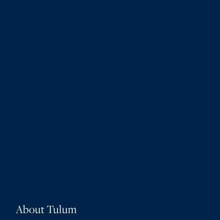
About Tulum