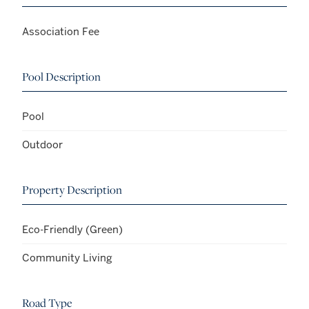
Association Fee
Pool Description
Pool
Outdoor
Property Description
Eco-Friendly (Green)
Community Living
Road Type