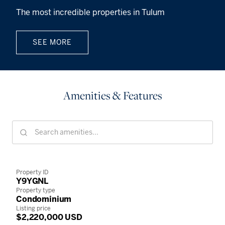
The most incredible properties in Tulum
SEE MORE
Amenities & Features
Property ID
Y9YGNL
Property type
Condominium
Listing price
$2,220,000 USD