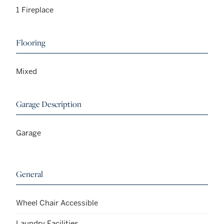
1 Fireplace
Flooring
Mixed
Garage Description
Garage
General
Wheel Chair Accessible
Laundry Facilities