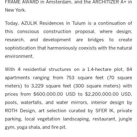
FRAME AWARD in Amsterdam, and the ARCHITIZER A+ in
New York.
Today, AZULIK Residences in Tulum is a continuation of
this conscious construction proposal, where design,
research, and development are bridges to create
sophistication that harmoniously coexists with the natural
environment.
With 4 residential structures on a 1.4-hectare plot, 84
apartments ranging from 753 square feet (70 square
meters) to 3,229 square feet (300 square meters) with
prices from $600,000.00 USD to $2,200,000.00 USD,
pools, waterfalls, and water mirrors, interior design by
ROTH Design, art selection curated by SFER IK, private
parking, local vegetation landscaping, restaurant, jungle
gym, yoga shala, and fire pit.