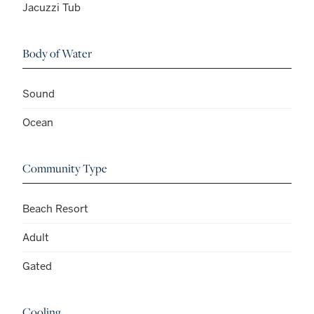
Jacuzzi Tub
Body of Water
Sound
Ocean
Community Type
Beach Resort
Adult
Gated
Cooling