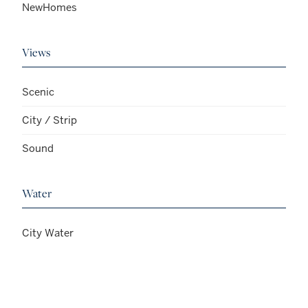
NewHomes
Views
Scenic
City / Strip
Sound
Water
City Water