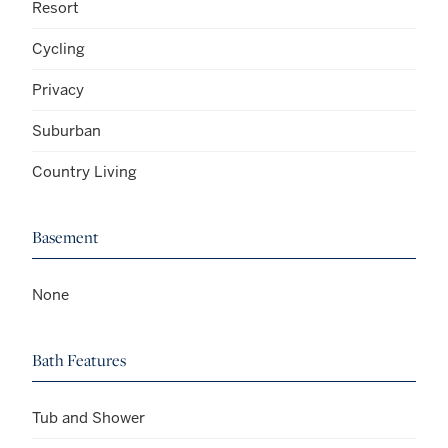
Resort
Cycling
Privacy
Suburban
Country Living
Basement
None
Bath Features
Tub and Shower