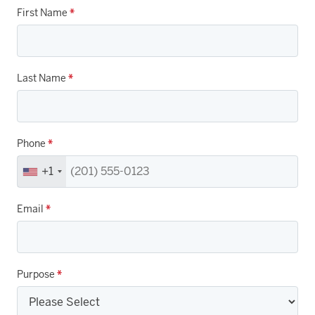
First Name
*
Last Name
*
Phone
*
+1
Email
*
Purpose
*