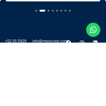
+52 55 5929
info@mexicosir.com
5252
PROPERTIES
DISCOVER
All listings
Destinations
For Rent
Lifestyle
For Sale
Projects
ABOUT US
MORE LINKS
Selling a home
Agents
About us
Contact Us
Privacy Policy
Our Blog