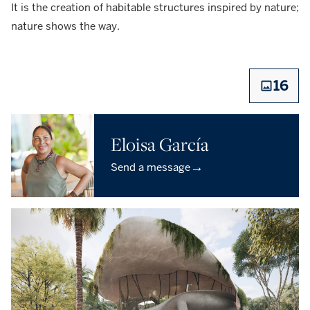
It is the creation of habitable structures inspired by nature;
nature shows the way.
16
Eloisa García
→
Send a message