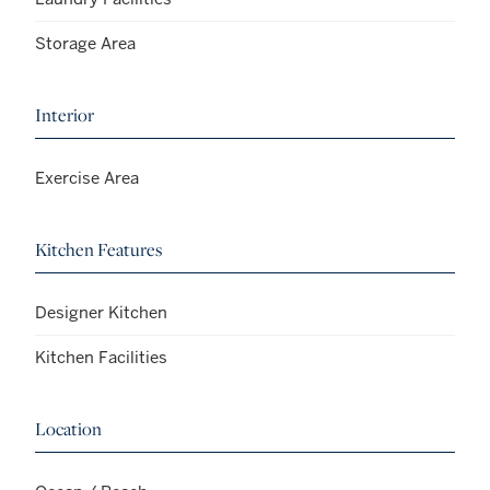
Storage Area
Interior
Exercise Area
Kitchen Features
Designer Kitchen
Kitchen Facilities
Location