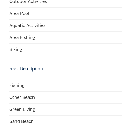
Outdoor Activities
Area Pool
Aquatic Activities
Area Fishing
Biking
Area Description
Fishing
Other Beach
Green Living
Sand Beach