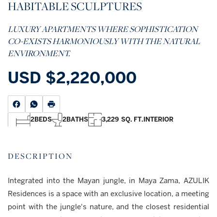
HABITABLE SCULPTURES
LUXURY APARTMENTS WHERE SOPHISTICATION
CO-EXISTS HARMONIOUSLY WITH THE NATURAL
ENVIRONMENT.
USD
$2,220,000
2
BEDS
2
BATHS
3,229 SQ. FT.
INTERIOR
DESCRIPTION
Integrated into the Mayan jungle, in Maya Zama, AZULIK
Residences is a space with an exclusive location, a meeting
point with the jungle's nature, and the closest residential