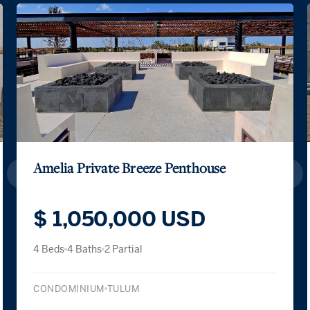
Exclusive Sanctuary with Private Ga
$ 417,600 USD
$ 7,200,000 MXN
2 Beds
2 Baths
CONDOMINIUM
TULUM