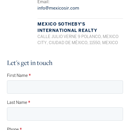
Email:
info@mexicosir.com
MEXICO SOTHEBY'S
INTERNATIONAL REALTY
CALLE JULIO VERNE 9 POLANCO, MEXICO
CITY, CIUDAD DE MÉXICO, 11550, MEXICO
Let's get in touch
First Name
*
Last Name
*
Phone
*