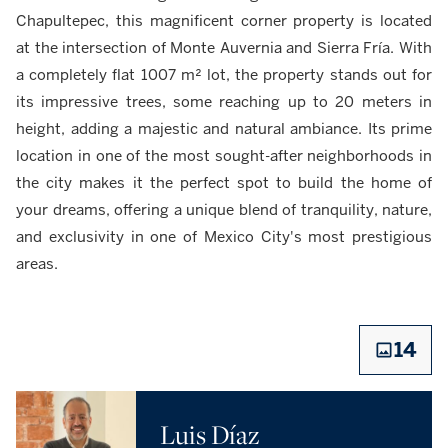
Chapultepec, this magnificent corner property is located
at the intersection of Monte Auvernia and Sierra Fría. With
a completely flat 1007 m² lot, the property stands out for
its impressive trees, some reaching up to 20 meters in
height, adding a majestic and natural ambiance. Its prime
location in one of the most sought-after neighborhoods in
the city makes it the perfect spot to build the home of
your dreams, offering a unique blend of tranquility, nature,
and exclusivity in one of Mexico City's most prestigious
areas.
14
Luis Díaz