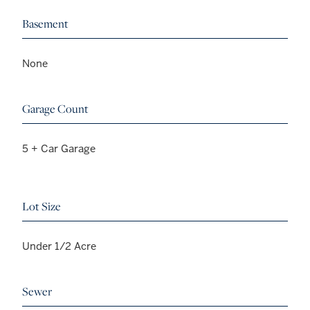
Basement
None
Garage Count
5 + Car Garage
Lot Size
Under 1/2 Acre
Sewer