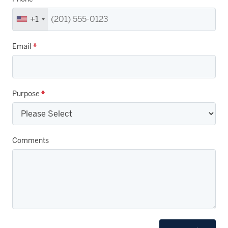
+1
Email
*
Purpose
*
Comments