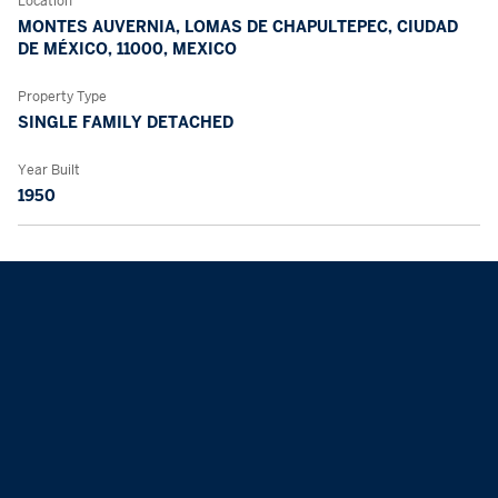
Location
MONTES AUVERNIA, LOMAS DE CHAPULTEPEC, CIUDAD
DE MÉXICO, 11000, MEXICO
Property Type
SINGLE FAMILY DETACHED
Year Built
1950