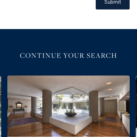
Submit
CONTINUE YOUR SEARCH