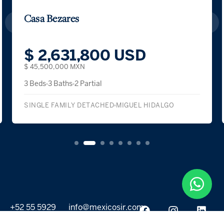
Casa Bezares
$ 2,631,800 USD
$ 45,500,000 MXN
3 Beds
3 Baths
2 Partial
SINGLE FAMILY DETACHED
MIGUEL HIDALGO
+52 55 5929
info@mexicosir.com
5252