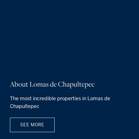
About Lomas de Chapultepec
The most incredible properties in Lomas de
Chapultepec
SEE MORE