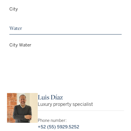
City
Water
City Water
Luis Díaz
Luxury property specialist
Phone number:
+52 (55) 5929.5252