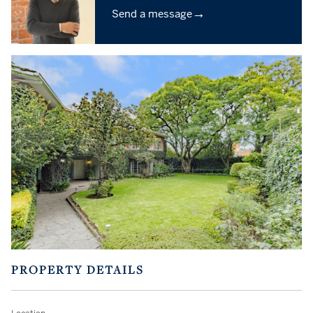
→
Send a message
PROPERTY DETAILS