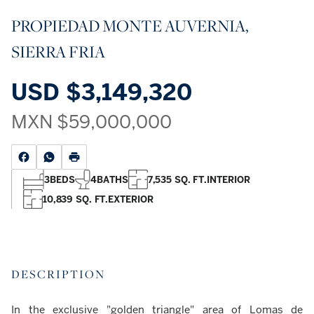
PROPIEDAD MONTE AUVERNIA,
SIERRA FRIA
USD
$3,149,320
MXN
$59,000,000
3
BEDS
4
BATHS
7,535 SQ. FT.
INTERIOR
10,839 SQ. FT.
EXTERIOR
DESCRIPTION
In the exclusive "golden triangle" area of Lomas de