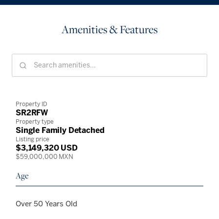
Amenities & Features
Property ID
SR2RFW
Property type
Single Family Detached
Listing price
$3,149,320 USD
$59,000,000 MXN
Age
Over 50 Years Old