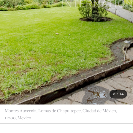
2
/
14
Montes Auvernia, Lomas de Chapultepec, Ciudad de México,
11000, Mexico