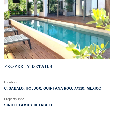
PROPERTY DETAILS
Location
C. SABALO, HOLBOX, QUINTANA ROO, 77310, MEXICO
Property Type
SINGLE FAMILY DETACHED