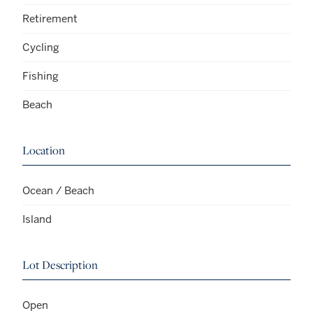
Retirement
Cycling
Fishing
Beach
Location
Ocean / Beach
Island
Lot Description
Open