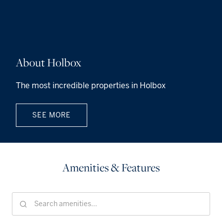
About Holbox
The most incredible properties in Holbox
SEE MORE
Amenities & Features