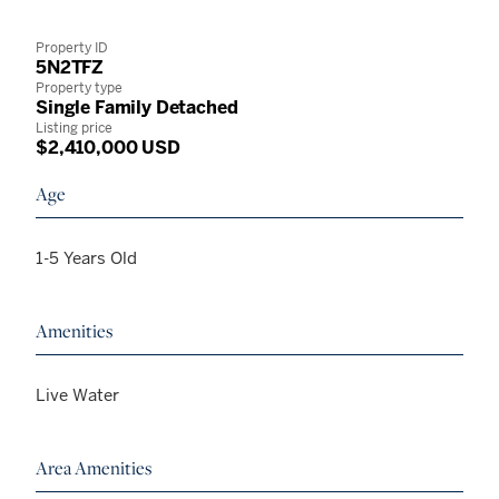
Property ID
5N2TFZ
Property type
Single Family Detached
Listing price
$2,410,000 USD
Age
1-5 Years Old
Amenities
Live Water
Area Amenities