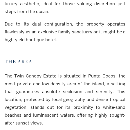
luxury aesthetic, ideal for those valuing discretion just
steps from the ocean.
Due to its dual configuration, the property operates
flawlessly as an exclusive family sanctuary or it might be a
high-yield boutique hotel.
THE AREA
The Twin Canopy Estate is situated in Punta Cocos, the
most private and low-density area of the island, a setting
that guarantees absolute seclusion and serenity. This
location, protected by local geography and dense tropical
vegetation, stands out for its proximity to white-sand
beaches and luminescent waters, offering highly sought-
after sunset views.