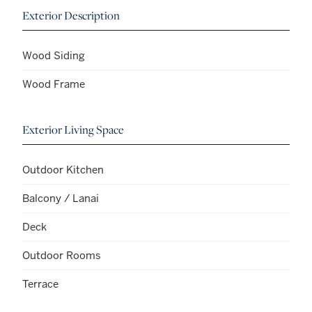
Exterior Description
Wood Siding
Wood Frame
Exterior Living Space
Outdoor Kitchen
Balcony / Lanai
Deck
Outdoor Rooms
Terrace