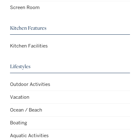
Screen Room
Kitchen Features
Kitchen Facilities
Lifestyles
Outdoor Activities
Vacation
Ocean / Beach
Boating
Aquatic Activities