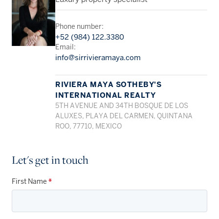
Phone number:
+52 (984) 122.3380
Email:
info@sirrivieramaya.com
RIVIERA MAYA SOTHEBY'S
INTERNATIONAL REALTY
5TH AVENUE AND 34TH BOSQUE DE LOS
ALUXES, PLAYA DEL CARMEN, QUINTANA
ROO, 77710, MEXICO
Let's get in touch
First Name
*