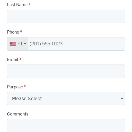
Last Name
*
Phone
*
+1
Email
*
Purpose
*
Comments