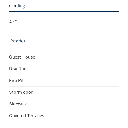
Cooling
A/C
Exterior
Guest House
Dog Run
Fire Pit
Storm door
Sidewalk
Covered Terraces