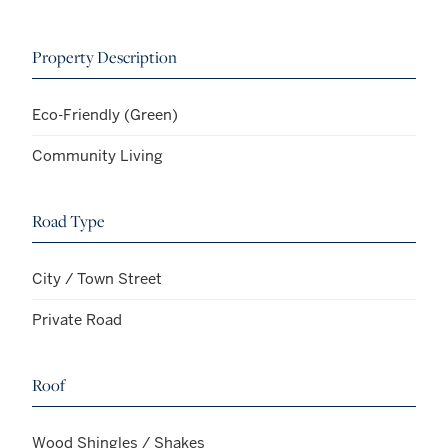
Property Description
Eco-Friendly (Green)
Community Living
Road Type
City / Town Street
Private Road
Roof
Wood Shingles / Shakes