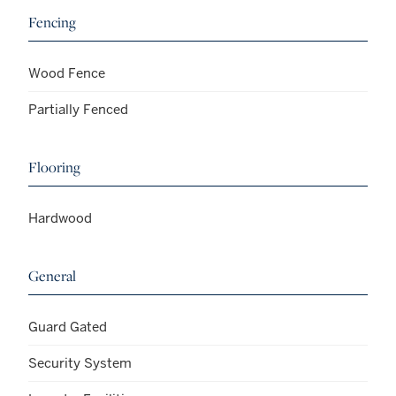
Fencing
Wood Fence
Partially Fenced
Flooring
Hardwood
General
Guard Gated
Security System