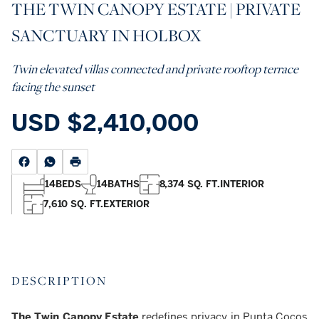
THE TWIN CANOPY ESTATE | PRIVATE
SANCTUARY IN HOLBOX
Twin elevated villas connected and private rooftop terrace
facing the sunset
USD
$2,410,000
14
BEDS
14
BATHS
8,374 SQ. FT.
INTERIOR
7,610 SQ. FT.
EXTERIOR
DESCRIPTION
The Twin Canopy Estate
redefines privacy in Punta Cocos