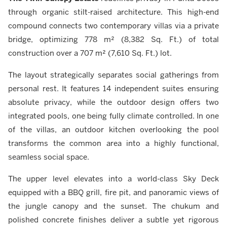
through organic stilt-raised architecture. This high-end
compound connects two contemporary villas via a private
bridge, optimizing 778 m² (8,382 Sq. Ft.) of total
construction over a 707 m² (7,610 Sq. Ft.) lot.
The layout strategically separates social gatherings from
personal rest. It features 14 independent suites ensuring
absolute privacy, while the outdoor design offers two
integrated pools, one being fully climate controlled. In one
of the villas, an outdoor kitchen overlooking the pool
transforms the common area into a highly functional,
seamless social space.
The upper level elevates into a world-class Sky Deck
equipped with a BBQ grill, fire pit, and panoramic views of
the jungle canopy and the sunset. The chukum and
polished concrete finishes deliver a subtle yet rigorous