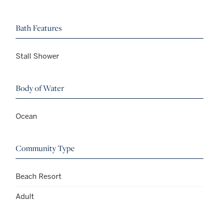
Bath Features
Stall Shower
Body of Water
Ocean
Community Type
Beach Resort
Adult