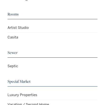
Rooms
Artist Studio
Casita
Sewer
Septic
Special Market
Luxury Properties
Vacation / Second Home