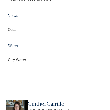
Views
Ocean
Water
City Water
Cinthya Carrillo
Luxury property specialist