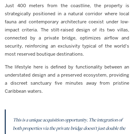
Just 400 meters from the coastline, the property is
strategically positioned in a natural corridor where local
fauna and contemporary architecture coexist under low-
impact criteria. The stilt-raised design of its two villas,
connected by a private bridge, optimizes airflow and
security, reinforcing an exclusivity typical of the world's
most reserved boutique destinations.
The lifestyle here is defined by functionality between an
understated design and a preserved ecosystem, providing
a discreet sanctuary five minutes away from pristine
Caribbean waters.
This is a unique acquisition opportunity. The integration of
both properties via the private bridge doesn't just double the