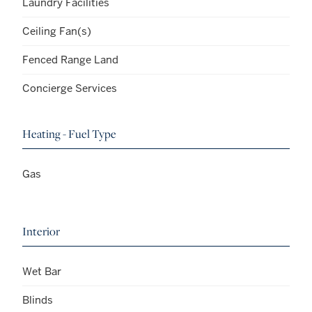
Laundry Facilities
Ceiling Fan(s)
Fenced Range Land
Concierge Services
Heating - Fuel Type
Gas
Interior
Wet Bar
Blinds