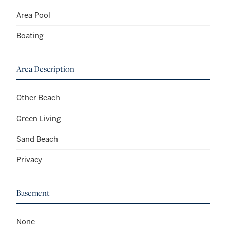
Area Pool
Boating
Area Description
Other Beach
Green Living
Sand Beach
Privacy
Basement
None