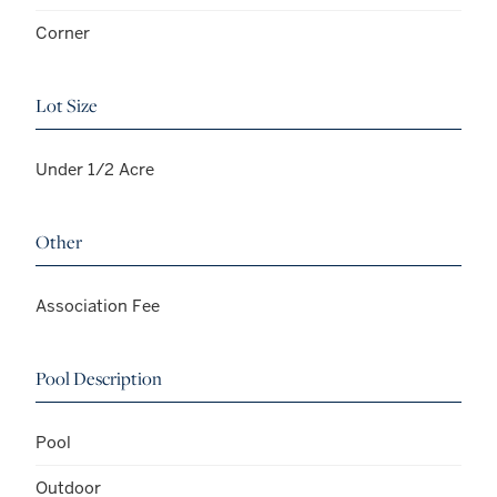
Corner
Lot Size
Under 1/2 Acre
Other
Association Fee
Pool Description
Pool
Outdoor