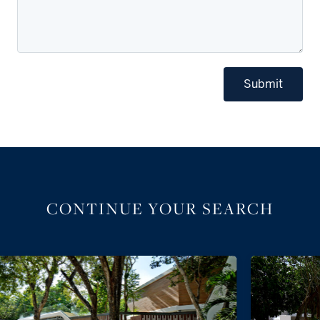
Submit
CONTINUE YOUR SEARCH