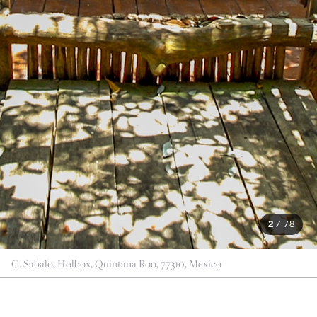
2
/
78
C. Sabalo, Holbox, Quintana Roo, 77310, Mexico