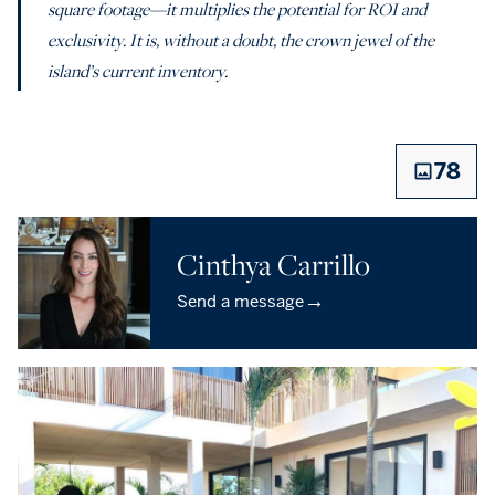
square footage—it multiplies the potential for ROI and
exclusivity. It is, without a doubt, the crown jewel of the
island’s current inventory.
78
Cinthya Carrillo
→
Send a message