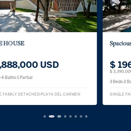
Spacious Three-Bedroom Condominium
$ 196,100 USD
$ 3,390,000 MXN
3 Beds
2 Baths
SINGLE FAMILY DETACHED
PLAYA DEL CARMEN