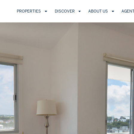
PROPERTIES
DISCOVER
ABOUT US
AGEN