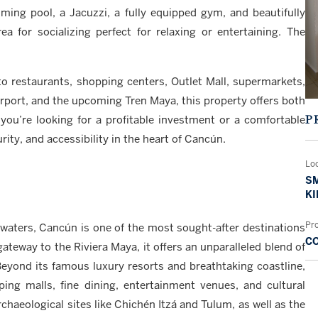
ing pool, a Jacuzzi, a fully equipped gym, and beautifully
for socializing perfect for relaxing or entertaining. The
e to restaurants, shopping centers, Outlet Mall, supermarkets,
irport, and the upcoming Tren Maya, this property offers both
P
you’re looking for a profitable investment or a comfortable
ity, and accessibility in the heart of Cancún.
Lo
SM
KI
Pr
waters, Cancún is one of the most sought-after destinations
C
 gateway to the Riviera Maya, it offers an unparalleled blend of
Beyond its famous luxury resorts and breathtaking coastline,
ing malls, fine dining, entertainment venues, and cultural
chaeological sites like Chichén Itzá and Tulum, as well as the