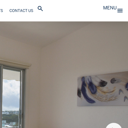
MENU
TS
CONTACT US