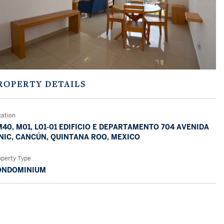
ROPERTY DETAILS
cation
40, M01, L01-01 EDIFICIO E DEPARTAMENTO 704 AVENIDA
NIC, CANCÚN, QUINTANA ROO, MEXICO
operty Type
ONDOMINIUM