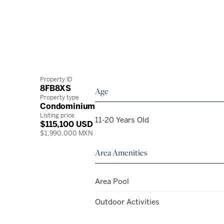
Property ID
8FB8XS
Age
Property type
Condominium
Listing price
11-20 Years Old
$115,100 USD
$1,990,000 MXN
Area Amenities
Area Pool
Outdoor Activities