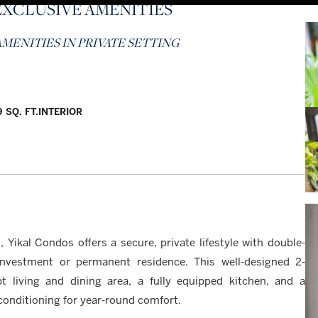
EXCLUSIVE AMENITIES
MENITIES IN PRIVATE SETTING
 SQ. FT.
INTERIOR
 Yikal Condos offers a secure, private lifestyle with double-
investment or permanent residence. This well-designed 2-
living and dining area, a fully equipped kitchen, and a
conditioning for year-round comfort.