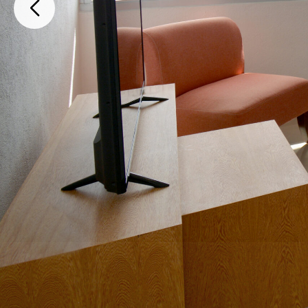
SM40, M01, L01-01 Edificio E Departamento 704 Avenida Kinic, Canc