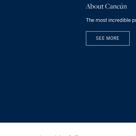
About Cancún
The most incredible p
SEE MORE