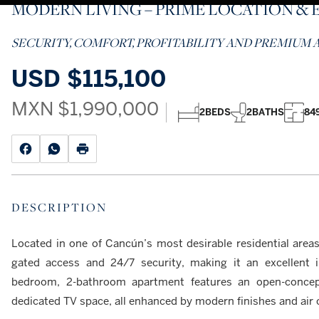
MODERN LIVING – PRIME LOCATION & 
SECURITY, COMFORT, PROFITABILITY AND PREMIUM A
USD
$115,100
MXN
$1,990,000
2
BEDS
2
BATHS
849
DESCRIPTION
Located in one of Cancún’s most desirable residential areas,
gated access and 24/7 security, making it an excellent 
bedroom, 2-bathroom apartment features an open-concept 
dedicated TV space, all enhanced by modern finishes and air 