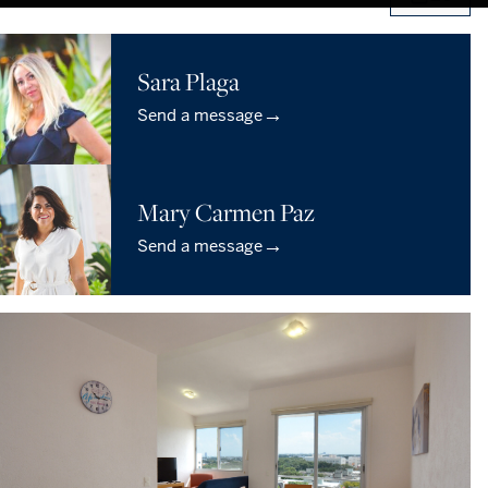
Sara Plaga
→
Send a message
Mary Carmen Paz
→
Send a message