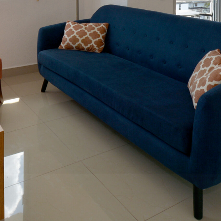
ún, Quintana Roo, Mexico