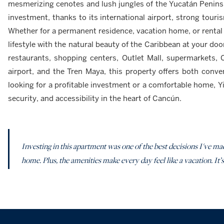
mesmerizing cenotes and lush jungles of the Yucatán Peninsu
investment, thanks to its international airport, strong tou
Whether for a permanent residence, vacation home, or rental
lifestyle with the natural beauty of the Caribbean at your door
restaurants, shopping centers, Outlet Mall, supermarkets, 
airport, and the Tren Maya, this property offers both conve
looking for a profitable investment or a comfortable home, Yi
security, and accessibility in the heart of Cancún.
Investing in this apartment was one of the best decisions I've mad
home. Plus, the amenities make every day feel like a vacation. It’s