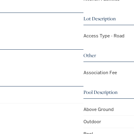
Lot Description
Access Type - Road
Other
Association Fee
Pool Description
Above Ground
Outdoor
Pool