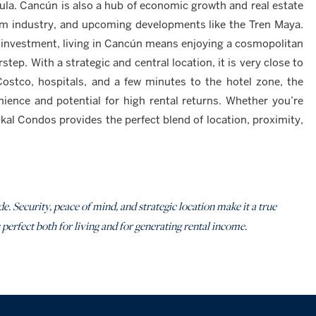
la. Cancún is also a hub of economic growth and real estate
rism industry, and upcoming developments like the Tren Maya.
 investment, living in Cancún means enjoying a cosmopolitan
step. With a strategic and central location, it is very close to
Costco, hospitals, and a few minutes to the hotel zone, the
nience and potential for high rental returns. Whether you’re
kal Condos provides the perfect blend of location, proximity,
e. Security, peace of mind, and strategic location make it a true
 perfect both for living and for generating rental income.