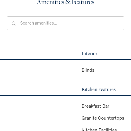
Amenities & Features
Interior
Blinds
Kitchen Features
Breakfast Bar
Granite Countertops
Kitchen Facilities