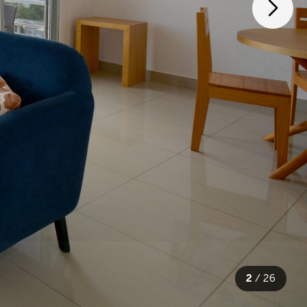
2
/
26
26