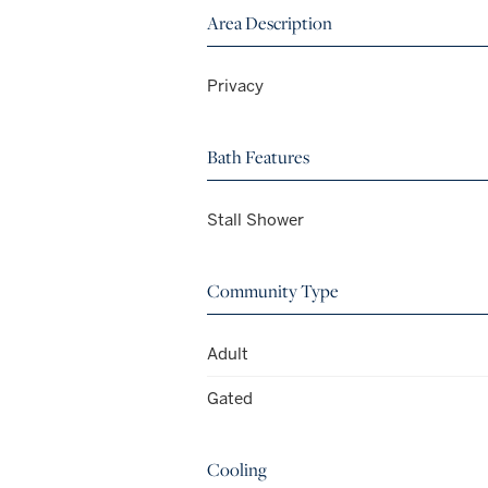
Area Description
Privacy
Bath Features
Stall Shower
Community Type
Adult
Gated
Cooling