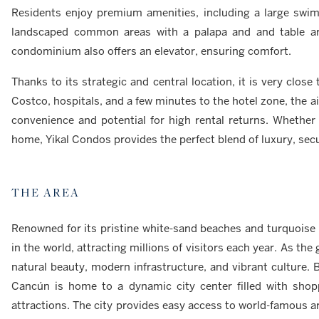
Residents enjoy premium amenities, including a large swimm
landscaped common areas with a palapa and and table area 
condominium also offers an elevator, ensuring comfort.
Thanks to its strategic and central location, it is very clos
Costco, hospitals, and a few minutes to the hotel zone, the a
convenience and potential for high rental returns. Whether 
home, Yikal Condos provides the perfect blend of luxury, secur
THE AREA
Renowned for its pristine white-sand beaches and turquoise 
in the world, attracting millions of visitors each year. As the
natural beauty, modern infrastructure, and vibrant culture. 
Cancún is home to a dynamic city center filled with shopp
attractions. The city provides easy access to world-famous ar