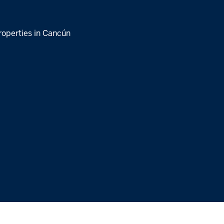
roperties in Cancún