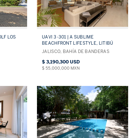
OLF LOS
UAVI 3 -301 | A SUBLIME
BEACHFRONT LIFESTYLE, LITIBÚ
JALISCO, BAHÍA DE BANDERAS
$ 3,190,300 USD
$ 55,000,000 MXN