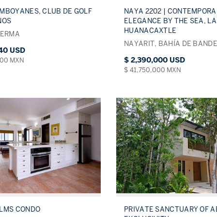
MBOYANES, CLUB DE GOLF
NAYA 2202 | CONTEMPORA
NOS
ELEGANCE BY THE SEA, LA
HUANACAXTLE
LERMA
NAYARIT, BAHÍA DE BAND
340 USD
$ 2,390,000 USD
000 MXN
$ 41,750,000 MXN
ALMS CONDO
PRIVATE SANCTUARY OF 