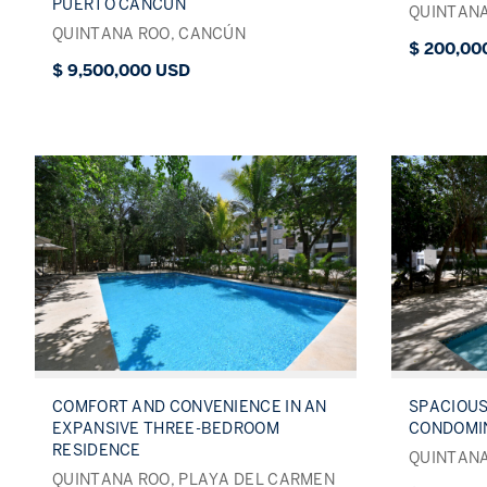
PUERTO CANCÚN
QUINTANA
QUINTANA ROO, CANCÚN
$ 200,00
$ 9,500,000 USD
COMFORT AND CONVENIENCE IN AN
SPACIOU
EXPANSIVE THREE-BEDROOM
CONDOMI
RESIDENCE
QUINTANA
QUINTANA ROO, PLAYA DEL CARMEN