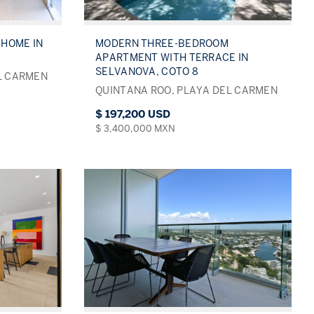
HOME IN
MODERN THREE-BEDROOM
APARTMENT WITH TERRACE IN
SELVANOVA, COTO 8
L CARMEN
QUINTANA ROO, PLAYA DEL CARMEN
$ 197,200 USD
$ 3,400,000 MXN