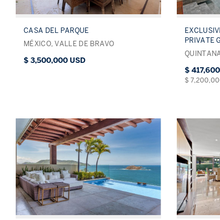
CASA DEL PARQUE
EXCLUSIV
PRIVATE 
MÉXICO, VALLE DE BRAVO
QUINTANA
$ 3,500,000 USD
$ 417,60
$ 7,200,0