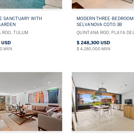
E SANCTUARY WITH
MODERN THREE-BEDROOM 
GARDEN
SELVANOVA COTO 3B
 ROO, TULUM
QUINTANA ROO, PLAYA DE
0 USD
$ 248,300 USD
00 MXN
$ 4,280,000 MXN