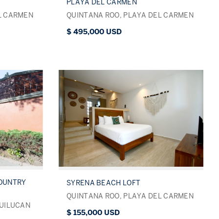
PLAYA DEL CARMEN
L CARMEN
QUINTANA ROO, PLAYA DEL CARMEN
$ 495,000 USD
COUNTRY
SYRENA BEACH LOFT
QUINTANA ROO, PLAYA DEL CARMEN
QUILUCAN
$ 155,000 USD