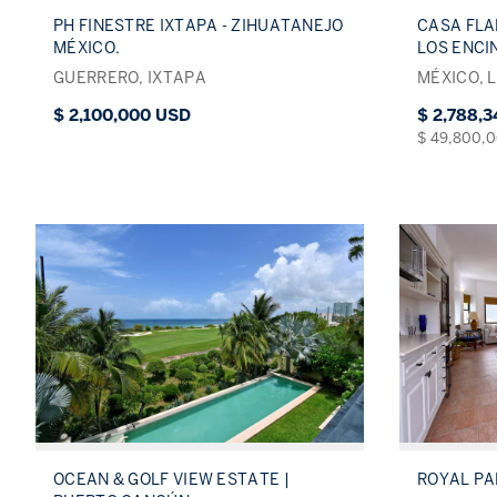
PH FINESTRE IXTAPA - ZIHUATANEJO
CASA FLA
MÉXICO.
LOS ENCI
GUERRERO, IXTAPA
MÉXICO, 
$ 2,100,000 USD
$ 2,788,
$ 49,800,
OCEAN & GOLF VIEW ESTATE |
ROYAL P