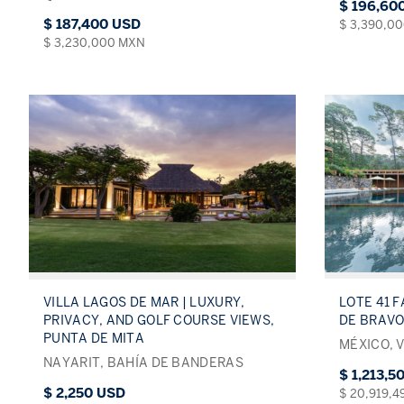
$ 196,60
$ 187,400 USD
$ 3,390,0
$ 3,230,000 MXN
LOTE 41 F
VILLA LAGOS DE MAR | LUXURY,
DE BRAVO
PRIVACY, AND GOLF COURSE VIEWS,
PUNTA DE MITA
MÉXICO, 
NAYARIT, BAHÍA DE BANDERAS
$ 1,213,5
$ 2,250 USD
$ 20,919,