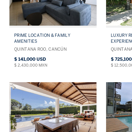
PRIME LOCATION & FAMILY
LUXURY R
AMENITIES
EXPERIE
QUINTANA ROO, CANCÚN
QUINTANA
$ 141,000 USD
$ 725,10
$ 2,430,000 MXN
$ 12,500,