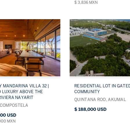
$ 3,836 MXN
 MANDARINA VILLA 32 |
RESIDENTIAL LOT IN GATE
 LUXURY ABOVE THE
COMMUNITY
RIVIERA NAYARIT
QUINTANA ROO, AKUMAL
 COMPOSTELA
$ 188,000 USD
000 USD
,000 MXN