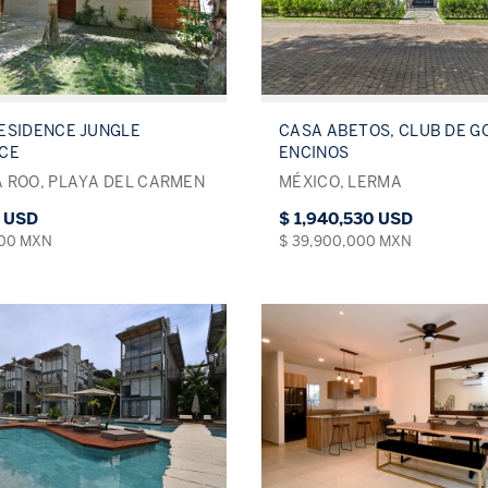
ESIDENCE JUNGLE
CASA ABETOS, CLUB DE G
NCE
ENCINOS
 ROO, PLAYA DEL CARMEN
MÉXICO, LERMA
0 USD
$ 1,940,530 USD
000 MXN
$ 39,900,000 MXN