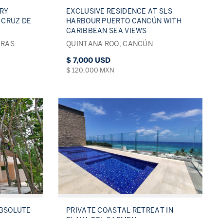
RY
EXCLUSIVE RESIDENCE AT SLS
 CRUZ DE
HARBOUR PUERTO CANCÚN WITH
CARIBBEAN SEA VIEWS
ERAS
QUINTANA ROO, CANCÚN
$ 7,000 USD
$ 120,000 MXN
ABSOLUTE
PRIVATE COASTAL RETREAT IN