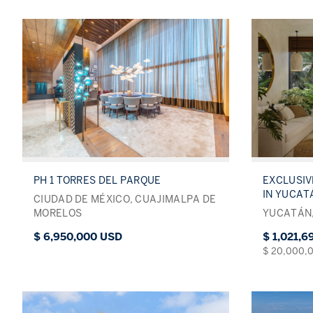
PH 1 TORRES DEL PARQUE
EXCLUSI
IN YUCAT
CIUDAD DE MÉXICO, CUAJIMALPA DE
MORELOS
YUCATÁN,
$ 6,950,000 USD
$ 1,021,
$ 20,000,