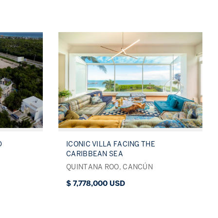
D
ICONIC VILLA FACING THE
CARIBBEAN SEA
QUINTANA ROO, CANCÚN
$ 7,778,000 USD