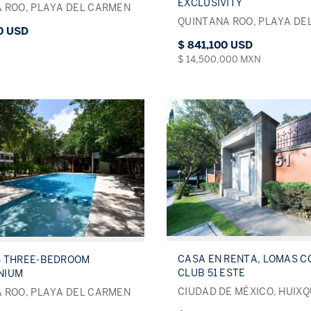
EXCLUSIVITY
 ROO, PLAYA DEL CARMEN
QUINTANA ROO, PLAYA DE
0 USD
$ 841,100 USD
$ 14,500,000 MXN
CASA EN RENTA, LOMAS 
S THREE-BEDROOM
CLUB 51 ESTE
NIUM
CIUDAD DE MÉXICO, HUIX
 ROO, PLAYA DEL CARMEN