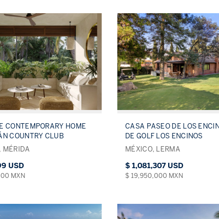
VE CONTEMPORARY HOME
CASA PASEO DE LOS ENCI
ÁN COUNTRY CLUB
DE GOLF LOS ENCINOS
 MÉRIDA
MÉXICO, LERMA
699 USD
$ 1,081,307 USD
000 MXN
$ 19,950,000 MXN