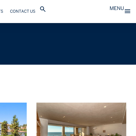
MENU
TS
CONTACT US