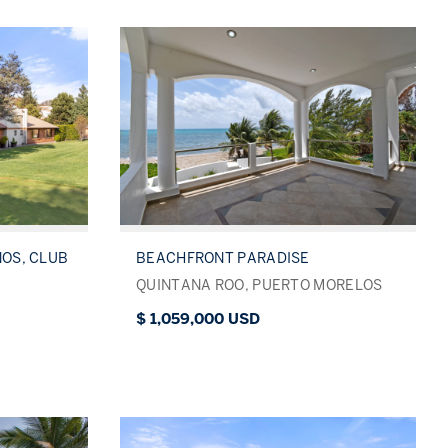
NOS, CLUB
BEACHFRONT PARADISE
QUINTANA ROO, PUERTO MORELOS
$ 1,059,000 USD