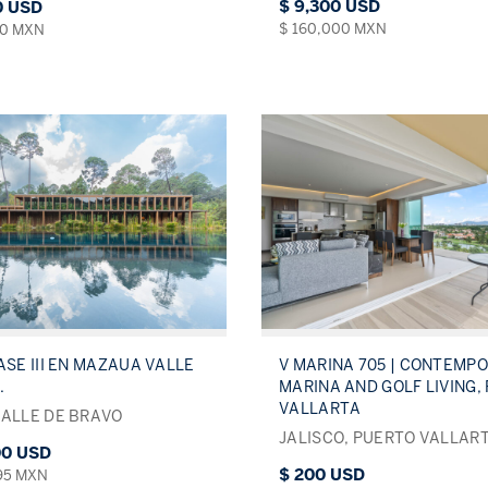
$ 9,300 USD
0 USD
$ 160,000 MXN
00 MXN
ASE III EN MAZAUA VALLE
V MARINA 705 | CONTEMP
.
MARINA AND GOLF LIVING,
VALLARTA
VALLE DE BRAVO
JALISCO, PUERTO VALLAR
00 USD
$ 200 USD
495 MXN