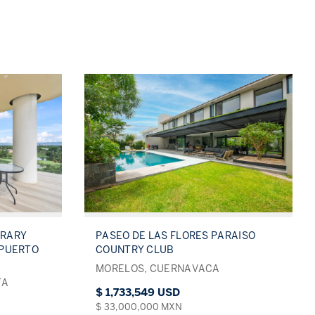
ORARY
PASEO DE LAS FLORES PARAISO
 PUERTO
COUNTRY CLUB
MORELOS, CUERNAVACA
TA
$ 1,733,549 USD
$ 33,000,000 MXN