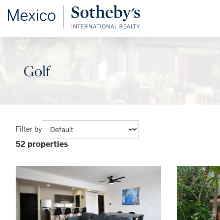
Golf
Filter by
52 properties