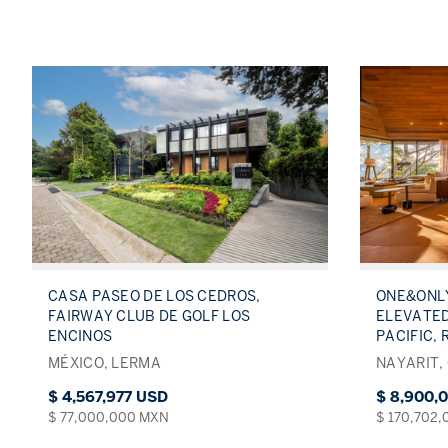
CASA PASEO DE LOS CEDROS,
ONE&ONLY
FAIRWAY CLUB DE GOLF LOS
ELEVATED
ENCINOS
PACIFIC, 
MÉXICO, LERMA
NAYARIT,
$ 4,567,977 USD
$ 8,900,
$ 77,000,000 MXN
$ 170,702