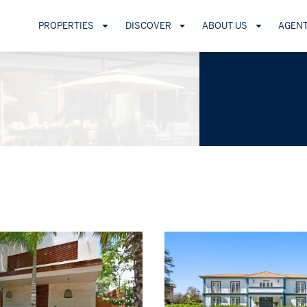
PROPERTIES
DISCOVER
ABOUT US
AGEN